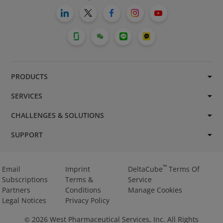
PRODUCTS
SERVICES
CHALLENGES & SOLUTIONS
SUPPORT
™
Email
Imprint
DeltaCube
Terms Of
Subscriptions
Terms &
Service
Partners
Conditions
Manage Cookies
Legal Notices
Privacy Policy
2026
West Pharmaceutical Services, Inc. All Rights
©