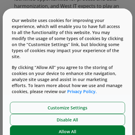
harmonization, and West IT expects to play an
import supporting role as the SCM strategy
evolves.
Our website uses cookies for improving your
experience, which will enable you to have full access
to all the functionality of this website. You may
Categories:
modify the usage of some types of cookies by clicking
on the “Customize Settings” link, but blocking some
types of cookies may impact your experience of the
Our Culture of Giving (Philanthropy)
site.
By clicking “Allow All” you agree to the storing of
cookies on your device to enhance site navigation,
analyze site usage and assist in our marketing
efforts. To learn more about how we use and manage
cookies, please review our
Privacy Policy.
Customize Settings
Knowledge Center
Disable All
Allow All