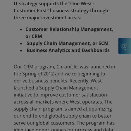
IT strategy supports the “One West –
Customer First” business strategy through
three major investment areas:
Customer Relationship Management,
or CRM
Supply Chain Management, or SCM
C
Business Analytics and Dashboards
Our CRM program, Chronicle, was launched in
the Spring of 2012 and we’re beginning to
derive business benefits. Recently, West
launched a Supply Chain Management
initiative to improve customer satisfaction
across all markets where West operates. The
supply chain program is aimed at optimizing
our end-to-end global supply chain to better
serve our global customers. The program has
identified opportunities for process and data