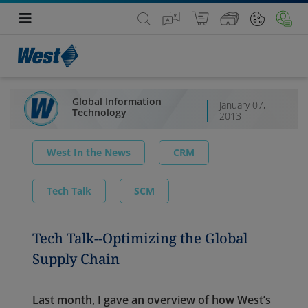
Global Information
January 07,
Technology
2013
West In the News
CRM
Tech Talk
SCM
Tech Talk--Optimizing the Global
Supply Chain
Last month, I gave an overview of how West’s