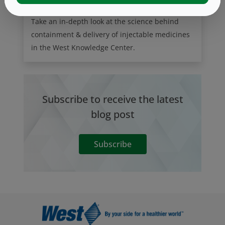
Take an in-depth look at the science behind
containment & delivery of injectable medicines
in the West Knowledge Center.
Subscribe to receive the latest
blog post
Subscribe