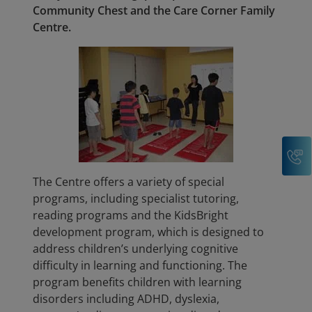
Community Chest and the Care Corner Family
Centre.
C
The Centre offers a variety of special
programs, including specialist tutoring,
reading programs and the KidsBright
development program, which is designed to
address children’s underlying cognitive
difficulty in learning and functioning. The
program benefits children with learning
disorders including ADHD, dyslexia,