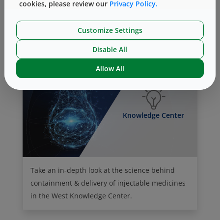
cookies, please review our
Privacy Policy.
Our Culture of Giving (Philanthropy)
Customize Settings
Disable All
Allow All
Knowledge Center
Take an in-depth look at the science behind
containment & delivery of injectable medicines
in the West Knowledge Center.