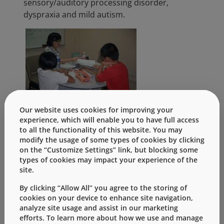
sensory/auditory processing disorder,
dyspraxia and mild autism.
Our website uses cookies for improving your
experience, which will enable you to have full access
Over a period of three weeks, a sum of S$5,000
to all the functionality of this website. You may
was raised through a series of fun-filled
modify the usage of some types of cookies by clicking
activities such as Charity Fruit Day, Road Show,
on the “Customize Settings” link, but blocking some
types of cookies may impact your experience of the
Play for Charity and Celebrity Chefs to support
site.
KidsBright. The Singapore team truly made a
difference to others.
By clicking “Allow All” you agree to the storing of
cookies on your device to enhance site navigation,
analyze site usage and assist in our marketing
Categories:
efforts. To learn more about how we use and manage