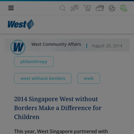
West Community Affairs
August 20, 2014
philanthropy
west without borders
wwb
2014 Singapore West without
Borders Make a Difference for
Children
This year, West Singapore partnered with