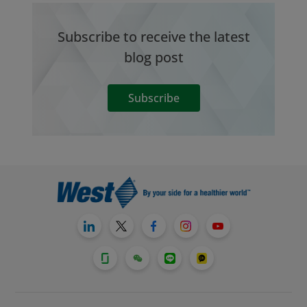
Subscribe to receive the latest
blog post
Subscribe