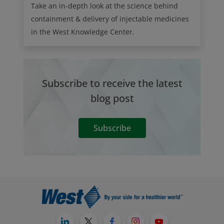
Take an in-depth look at the science behind
containment & delivery of injectable medicines
in the West Knowledge Center.
Subscribe to receive the latest
blog post
Subscribe