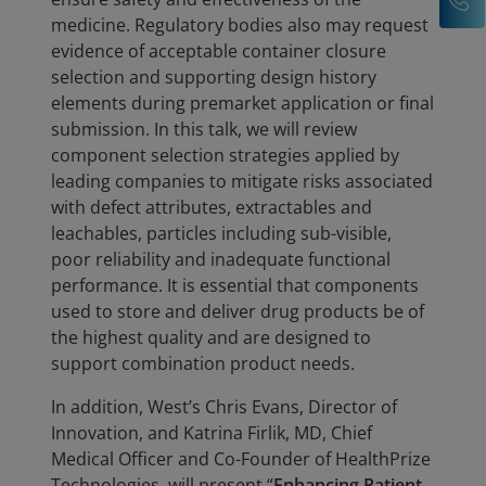
medicine. Regulatory bodies also may request
evidence of acceptable container closure
selection and supporting design history
elements during premarket application or final
submission. In this talk, we will review
component selection strategies applied by
leading companies to mitigate risks associated
with defect attributes, extractables and
leachables, particles including sub-visible,
poor reliability and inadequate functional
performance. It is essential that components
used to store and deliver drug products be of
the highest quality and are designed to
support combination product needs.
In addition, West’s Chris Evans, Director of
Innovation, and Katrina Firlik, MD, Chief
Medical Officer and Co-Founder of HealthPrize
Technologies, will present “
Enhancing Patient