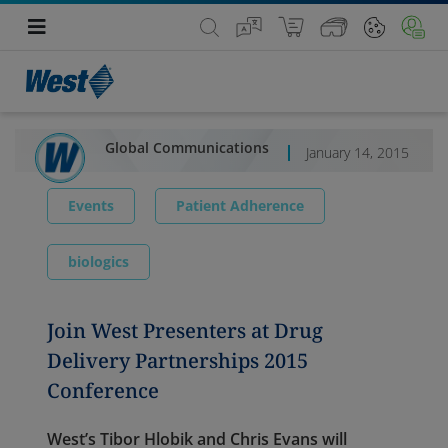
Global Communications
January 14, 2015
Events
Patient Adherence
biologics
Join West Presenters at Drug
Delivery Partnerships 2015
Conference
West’s Tibor Hlobik and Chris Evans will