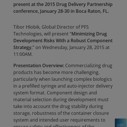
present at the 2015 Drug Delivery Partnership
conference, January 28-30 in Boca Raton, FL.
Tibor Hlobik, Global Director of PFS
Technologies, will present “
Minimizing Drug
Development Risks With a Robust Component
Strategy
,” on Wednesday, January 28, 2015 at
11:00AM.
Presentation Overview:
Commercializing drug
products has become more challenging,
particularly when launching complex biologics
in a prefilled syringe and auto-injector delivery
system format. Component design and
material selection during development must
take into account the drug stability during
storage, robustness of the container closure
system and intended user requirements to
C
ensure safety and effectiveness of the