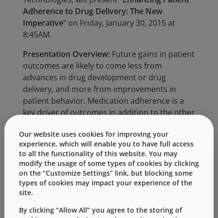
Adherence to Drug Delivery: The New
Imperative
” on Friday, January 30, 2015 at
8:45AM.
Presentation Overview:
Future gains in patient
outcomes are likely to come less from
advances in drug development or drug
delivery, and more from improvements in
patient behavior. Medication adherence is a
key driver of outcomes in addition to the other
“healthy behaviors” of exercise, diet, and
Our website uses cookies for improving your
abstinence from smoking. Improving
experience, which will enable you to have full access
medication adherence is a win-win for all
to all the functionality of this website. You may
constituencies in healthcare, given its ability to
modify the usage of some types of cookies by clicking
improve outcomes, lower healthcare costs,
on the “Customize Settings” link, but blocking some
and increase pharma revenues. Poor
types of cookies may impact your experience of the
site.
medication adherence is estimated to cost the
healthcare system $290 billion in “otherwise
By clicking “Allow All” you agree to the storing of
avoidable medical spending” and an estimated