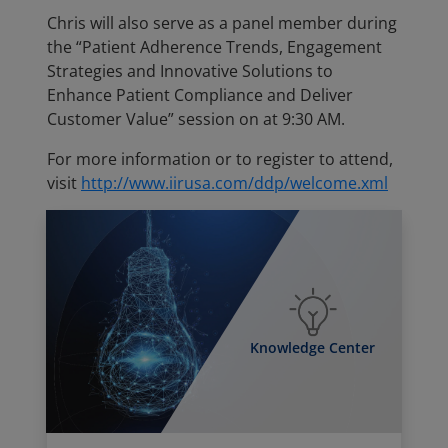
Chris will also serve as a panel member during
the “Patient Adherence Trends, Engagement
Strategies and Innovative Solutions to
Enhance Patient Compliance and Deliver
Customer Value” session on at 9:30 AM.
For more information or to register to attend,
visit
http://www.iirusa.com/ddp/welcome.xml
Knowledge Center