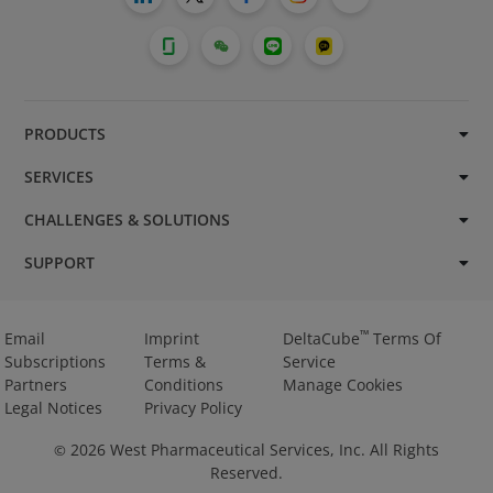
PRODUCTS
SERVICES
CHALLENGES & SOLUTIONS
SUPPORT
™
Email
Imprint
DeltaCube
Terms Of
Subscriptions
Terms &
Service
Partners
Conditions
Manage Cookies
Legal Notices
Privacy Policy
2026
West Pharmaceutical Services, Inc. All Rights
©
Reserved.