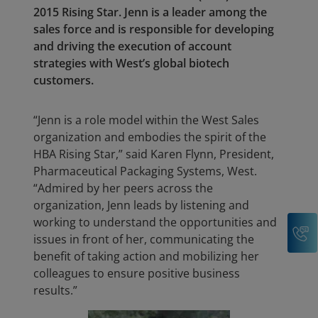
2015 Rising Star. Jenn is a leader among the
sales force and is responsible for developing
and driving the execution of account
strategies with West’s global biotech
customers.
“Jenn is a role model within the West Sales
organization and embodies the spirit of the
HBA Rising Star,” said Karen Flynn, President,
Pharmaceutical Packaging Systems, West.
“Admired by her peers across the
organization, Jenn leads by listening and
working to understand the opportunities and
C
issues in front of her, communicating the
benefit of taking action and mobilizing her
colleagues to ensure positive business
results.”