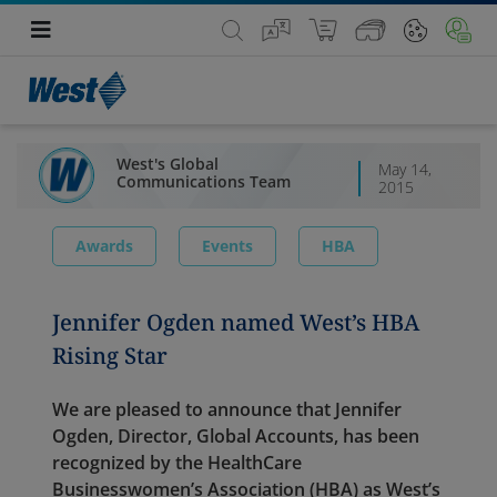
West's Global
May 14,
Communications Team
2015
Awards
Events
HBA
Jennifer Ogden named West’s HBA
Rising Star
We are pleased to announce that Jennifer
Ogden, Director, Global Accounts, has been
recognized by the HealthCare
Businesswomen’s Association (HBA) as West’s