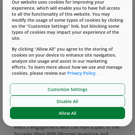
Our website uses cookies for improving your
corporate member of the HBA, West is proud
experience, which will enable you to have full access
to honor Jenn as our first HBA Rising Star.
to all the functionality of this website. You may
modify the usage of some types of cookies by clicking
th
Jenn was officially honored at the HBA’s 26
on the “Customize Settings” link, but blocking some
Woman of the Year event that took place
types of cookies may impact your experience of the
today in New York City.
site.
By clicking “Allow All” you agree to the storing of
“I am proud to be part of such an elite and
cookies on your device to enhance site navigation,
talented group, supporting the advancement
analyze site usage and assist in our marketing
of women in the healthcare industry,” said
efforts. To learn more about how we use and manage
Jenn. “Throughout my career, I’ve been
cookies, please review our
Privacy Policy.
inspired by many truly remarkable leaders,
both women and men, who have encouraged
Customize Settings
my development, challenged my thinking and
helped to shape my career. The Rising Star
Disable All
award is a tribute to these very important
Allow All
people in my life.”
West’s engagement with the HBA is part of the
broader West WIN (Women Investing and