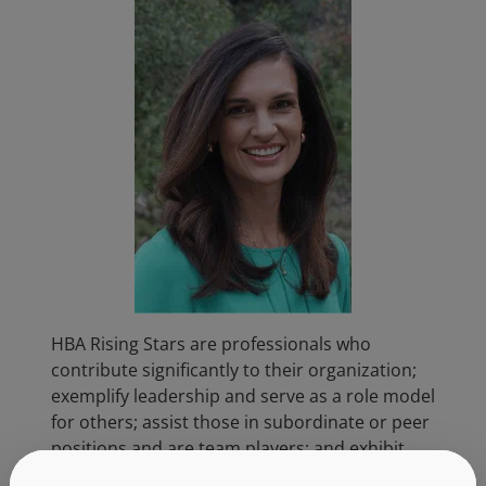
HBA Rising Stars are professionals who
contribute significantly to their organization;
exemplify leadership and serve as a role model
for others; assist those in subordinate or peer
positions and are team players; and exhibit
dedication to the healthcare industry. As a