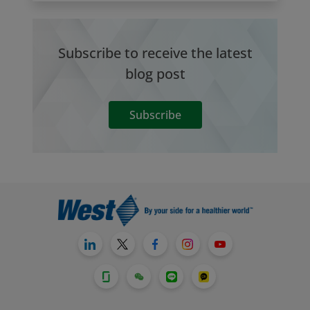
Subscribe to receive the latest
blog post
Subscribe