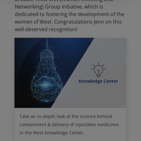
Networking) Group initiative, which is
dedicated to fostering the development of the
women of West. Congratulations Jenn on this
well-deserved recognition!
Knowledge Center
Take an in-depth look at the science behind
containment & delivery of injectable medicines
in the West Knowledge Center.