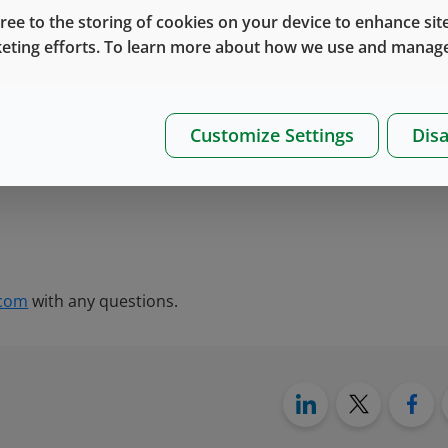
gree to the storing of cookies on your device to enhance site
keting efforts. To learn more about how we use and manage
Customize Settings
Disa
.com
with any questions.