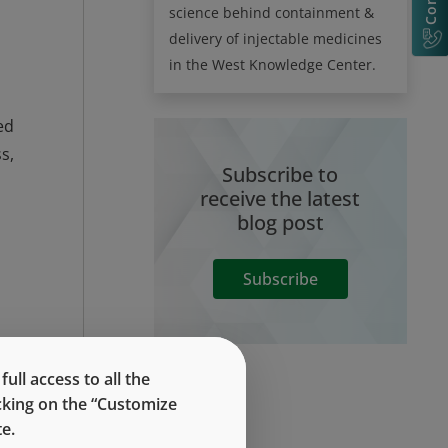
science behind containment &
delivery of injectable medicines
in the West Knowledge Center.
ed
s,
Subscribe to
receive the latest
blog post
Subscribe
M,
ar
ll access to all the
icking on the “Customize
e.