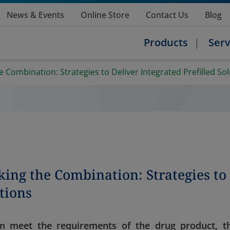
News & Events
Online Store
Contact Us
Blog
Products
Serv
 Combination: Strategies to Deliver Integrated Prefilled So
ing the Combination: Strategies to
utions
m meet the requirements of the drug product, t