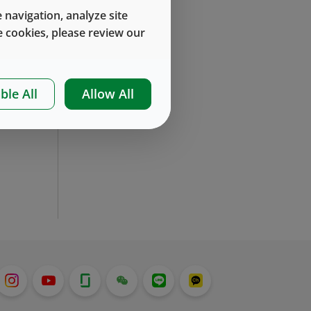
 navigation, analyze site
 cookies, please review our
ble All
Allow All