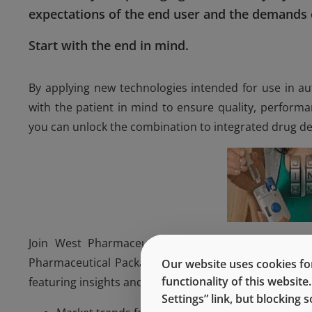
expectations of the end user and the demands o
Start with the end in mind.
By applying new technologies intended for use in au
with the patient in mind to ensure quality, perform
you can unlock the combination to integrated drug del
Join West Pharmaceutical Services, Inc., experts
Pharmaceutical Packaging Systems and Bob Nase, Vic
Our website uses cookies for
functionality of this websit
featuring insights and case studies on:
Settings” link, but blocking