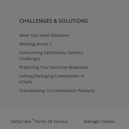
CHALLENGES & SOLUTIONS
Meet Your Next Milestone
Meeting Annex 1
Overcoming Ophthalmic Delivery
Challenges
Protecting Your Sensitive Molecules
Solving Packaging Complexities In
ATMPs
Transitioning To Combination Products
™
DeltaCube
Terms Of Service
Manage Cookies