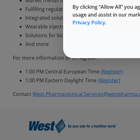
Market trends for self-injection
By clicking “Allow All” you a
Fulfilling regulatory expectations
usage and assist in our mar
Integrated solutions for drug delivery
Privacy Policy.
Wearable injectors
Solutions for biologics
And more
For more information or to register:
1:00 PM Central European Time
(Register)
1:00 PM Eastern Daylight Time
(Register)
Contact
West.Pharmaceutical.Services@westpharma