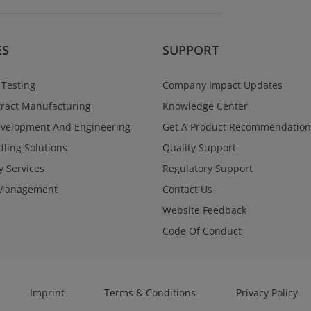
ES
SUPPORT
 Testing
Company Impact Updates
ract Manufacturing
Knowledge Center
evelopment And Engineering
Get A Product Recommendation
ling Solutions
Quality Support
y Services
Regulatory Support
Management
Contact Us
Website Feedback
Code Of Conduct
Imprint
Terms & Conditions
Privacy Policy