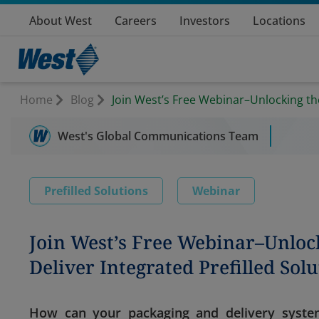
About West
Careers
Investors
Locations
Home
Blog
Join West’s Free Webinar–Unlocking the
West's Global Communications Team
Prefilled Solutions
Webinar
Join West’s Free Webinar–Unlock
Deliver Integrated Prefilled Sol
How can your packaging and delivery syste