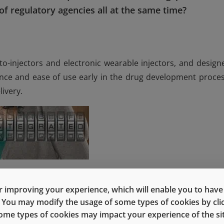
f regulatory agencies all at the same time?
to-injectors and electronic wearable injectors, and design
ance and ease of use early in the drug development proces
ivery.
 Fran DeGrazio, Vice President, Global R&D, TCS and SP
e President of Quality Assurance for our upcoming webin
 improving your experience, which will enable you to have fu
e. You may modify the usage of some types of cookies by cl
 some types of cookies may impact your experience of the sit