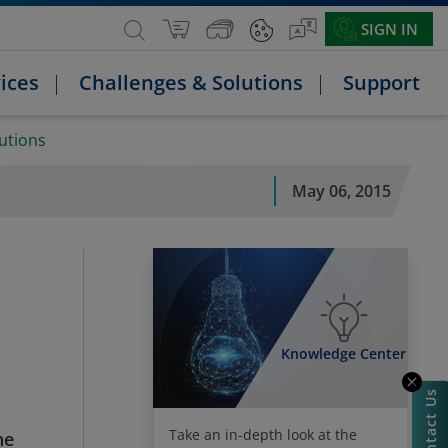
SIGN IN
ices
Challenges & Solutions
Support
lutions
May 06, 2015
Knowledge Center
Contact Us
Take an in-depth look at the
he