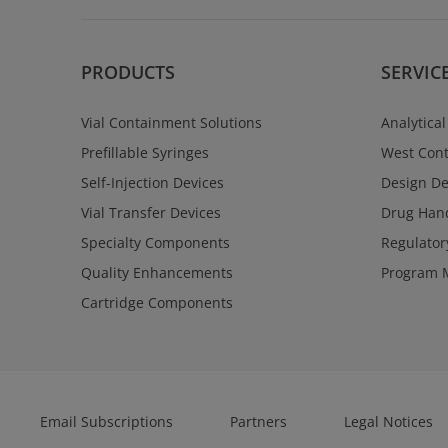
PRODUCTS
SERVIC
Vial Containment Solutions
Analytical
Prefillable Syringes
West Cont
Self-Injection Devices
Design D
Vial Transfer Devices
Drug Hand
Specialty Components
Regulator
Quality Enhancements
Program 
Cartridge Components
Email Subscriptions
Partners
Legal Notices