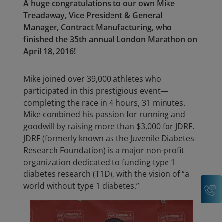
A huge congratulations to our own Mike
Treadaway, Vice President & General
Manager, Contract Manufacturing, who
finished the 35th annual London Marathon on
April 18, 2016!
Mike joined over 39,000 athletes who
participated in this prestigious event—
completing the race in 4 hours, 31 minutes.
Mike combined his passion for running and
goodwill by raising more than $3,000 for JDRF.
JDRF (formerly known as the Juvenile Diabetes
Research Foundation) is a major non-profit
organization dedicated to funding type 1
diabetes research (T1D), with the vision of “a
C
world without type 1 diabetes.”