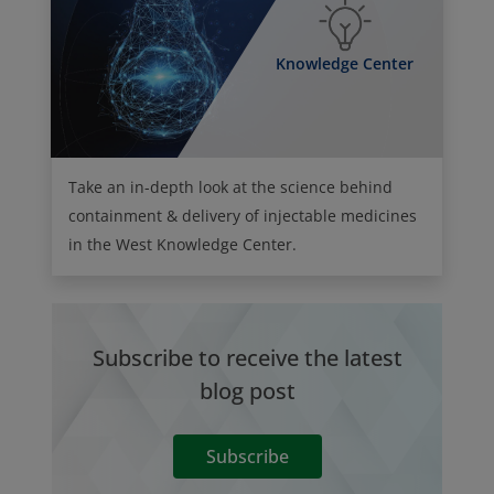
Knowledge Center
Take an in-depth look at the science behind
containment & delivery of injectable medicines
in the West Knowledge Center.
Subscribe to receive the latest
blog post
Subscribe