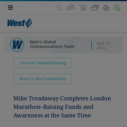
West's Global
April 19,
Communications Team
2016
Contract Manufacturing
West in the Community
Mike Treadaway Completes London
Marathon–Raising Funds and
Awareness at the Same Time