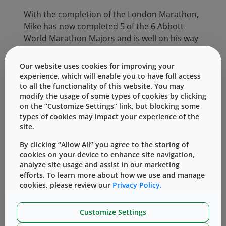
With the completion of the London Marathon,
Mike has now completed 5 of the 6 Abbott
World Marathon Majors and is well on his way
to achieving his goal of completing all 6 by
running in the Tokyo Marathon in 2017. The
Our website uses cookies for improving your
Abbott World Marathon Majors consists of six
experience, which will enable you to have full access
to all the functionality of this website. You may
of the largest and most renowned marathons
modify the usage of some types of cookies by clicking
in the world: Boston Marathon, Virgin Money
on the “Customize Settings” link, but blocking some
London Marathon, BMW Berlin-Marathon,
types of cookies may impact your experience of the
Bank of America Chicago Marathon, Tokyo
site.
Marathon, and TCS New York City Marathon.
By clicking “Allow All” you agree to the storing of
The organizers of these events are united in
cookies on your device to enhance site navigation,
their effort to advance the sport, raise
analyze site usage and assist in our marketing
awareness of its elite athletes, and increase of
efforts. To learn more about how we use and manage
the level of interest in elite racing among
cookies, please review our
Privacy Policy.
running enthusiasts.
Customize Settings
West’s Contract Manufacturing group, is a