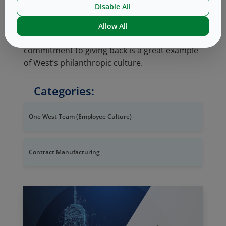
preferred supplier to several market leaders
Disable All
for continuous glucose monitoring systems
and insulin pens that improve quality of life for
Allow All
patients living with diabetes. Mike’s
commitment to giving back is a great example
of West’s philanthropic culture.
Categories:
One West Team (Employee Culture)
Contract Manufacturing