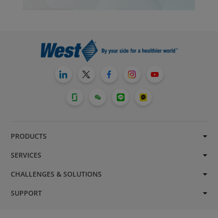
PRODUCTS
SERVICES
CHALLENGES & SOLUTIONS
SUPPORT