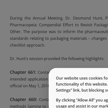
During the Annual Meeting, Dr. Desmond Hunt, Prin
Pharmacopeia: Compendial Effort to Revisit Packagin
Other. The purpose was to inform the pharmaceuti
standards relating to packaging materials – changes
checklist approach.
Dr. Hunt’s session provided the following highlights:
Chapter 661:
Containers-Plastics. It is key that ma
Our website uses cookies for
intended application – leading to flexibility in evalu
functionality of this websit
official on May 1, 2016 – more updates are in consider
Settings” link, but blocking
Chapter 660:
Containers-Glass. The first focus is 
By clicking “Allow All” you a
usage and assist in our mar
methods [aiming to incorporate more recent methods 