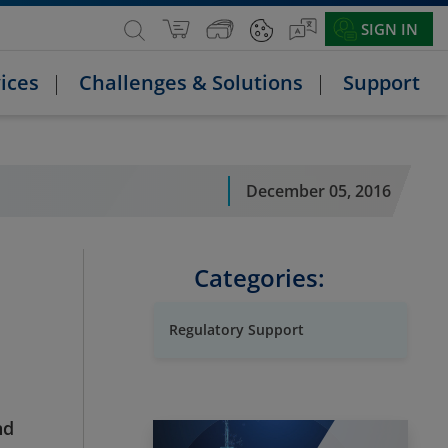
SIGN IN
ices
Challenges & Solutions
Support
December 05, 2016
Categories:
Regulatory Support
nd