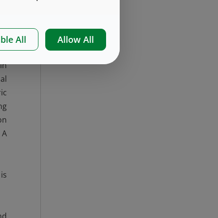
ss
s)
ble All
Allow All
in
al
ic
ng
on
 A
is
nd