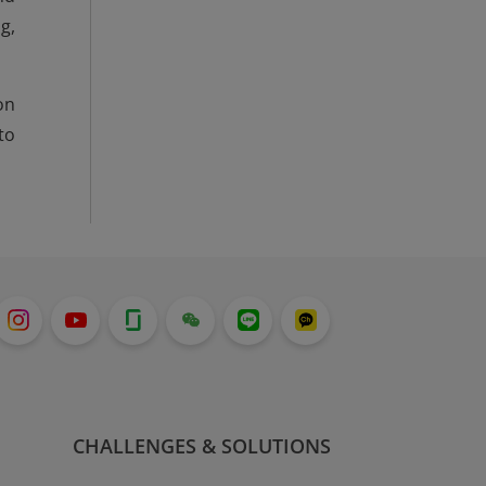
g,
on
to
CHALLENGES & SOLUTIONS