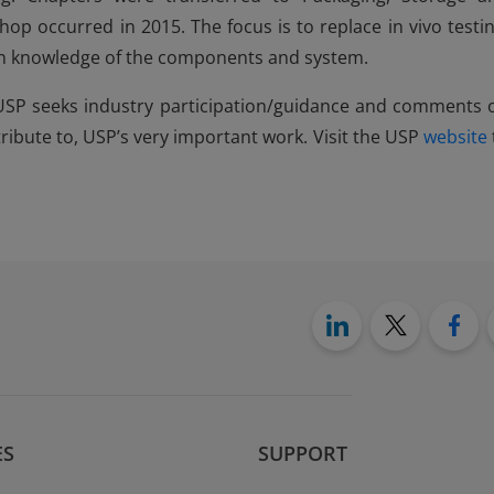
op occurred in 2015. The focus is to replace in vivo testin
on knowledge of the components and system.
 USP seeks industry participation/guidance and comments 
ribute to, USP’s very important work. Visit the USP
website
ES
SUPPORT