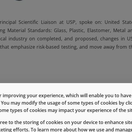
cipal Scientific Liaison at USP, spoke on: United Stat
g Material Standards: Glass, Plastic, Elastomer, Metal a
cal industry on completed, and proposed, changes in U
 that emphasize risk-based testing, and move away from t
terials and packaging must be evaluated in the context of t
 improving your experience, which will enable you to have fu
ation, i.e., away from the checklist approach. Chapters beca
e. You may modify the usage of some types of cookies by cl
ation.
 some types of cookies may impact your experience of the sit
redefining Type 1 glass. Second is re-evaluating analytic
gree to the storing of cookies on your device to enhance site
keting efforts. To learn more about how we use and manage
(e.g., inductively coupled plasma), in addition to standa