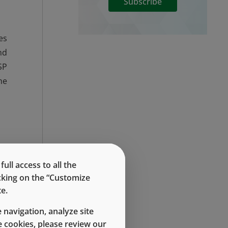
Subscribe
es
nd
SP
he
he
ll access to all the
me
icking on the “Customize
e.
al
 navigation, analyze site
 cookies, please review our
rd