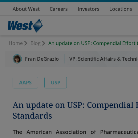
About West
Careers
Investors
Locations
Home
Blog
An update on USP: Compendial Effort 
Fran DeGrazio
VP, Scientific Affairs & Techn
AAPS
USP
An update on USP: Compendial E
Standards
The American Association of Pharmaceutica