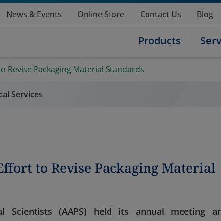
News & Events
Online Store
Contact Us
Blog
Products
Serv
to Revise Packaging Material Standards
ical Services
ffort to Revise Packaging Material
l Scientists (AAPS) held its annual meeting a