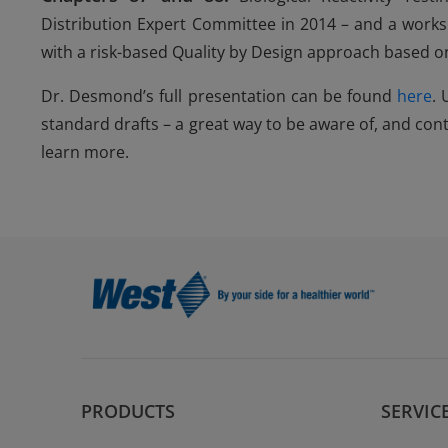
Distribution Expert Committee in 2014 – and a worksh
with a risk-based Quality by Design approach based 
Dr. Desmond’s full presentation can be found
here
.
standard drafts – a great way to be aware of, and cont
learn more.
PRODUCTS
SERVIC