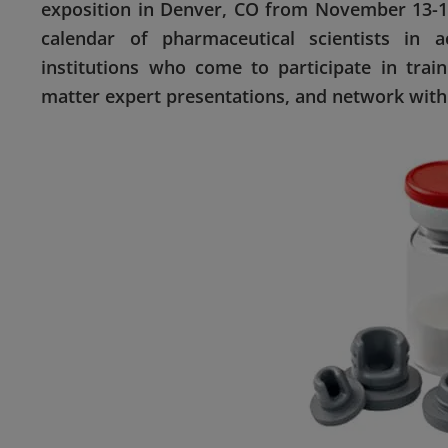
exposition in Denver, CO from November 13-16
calendar of pharmaceutical scientists in 
institutions who come to participate in trai
matter expert presentations, and network with 