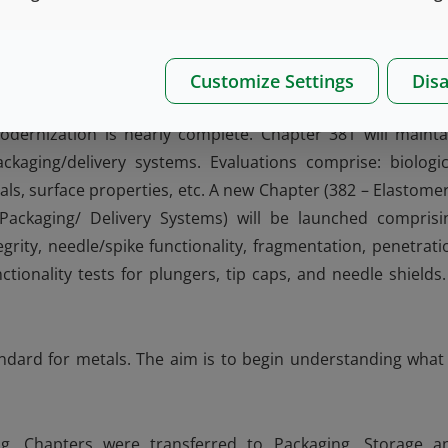
 internal surfaces (heel, sidewall, neck, etc.). The USP Gla
0 (Evaluation of Inner Surface Durability of Glass Container
Customize Settings
Disa
Modernization is nearly complete. Chapter 381 will mainta
kaging/delivery systems. Evaluations comprise: biologic
als, surface properties, etc. A new Chapter (382 – Elastomer
 Packaging/ Delivery Systems) will be launched comprisi
grity, needle/spike functionality, fragmentation, penetrati
unctionality tests for plungers, tip caps, and needle shields.
dard for metals. The aim is to begin understanding what 
ing. Chapters were transferred to Packaging, Storage a