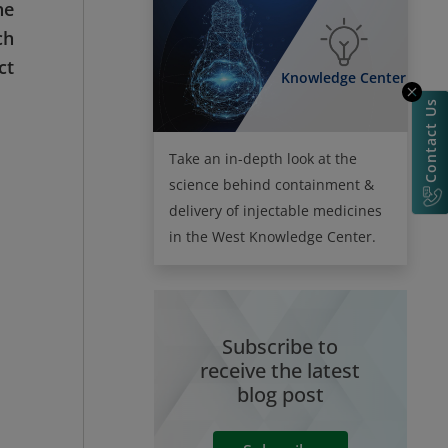
he
ch
ct
Knowledge Center
Contact Us
Take an in-depth look at the
science behind containment &
delivery of injectable medicines
in the West Knowledge Center.
Subscribe to
receive the latest
blog post