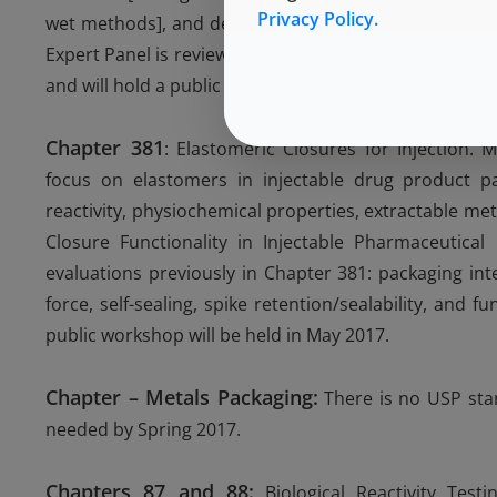
Privacy Policy.
wet methods], and developing methods to differentiate
Expert Panel is reviewing Chapter 660 and Chapter 166
and will hold a public workshop in June 2017.
Chapter 381
: Elastomeric Closures for Injection. 
focus on elastomers in injectable drug product pac
reactivity, physiochemical properties, extractable met
Closure Functionality in Injectable Pharmaceutical
evaluations previously in Chapter 381: packaging inte
force, self-sealing, spike retention/sealability, and f
public workshop will be held in May 2017.
Chapter – Metals Packaging:
There is no USP stan
needed by Spring 2017.
Chapters 87 and 88:
Biological Reactivity Test