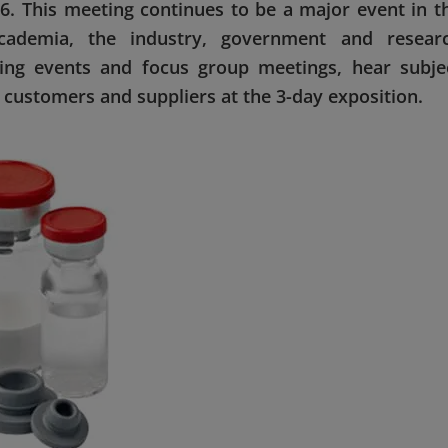
. This meeting continues to be a major event in t
academia, the industry, government and resear
ning events and focus group meetings, hear subje
customers and suppliers at the 3-day exposition.