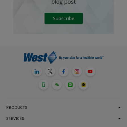
blog post
Subscribe
PRODUCTS
SERVICES