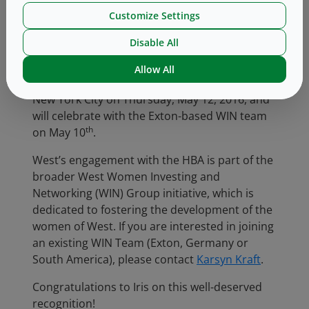
organization, as there is so much benefit to
Customize Settings
having diversity at every level within our
company.”
Disable All
th
Iris will be formally recognized at the HBA 27
Allow All
Woman of the Year event that takes place in
New York City on Thursday, May 12, 2016, and
will celebrate with the Exton-based WIN team
th
on May 10
.
West’s engagement with the HBA is part of the
broader West Women Investing and
Networking (WIN) Group initiative, which is
dedicated to fostering the development of the
women of West. If you are interested in joining
an existing WIN Team (Exton, Germany or
South America), please contact
Karsyn Kraft
.
Congratulations to Iris on this well-deserved
recognition!