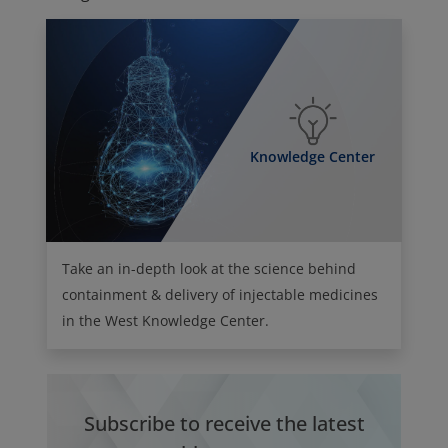
Knowledge Center
Take an in-depth look at the science behind
containment & delivery of injectable medicines
in the West Knowledge Center.
Subscribe to receive the latest