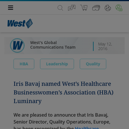
West's Global
May 12,
Communications Team
2016
HBA
Leadership
Quality
Iris Bavaj named West’s Healthcare
Businesswomen’s Association (HBA)
Luminary
We are pleased to announce that Iris Bavaj,
Senior Director, Quality Operations, Europe,
has been recognized by the
Healthcare