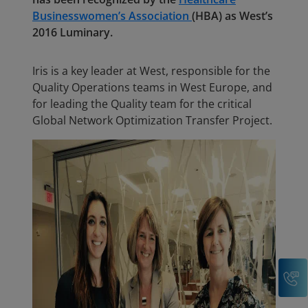
Businesswomen’s Association
(HBA) as West’s
2016 Luminary.
Iris is a key leader at West, responsible for the
Quality Operations teams in West Europe, and
for leading the Quality team for the critical
Global Network Optimization Transfer Project.
C