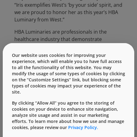
“Iris exemplifies West’s ‘by your side’ spirit, and
we are proud to honor her as this year’s HBA
Luminary from West.”
HBA Luminaries are professionals in the
healthcare industry that demonstrate
leadership, act as mentors to advance other
women’s careers, contribute significantly to
Our website uses cookies for improving your
their organization, exhibit dedication to the
experience, which will enable you to have full access
to all the functionality of this website. You may
healthcare industry and are a true example of
modify the usage of some types of cookies by clicking
top talent.
on the “Customize Settings” link, but blocking some
types of cookies may impact your experience of the
“I am truly honored to be recognized by West
site.
and to celebrate with other female leaders
from across our industry at the HBA Woman
By clicking “Allow All” you agree to the storing of
cookies on your device to enhance site navigation,
of the Year event,”
said Iris.
“As one of the
analyze site usage and assist in our marketing
founding members of our WIN group in
efforts. To learn more about how we use and manage
Germany, I am encouraged to see that West is
cookies, please review our
Privacy Policy.
working to support and develop women in our