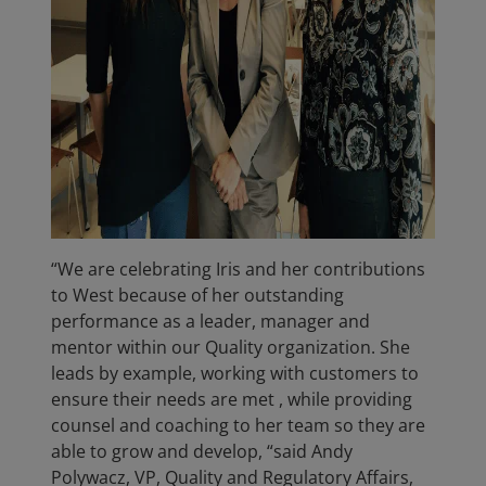
“We are celebrating Iris and her contributions
to West because of her outstanding
performance as a leader, manager and
mentor within our Quality organization. She
leads by example, working with customers to
ensure their needs are met , while providing
counsel and coaching to her team so they are
able to grow and develop, “said Andy
Polywacz, VP, Quality and Regulatory Affairs,