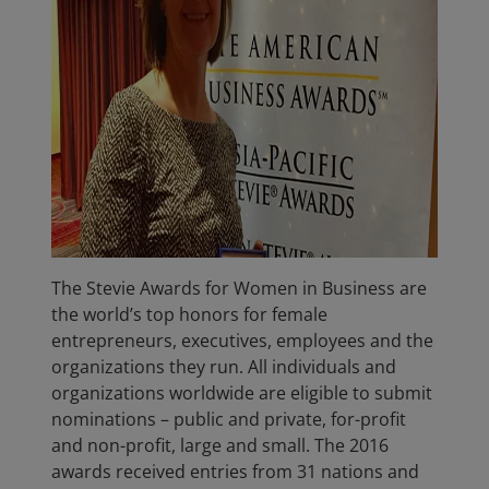
The Stevie Awards for Women in Business are
the world’s top honors for female
entrepreneurs, executives, employees and the
organizations they run. All individuals and
organizations worldwide are eligible to submit
nominations – public and private, for-profit
and non-profit, large and small. The 2016
awards received entries from 31 nations and