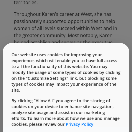
territories.
Throughout Karen’s career at West, she has
passionately supported opportunities to help
women of all levels succeed within West and in
the greater community. Most notably, Karen
helped establish and serves as the executive
sponsor for the West Women Investing and
Our website uses cookies for improving your
Networking (WIN) Group, which is dedicated to
experience, which will enable you to have full access
mentoring, educating and developing women
to all the functionality of this website. You may
to foster their professional success at West.
modify the usage of some types of cookies by clicking
on the “Customize Settings” link, but blocking some
Karen heads the global Commercial Team and
types of cookies may impact your experience of the
is tasked with driving growth across three
site.
major markets: Biologics, Generics and
By clicking “Allow All” you agree to the storing of
Pharma. Her team spans more than a dozen
cookies on your device to enhance site navigation,
countries and includes marketing, sales,
analyze site usage and assist in our marketing
contract manufacturing services, quality
efforts. To learn more about how we use and manage
cookies, please review our
Privacy Policy.
assurance, regulatory affairs, scientific affairs