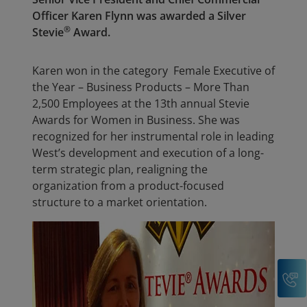
Officer Karen Flynn was awarded a Silver
®
Stevie
Award.
Karen won in the category Female Executive of
the Year – Business Products – More Than
2,500 Employees at the 13th annual Stevie
Awards for Women in Business. She was
recognized for her instrumental role in leading
West’s development and execution of a long-
term strategic plan, realigning the
organization from a product-focused
structure to a market orientation.
C