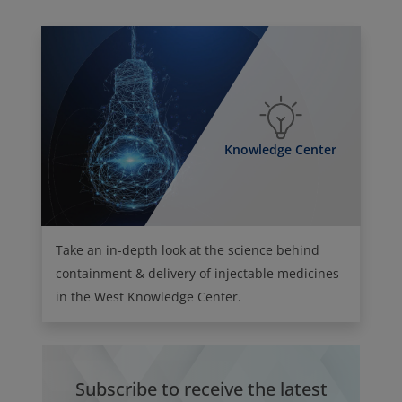
Knowledge Center
Take an in-depth look at the science behind
containment & delivery of injectable medicines
in the West Knowledge Center.
Subscribe to receive the latest