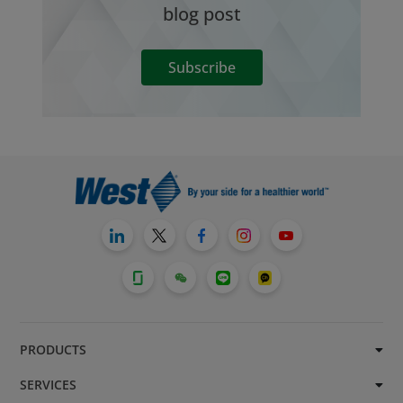
blog post
Subscribe
PRODUCTS
SERVICES