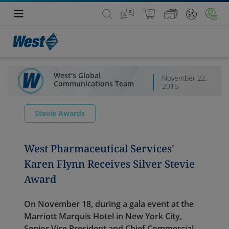
West's Global
November 22,
Communications Team
2016
Stevie Awards
West Pharmaceutical Services'
Karen Flynn Receives Silver Stevie
Award
On November 18, during a gala event at the
Marriott Marquis Hotel in New York City,
Senior Vice President and Chief Commercial