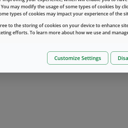
e. You may modify the usage of some types of cookies by cl
 some types of cookies may impact your experience of the sit
 raise funds for patients with diabetes.
gree to the storing of cookies on your device to enhance site
keting efforts. To learn more about how we use and manage
employees participate in the event this year,” said Rub
nity to strengthen our relationship and show our commitme
iceable.”
Customize Settings
Disa