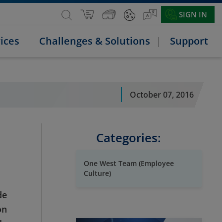
SIGN IN
ices
Challenges & Solutions
Support
October 07, 2016
Categories:
One West Team (Employee
Culture)
de
on