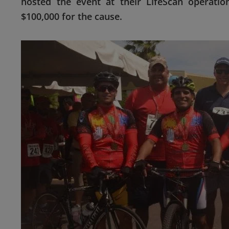
hosted the event at their LifeScan operatio
$100,000 for the cause.