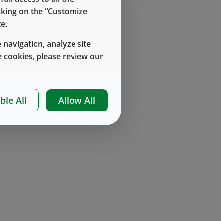
icking on the “Customize
e.
 navigation, analyze site
 cookies, please review our
en
nt
ble All
Allow All