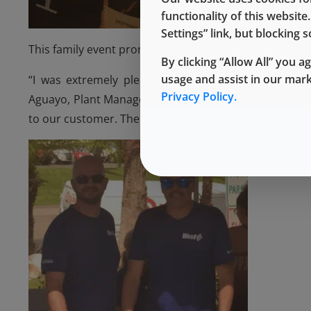
functionality of this websit
Settings” link, but blocking
This family event promotes a better lifestyle and helps
By clicking “Allow All” you a
usage and assist in our mar
“I was extremely pleased that we had several West 
Privacy Policy.
Aguayo, Plant Manager. “It was also a great opportu
to our customer. The energy and excitement were not