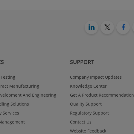
ES
SUPPORT
 Testing
Company Impact Updates
ract Manufacturing
Knowledge Center
evelopment And Engineering
Get A Product Recommendation
ling Solutions
Quality Support
y Services
Regulatory Support
Management
Contact Us
Website Feedback