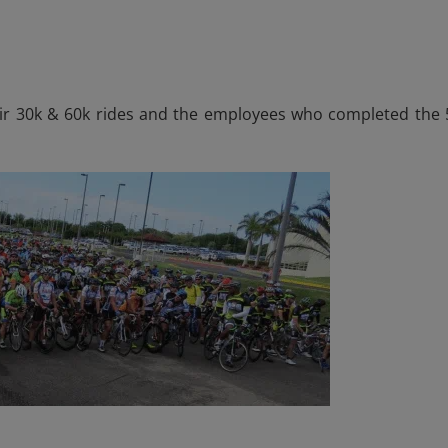
eir 30k & 60k rides and the employees who completed the 