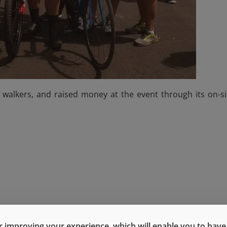
 walkers, and raised money at the event through its on-si
 improving your experience, which will enable you to have fu