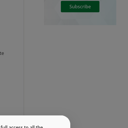
Subscribe
te
ll access to all the