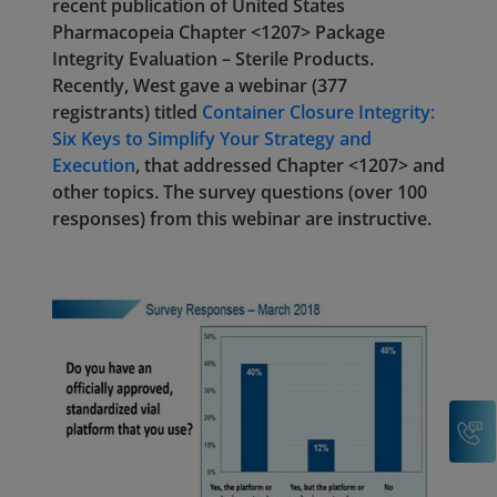
recent publication of United States
Pharmacopeia Chapter <1207> Package
Integrity Evaluation – Sterile Products.
Recently, West gave a webinar (377
registrants) titled
Container Closure Integrity:
Six Keys to Simplify Your Strategy and
Execution
, that addressed Chapter <1207> and
other topics. The survey questions (over 100
responses) from this webinar are instructive.
C