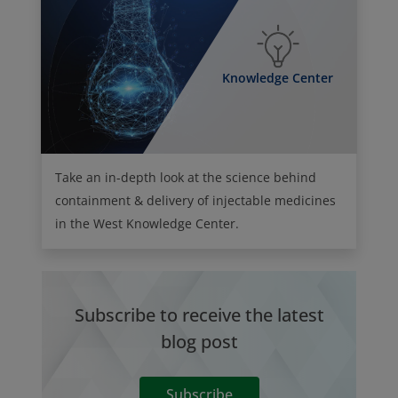
Knowledge Center
Take an in-depth look at the science behind
containment & delivery of injectable medicines
in the West Knowledge Center.
Subscribe to receive the latest
blog post
Subscribe