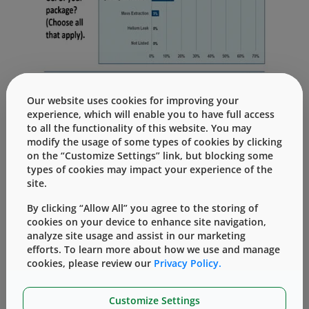
Our website uses cookies for improving your
It is clear that the market, in general, is still
experience, which will enable you to have full access
trying to understand how to manage these
to all the functionality of this website. You may
new expectations, and manage the
modify the usage of some types of cookies by clicking
optimization and qualification of vial
on the “Customize Settings” link, but blocking some
types of cookies may impact your experience of the
containment systems. In particular, “change
site.
management” is a challenge – 65% of
respondents have not upgraded to the more
By clicking “Allow All” you agree to the storing of
sensitive and deterministic analytical
cookies on your device to enhance site navigation,
analyze site usage and assist in our marketing
techniques promoted in Chapter <1207>, but
efforts. To learn more about how we use and manage
still reply upon probabilistic methylene blue
cookies, please review our
Privacy Policy.
dye ingress.
In order to achieve a better understanding to
Customize Settings