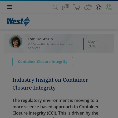
Fran DeGrazio
May 11,
VP, Scientific Affairs & Technical
2018
Services
Container Closure Integrity
Industry Insight on Container
Closure Integrity
The regulatory environment is moving to a
more science-based approach to Container
Closure Integrity (CCI). This is driven by the