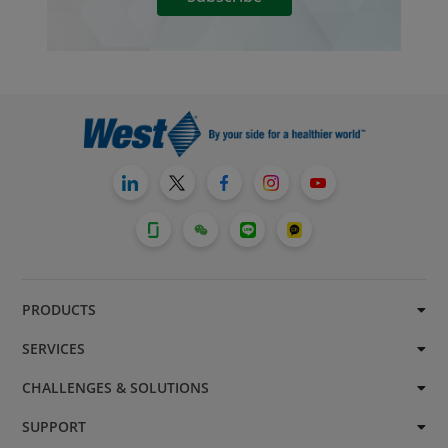
PRODUCTS
SERVICES
CHALLENGES & SOLUTIONS
SUPPORT