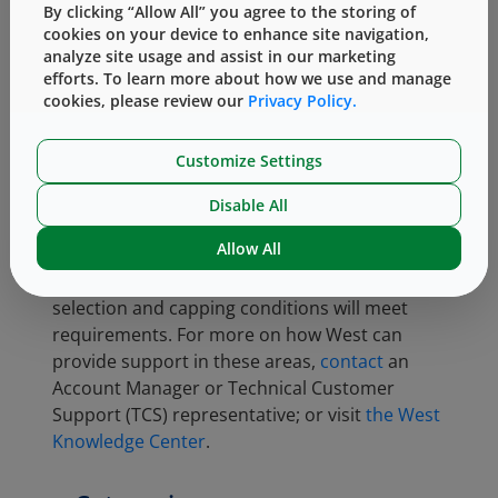
By clicking “Allow All” you agree to the storing of
Packaging Conference 2018
cookies on your device to enhance site navigation,
Q. Zeng and X. Zhao.
Time-
analyze site usage and assist in our marketing
Dependent Testing Evaluation and
efforts. To learn more about how we use and manage
cookies, please review our
Privacy Policy.
Modeling for Rubber Stopper Seal
Performance.
PDA J Pharm Sci
Technol;
March/April 2018 72:134-
Customize Settings
148
Disable All
Ensuring good CCI is essential for a container
Allow All
system. RSF measurement is an excellent tool
that can quickly verify that the component
selection and capping conditions will meet
requirements. For more on how West can
provide support in these areas,
contact
an
Account Manager or Technical Customer
Support (TCS) representative; or visit
the West
Knowledge Center
.