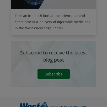
Take an in-depth look at the science behind
containment & delivery of injectable medicines
in the West Knowledge Center.
Subscribe to receive the latest
blog post
Subscribe