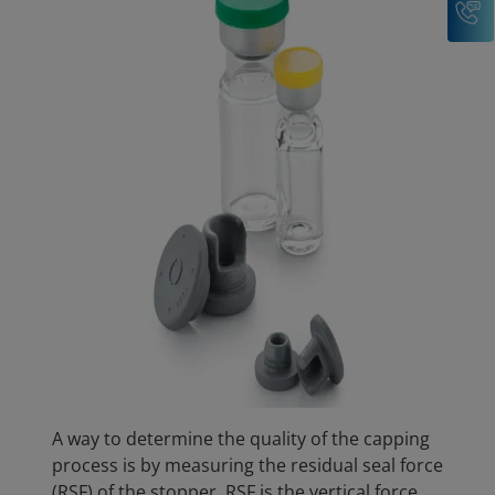
A way to determine the quality of the capping
process is by measuring the residual seal force
(RSF) of the stopper. RSF is the vertical force