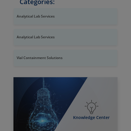
Categories:
Analytical Lab Services
Analytical Lab Services
Vial Containment Solutions
Knowledge Center