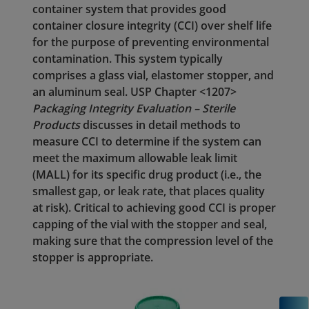
container system that provides good
container closure integrity (CCI) over shelf life
for the purpose of preventing environmental
contamination. This system typically
comprises a glass vial, elastomer stopper, and
an aluminum seal. USP Chapter <1207>
Packaging Integrity Evaluation – Sterile
Products
discusses in detail methods to
measure CCI to determine if the system can
meet the maximum allowable leak limit
(MALL) for its specific drug product (i.e., the
smallest gap, or leak rate, that places quality
at risk). Critical to achieving good CCI is proper
capping of the vial with the stopper and seal,
making sure that the compression level of the
stopper is appropriate.
C