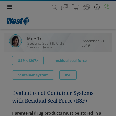
Mary Tan
December 09,
Specialist, Scientific Affairs,
2019
Singapore, Jurong
USP <1207>
residual seal force
container system
RSF
Evaluation of Container Systems
with Residual Seal Force (RSF)
Parenteral drug products must be stored in a