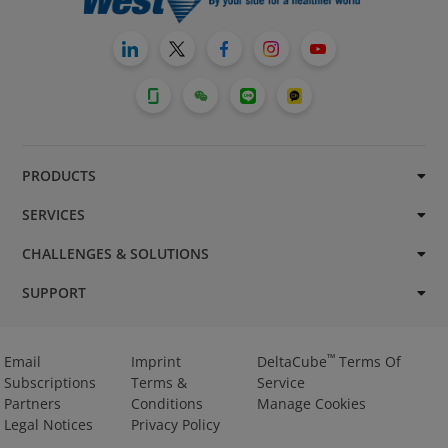
PRODUCTS
SERVICES
CHALLENGES & SOLUTIONS
SUPPORT
™
Email
Imprint
DeltaCube
Terms Of
Subscriptions
Terms &
Service
Partners
Conditions
Manage Cookies
Legal Notices
Privacy Policy