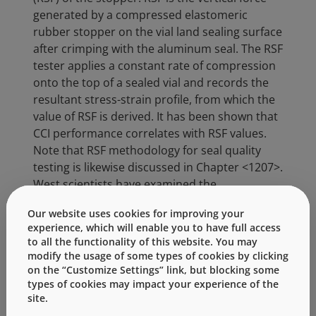
generated by a compressed elastomeric
rubber stopper on the vial land sealing surface
after crimping with the aluminum seal. The RSF
tester applies a constant rate of compression
onto the top of a sealed vial and records the
resultant stress-strain profile, from which the
value of RSF is derived. It has been shown that
CCI performance correlates with RSF values.
Note that RSF methodology for seal quality
testing is likewise discussed in Chapter <1207>.
West scientists have examined the
fundamentals of RSF, from a theoretical basis
Our website uses cookies for improving your
and as a function of time, for example:
experience, which will enable you to have full access
to all the functionality of this website. You may
Q. Zeng.
Critical Time-Temperature
modify the usage of some types of cookies by clicking
Dependent Container Closure
on the “Customize Settings” link, but blocking some
Integrity (CCI) Through the Sealed
types of cookies may impact your experience of the
Drug Product Life Cycle
.
PDA
site.
Parenteral PDA Parenteral