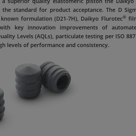
a superior quality elastomeric piston the Daikyo
g the standard for product acceptance. The D Sig
®
 known formulation (D21-7H), Daikyo Flurotec
fil
with key innovation improvements of automat
lity Levels (AQLs), particulate testing per ISO 887
igh levels of performance and consistency.