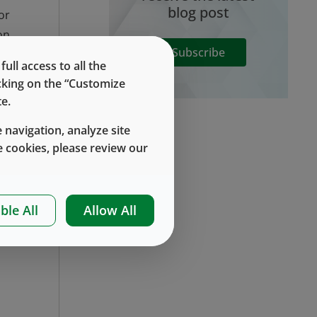
blog post
or
on
Subscribe
nd
ll access to all the
ia
icking on the “Customize
or
e.
or
 navigation, analyze site
 cookies, please review our
ic
ed
ble All
Allow All
nt