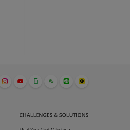
CHALLENGES & SOLUTIONS
Meet Your Next Milestone