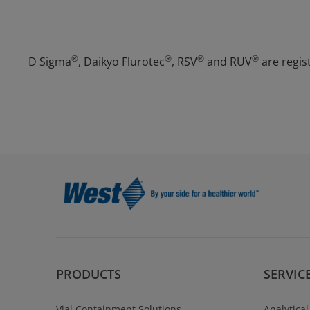
®
®
®
®
D Sigma
, Daikyo Flurotec
, RSV
and RUV
are regis
PRODUCTS
SERVIC
Vial Containment Solutions
Analytical