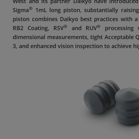
West and its partner Daikyo have introduced 
®
Sigma
1mL long piston, substantially raisin
piston combines Daikyo best practices with a
®
®
RB2 Coating, RSV
and RUV
processing 
dimensional measurements, tight Acceptable Qua
3, and enhanced vision inspection to achieve h