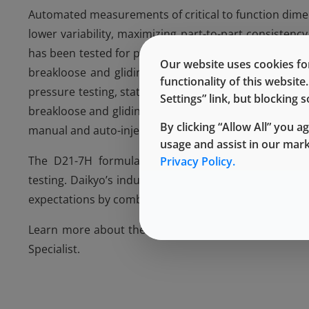
Automated measurements of critical to function dimens
lower variability, maximizing part-to-part consisten
has been tested for performance with industry standa
Our website uses cookies for
breakloose and gliding forces to show this impact. 
functionality of this websit
pressure testing, stationary testing and vacuum decay
Settings” link, but blocking
breakloose and gliding forces also show performance s
By clicking “Allow All” you a
manual and auto-injector applications. Additional data
usage and assist in our mar
The D21-7H formulation is also supported with Theo
Privacy Policy.
testing. Daikyo’s industry experience and innovation
expectations by combining the best of Daikyo material
Learn more about the D Sigma component offering
Specialist.