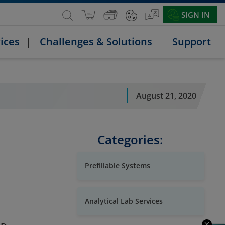
SIGN IN
ices
Challenges & Solutions
Support
August 21, 2020
Categories:
Prefillable Systems
Analytical Lab Services