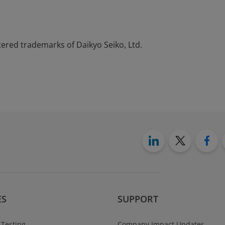
tered trademarks of Daikyo Seiko, Ltd.
ES
SUPPORT
 Testing
Company Impact Updates