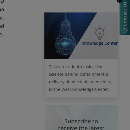
 D
Contact Us
ma
m,
ed
1-
Knowledge Center
Take an in-depth look at the
science behind containment &
delivery of injectable medicines
in the West Knowledge Center.
Subscribe to
receive the latest