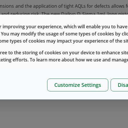
ions and the application of tight AQLs for defects allows f
cy and reducing risk. The new Daikyo D Sigma 1mL long pist
rd ISO glass syringes for
container closure integrity (CCI)
a
 improving your experience, which will enable you to have fu
These evaluations show that the piston can maintain CCI v
e. You may modify the usage of some types of cookies by cl
 testing in line with the USP <1207> guidance. Evaluation f
 some types of cookies may impact your experience of the sit
uitable for use with industry standard ISO glass syringes f
gree to the storing of cookies on your device to enhance site
 for performance evaluations will be collected over time.
keting efforts. To learn more about how we use and manage
retical Material Extractables and Material Characterist
 excellence has produced pistons that are designed to exce
s, properties and inspection.
Customize Settings
Disa
here
or
contact
your Account Manager or Technical Accou