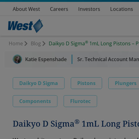
About West
Careers
Investors
Locations
®
Home
Blog
Daikyo D Sigma
1mL Long Pistons – P
Katie Espenshade
Sr. Technical Account Man
Daikyo D Sigma
Pistons
Plungers
Components
Flurotec
®
Daikyo D Sigma
1mL Long Pist