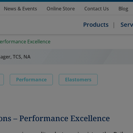
News & Events
Online Store
Contact Us
Blog
Products
Serv
erformance Excellence
ager, TCS, NA
Performance
Elastomers
ons – Performance Excellence