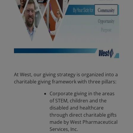
At West, our giving strategy is organized into a
charitable giving framework with three pillars:
Corporate giving in the areas
of STEM, children and the
disabled and healthcare
through direct charitable gifts
made by West Pharmaceutical
Services, Inc.