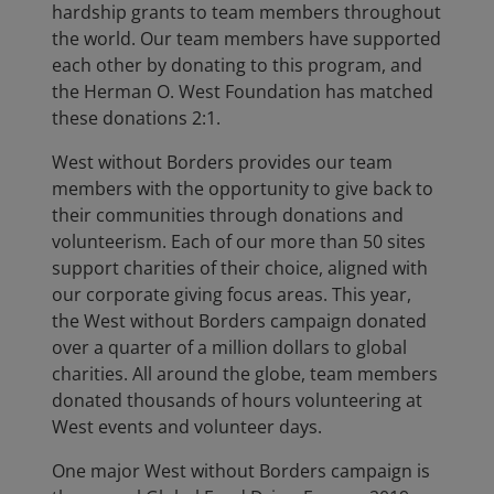
hardship grants to team members throughout
the world. Our team members have supported
each other by donating to this program, and
the Herman O. West Foundation has matched
these donations 2:1.
West without Borders provides our team
members with the opportunity to give back to
their communities through donations and
volunteerism. Each of our more than 50 sites
support charities of their choice, aligned with
our corporate giving focus areas. This year,
the West without Borders campaign donated
over a quarter of a million dollars to global
charities. All around the globe, team members
donated thousands of hours volunteering at
West events and volunteer days.
One major West without Borders campaign is