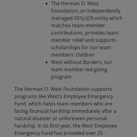
The Herman O. West
Foundation, an independently
managed 501(c)(3) entity which
matches team member
contributions, provides team
member relief and supports
scholarships for our team
members’ children
West without Borders, our
team member-led giving
program
The Herman O. West Foundation supports
programs like West’s Employee Emergency
Fund, which helps team members who are
facing financial hardship immediately after a
natural disaster or unforeseen personal
hardship. In its first year, the West Employee
Emergency Fund has provided over 25