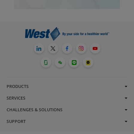
PRODUCTS
SERVICES
CHALLENGES & SOLUTIONS
SUPPORT