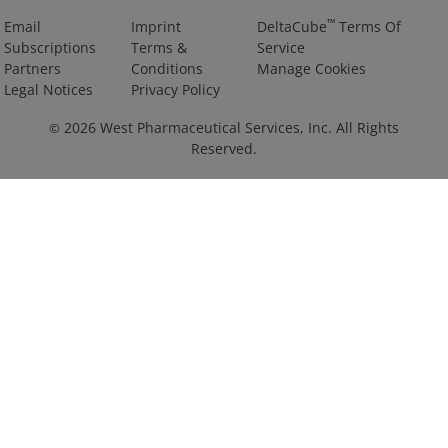
™
Email
Imprint
DeltaCube
Terms Of
Subscriptions
Terms &
Service
Partners
Conditions
Manage Cookies
Legal Notices
Privacy Policy
2026
West Pharmaceutical Services, Inc. All Rights
©
Reserved.