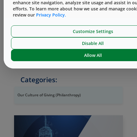
enhance site navigation, analyze site usage and assist in o
Giving
page on our website.
efforts. To learn more about how we use and manage cooki
review our
Privacy Policy.
#WestByYourSide #WhyJoinWest
Customize Settings
West without Borders is not affiliated with
Disable All
®
Doctors Without Borders
, which is a
registered service mark of Bureau
Allow All
International de Médecins San Frontières.
Categories:
Our Culture of Giving (Philanthropy)