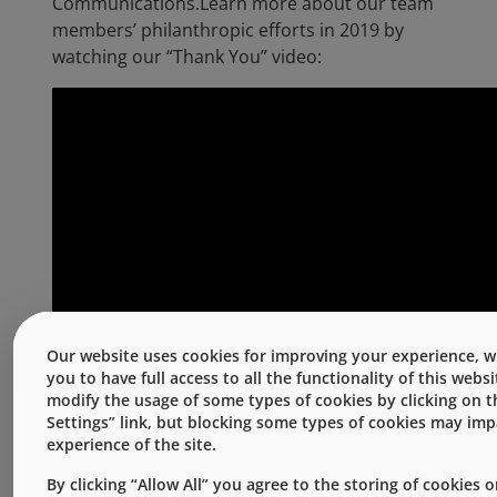
Communications.Learn more about our team
members’ philanthropic efforts in 2019 by
watching our “Thank You” video:
Our website uses cookies for improving your experience, w
you to have full access to all the functionality of this webs
modify the usage of some types of cookies by clicking on 
Settings” link, but blocking some types of cookies may im
experience of the site.
For more information about West’s Culture of
Giving, please visit the
Our Culture of
By clicking “Allow All” you agree to the storing of cookies 