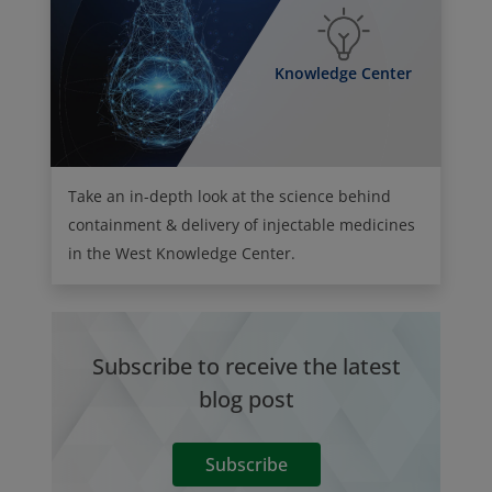
Knowledge Center
Take an in-depth look at the science behind
containment & delivery of injectable medicines
in the West Knowledge Center.
Subscribe to receive the latest
blog post
Subscribe