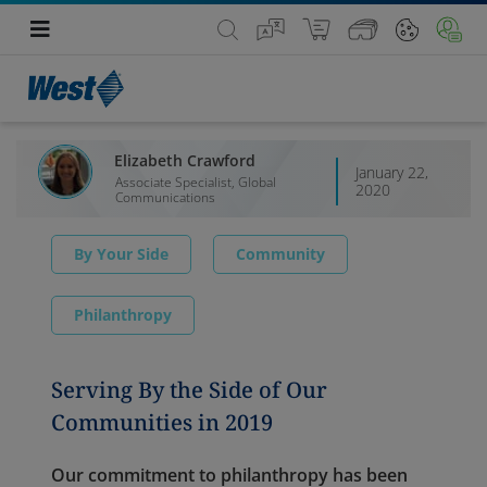
Elizabeth Crawford
January 22,
Associate Specialist, Global
2020
Communications
By Your Side
Community
Philanthropy
Serving By the Side of Our
Communities in 2019
Our commitment to philanthropy has been