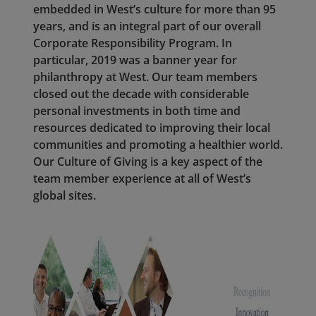
embedded in West’s culture for more than 95
years, and is an integral part of our overall
Corporate Responsibility Program. In
particular, 2019 was a banner year for
philanthropy at West. Our team members
closed out the decade with considerable
personal investments in both time and
resources dedicated to improving their local
communities and promoting a healthier world.
Our Culture of Giving is a key aspect of the
team member experience at all of West’s
global sites.