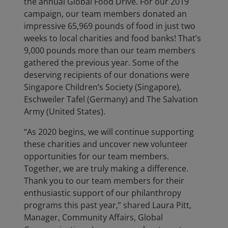
the annual Global Food Drive. For our 2019
campaign, our team members donated an
impressive 65,969 pounds of food in just two
weeks to local charities and food banks! That’s
9,000 pounds more than our team members
gathered the previous year. Some of the
deserving recipients of our donations were
Singapore Children’s Society (Singapore),
Eschweiler Tafel (Germany) and The Salvation
Army (United States).
“As 2020 begins, we will continue supporting
these charities and uncover new volunteer
opportunities for our team members.
Together, we are truly making a difference.
Thank you to our team members for their
enthusiastic support of our philanthropy
programs this past year,” shared Laura Pitt,
Manager, Community Affairs, Global