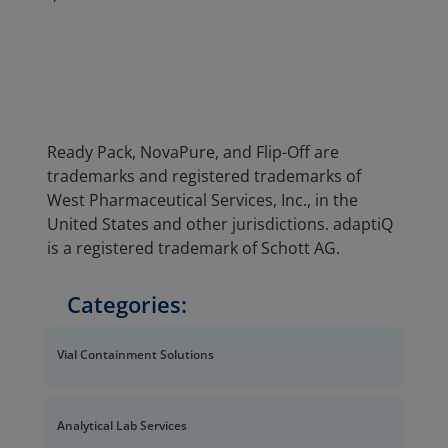
Ready Pack, NovaPure, and Flip-Off are
trademarks and registered trademarks of
West Pharmaceutical Services, Inc., in the
United States and other jurisdictions. adaptiQ
is a registered trademark of Schott AG.
Categories:
Vial Containment Solutions
Analytical Lab Services