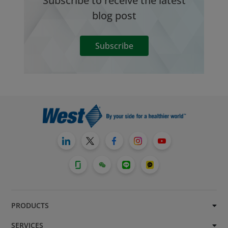
Subscribe to receive the latest
blog post
Subscribe
PRODUCTS
SERVICES