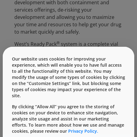
development with both containment and
services offerings, de-risking your
development and allowing you to maximize
your time and resources to help get your drug
to market quickly and safely.
®
West’s Ready Pack
system is a complete vial
containment system that addresses the top
needs of biosimilar companies. Components
Our website uses cookies for improving your
experience, which will enable you to have full access
are supplied ready-to-use, pre-tested and
to all the functionality of this website. You may
proven to maintain container closure integrity,
modify the usage of some types of cookies by clicking
reducing the need for further processing at
on the “Customize Settings” link, but blocking some
your site and providing assurance that the
types of cookies may impact your experience of the
components are compatible as an integrated
site.
system. West’s Ready Pack system includes
By clicking “Allow All” you agree to the storing of
®
NovaPure
stoppers with tight visible
cookies on your device to enhance site navigation,
®
particulate specification, high quality Flip-Off
analyze site usage and assist in our marketing
®
CCS seals and Schott’s adaptiQ
glass vials. All
efforts. To learn more about how we use and manage
cookies, please review our
Privacy Policy.
components can be purchased in West’s