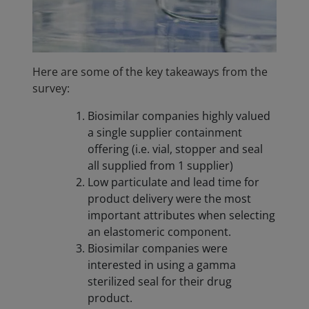
Here are some of the key takeaways from the
survey:
Biosimilar companies highly valued
a single supplier containment
offering (i.e. vial, stopper and seal
all supplied from 1 supplier)
Low particulate and lead time for
product delivery were the most
important attributes when selecting
an elastomeric component.
Biosimilar companies were
interested in using a gamma
sterilized seal for their drug
product.