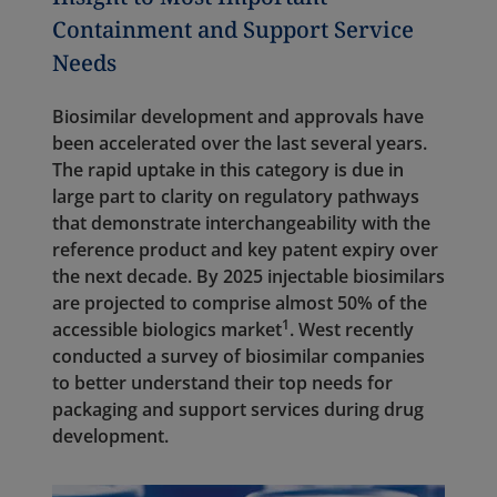
Containment and Support Service
Needs
Biosimilar development and approvals have
been accelerated over the last several years.
The rapid uptake in this category is due in
large part to clarity on regulatory pathways
that demonstrate interchangeability with the
reference product and key patent expiry over
the next decade. By 2025 injectable biosimilars
are projected to comprise almost 50% of the
1
accessible biologics market
. West recently
conducted a survey of biosimilar companies
to better understand their top needs for
packaging and support services during drug
development.