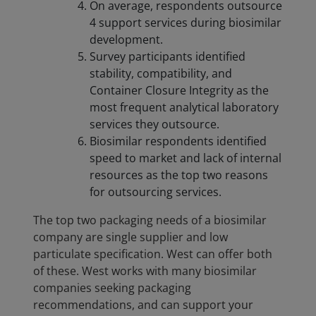
On average, respondents outsource
4 support services during biosimilar
development.
Survey participants identified
stability, compatibility, and
Container Closure Integrity as the
most frequent analytical laboratory
services they outsource.
Biosimilar respondents identified
speed to market and lack of internal
resources as the top two reasons
for outsourcing services.
The top two packaging needs of a biosimilar
company are single supplier and low
particulate specification. West can offer both
of these. West works with many biosimilar
companies seeking packaging
recommendations, and can support your