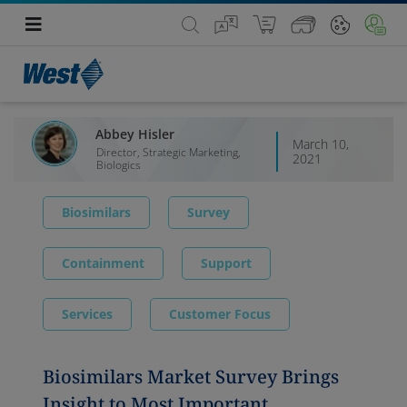
Abbey Hisler
March 10,
Director, Strategic Marketing,
2021
Biologics
Biosimilars
Survey
Containment
Support
Services
Customer Focus
Biosimilars Market Survey Brings
Insight to Most Important