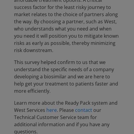
affordable treatment options. A critical
success factor for the least risky journey to
market relates to the choice of partners along
the way. By choosing a partner, such as West,
who understands what you need and when
you need it will position you to mitigate known
risks as early as possible, thereby minimizing
risk downstream.
This survey helped confirm to us that we
understand the specific needs of a company
developing a biosimilar and we are here to
help get your treatment to patients faster and
more efficiently.
Learn more about the Ready Pack system and
West Services
here
. Please
contact
our
Technical Customer Service team for
additional information and if you have any
questions.