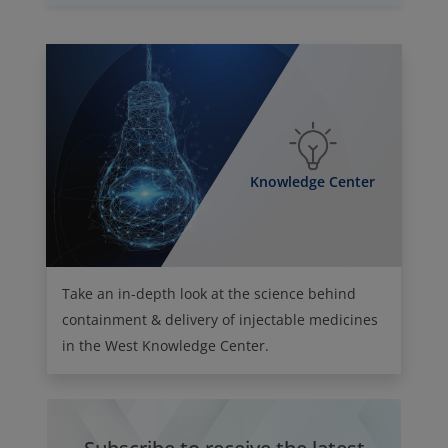
Knowledge Center
Take an in-depth look at the science behind
containment & delivery of injectable medicines
in the West Knowledge Center.