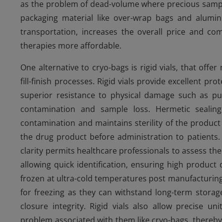
as the problem of dead-volume where precious sampl
packaging material like over-wrap bags and alumin
transportation, increases the overall price and com
therapies more affordable.
One alternative to cryo-bags is rigid vials, that of
fill-finish processes. Rigid vials provide excellent pr
superior resistance to physical damage such as pu
contamination and sample loss. Hermetic sealing 
contamination and maintains sterility of the product th
the drug product before administration to patients. A
clarity permits healthcare professionals to assess th
allowing quick identification, ensuring high product q
frozen at ultra-cold temperatures post manufacturing 
for freezing as they can withstand long-term storage
closure integrity. Rigid vials also allow precise u
problem associated with them like cryo-bags, thereby 