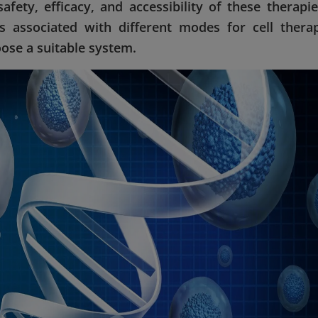
safety, efficacy, and accessibility of these therapie
 associated with different modes for cell thera
ose a suitable system.