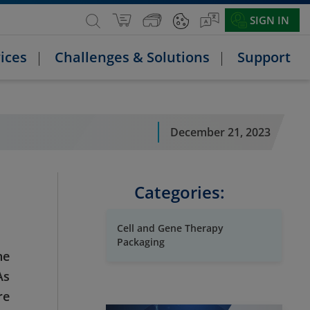
SIGN IN
ices
Challenges & Solutions
Support
December 21, 2023
Categories:
Cell and Gene Therapy
Packaging
ne
As
re