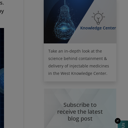
s.
py
Knowledge Center
Take an in-depth look at the
science behind containment &
delivery of injectable medicines
in the West Knowledge Center.
Subscribe to
receive the latest
blog post