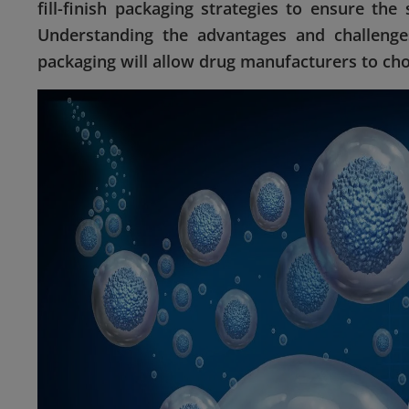
fill-finish packaging strategies to ensure the 
Understanding the advantages and challenges
packaging will allow drug manufacturers to cho