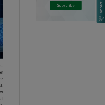
Contact Us
Subscribe
s.
en
or
t,
xt
ll