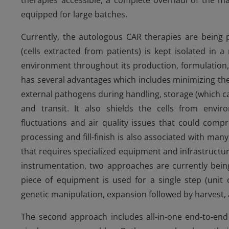
therapies accessible, a complete overhaul of the ma
equipped for large batches.
Currently, the autologous CAR therapies are being
(cells extracted from patients) is kept isolated in 
environment throughout its production, formulation,
has several advantages which includes minimizing th
external pathogens during handling, storage (which c
and transit. It also shields the cells from env
fluctuations and air quality issues that could compro
processing and fill-finish is also associated with ma
that requires specialized equipment and infrastructure
instrumentation, two approaches are currently bein
piece of equipment is used for a single step (unit o
genetic manipulation, expansion followed by harvest, 
The second approach includes all-in-one end-to-en