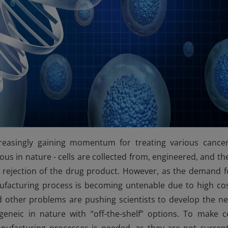
reasingly gaining momentum for treating various cancer
us in nature - cells are collected from, engineered, and th
 rejection of the drug product. However, as the demand f
ufacturing process is becoming untenable due to high cos
 other problems are pushing scientists to develop the ne
ogeneic in nature with “off-the-shelf” options. To make ce