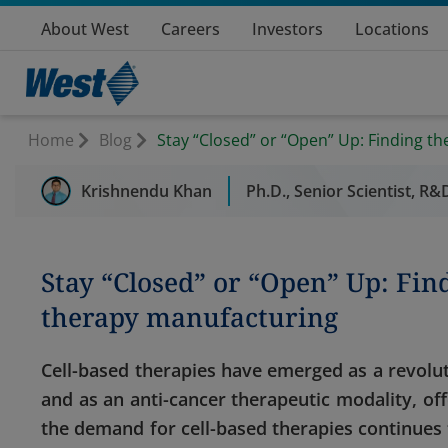
About West
Careers
Investors
Locations
Home
Blog
Stay “Closed” or “Open” Up: Finding th
Krishnendu Khan
Ph.D., Senior Scientist, R
Stay “Closed” or “Open” Up: Find
therapy manufacturing
Cell-based therapies have emerged as a revolut
and as an anti-cancer therapeutic modality, off
the demand for cell-based therapies continues t