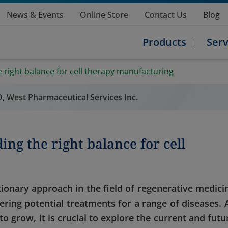
News & Events
Online Store
Contact Us
Blog
Products
Serv
e right balance for cell therapy manufacturing
&D, West Pharmaceutical Services Inc.
ing the right balance for cell
ionary approach in the field of regenerative medici
ering potential treatments for a range of diseases. 
o grow, it is crucial to explore the current and futu