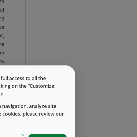
ch
of
ng
be
t,
he
an
py
ly
ng
ll access to all the
icking on the “Customize
s.
e.
ng
in
 navigation, analyze site
or
 cookies, please review our
t,