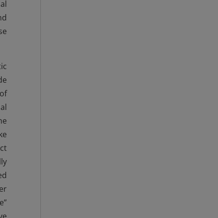
al
nd
se
ic
de
of
al
ne
ke
ct
ly
ed
er
e”
ve