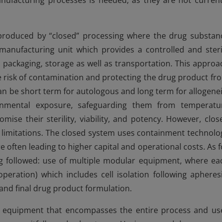
nufacturing processes is needed, as they are not current
 produced by “closed” processing where the drug substan
a manufacturing unit which provides a controlled and steri
 packaging, storage as well as transportation. This approa
e risk of contamination and protecting the drug product fr
an be short term for autologous and long term for allogenei
ironmental exposure, safeguarding them from temperatu
mise their sterility, viability, and potency. However, clos
ny limitations. The closed system uses containment technolo
 often leading to higher capital and operational costs. As f
g followed: use of multiple modular equipment, where ea
peration) which includes cell isolation following apheresi
and final drug product formulation.
d equipment that encompasses the entire process and us