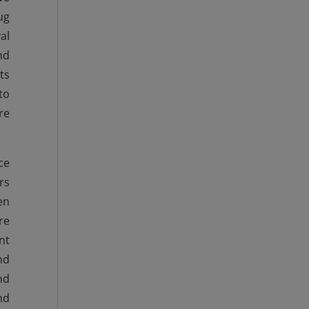
ug
al
nd
ts
to
re
ce
rs
en
re
nt
nd
nd
nd