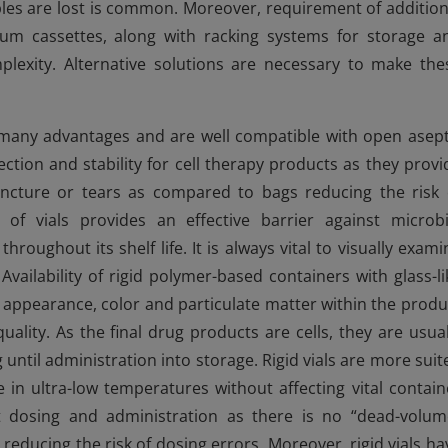
es are lost is common. Moreover, requirement of addition
um cassettes, along with racking systems for storage a
plexity. Alternative solutions are necessary to make the
fer many advantages and are well compatible with open asept
otection and stability for cell therapy products as they provi
ncture or tears as compared to bags reducing the risk 
of vials provides an effective barrier against microbi
roughout its shelf life. It is always vital to visually exami
vailability of rigid polymer-based containers with glass-li
e appearance, color and particulate matter within the produ
uality. As the final drug products are cells, they are usual
until administration into storage. Rigid vials are more suit
 in ultra-low temperatures without affecting vital contain
nit dosing and administration as there is no “dead-volum
reducing the risk of dosing errors. Moreover, rigid vials ha