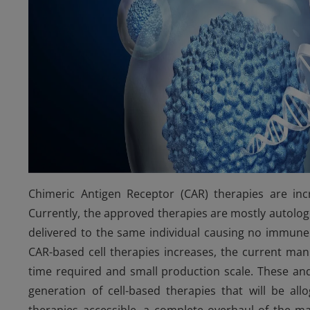
Chimeric Antigen Receptor (CAR) therapies are inc
Currently, the approved therapies are mostly autologo
delivered to the same individual causing no immune
CAR-based cell therapies increases, the current man
time required and small production scale. These and
generation of cell-based therapies that will be all