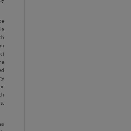
ly
ce
le
ch
om
c)
re
ed
gy
or
ch
s,
es