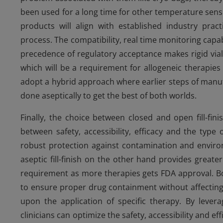
been used for a long time for other temperature sensi
products will align with established industry pract
process. The compatibility, real time monitoring capab
precedence of regulatory acceptance makes rigid vials 
which will be a requirement for allogeneic therapies 
adopt a hybrid approach where earlier steps of manufac
done aseptically to get the best of both worlds.
Finally, the choice between closed and open fill-fin
between safety, accessibility, efficacy and the type 
robust protection against contamination and environ
aseptic fill-finish on the other hand provides greater 
requirement as more therapies gets FDA approval. Bot
to ensure proper drug containment without affecting i
upon the application of specific therapy. By leve
clinicians can optimize the safety, accessibility and ef