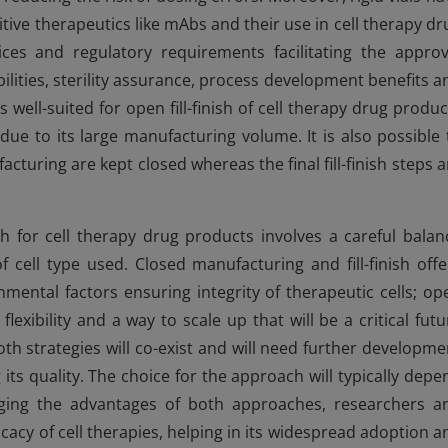
tive therapeutics like mAbs and their use in cell therapy dr
ices and regulatory requirements facilitating the approv
ilities, sterility assurance, process development benefits a
well-suited for open fill-finish of cell therapy drug produc
due to its large manufacturing volume. It is also possible 
turing are kept closed whereas the final fill-finish steps a
ish for cell therapy drug products involves a careful balan
of cell type used. Closed manufacturing and fill-finish offe
mental factors ensuring integrity of therapeutic cells; op
flexibility and a way to scale up that will be a critical futu
h strategies will co-exist and will need further developme
ts quality. The choice for the approach will typically depe
raging the advantages of both approaches, researchers a
ficacy of cell therapies, helping in its widespread adoption a