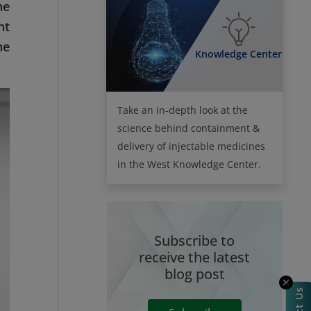
he
nt
he
Knowledge Center
Take an in-depth look at the
science behind containment &
delivery of injectable medicines
in the West Knowledge Center.
Subscribe to
receive the latest
blog post