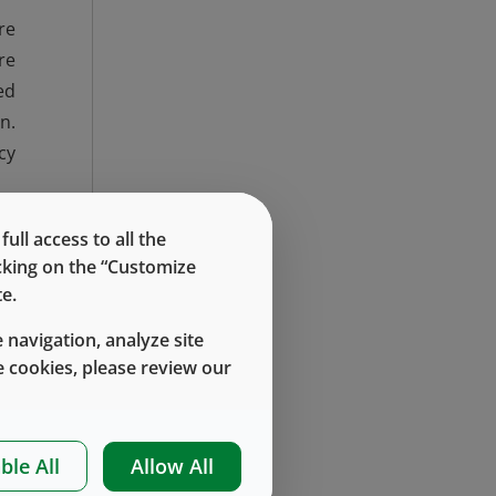
re
re
ed
n.
cy
ng
ll access to all the
be
icking on the “Customize
or
e.
nd
 navigation, analyze site
re
 cookies, please review our
nd
ble All
Allow All
on