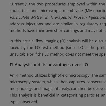
Currently, the two procedures employed within the p
count test and microscopic membrane (MM) particl
Particulate Matter in Therapeutic Protein Injection
address injections and are similar in regulatory re
methods have their own shortcomings and may not f
In this article, flow imaging (FI) analysis will be di
faced by the LO test method (since LO is the pr
unsuitable or if the LO method does not meet the speci
FI Analysis and its advantages over LO
An FI method utilizes bright-field microscopy. The samp
microscopy system, which then captures consecutive 
morphology, and image intensity, can then be derived
This analysis is beneficial in categorizing particles
types observed.