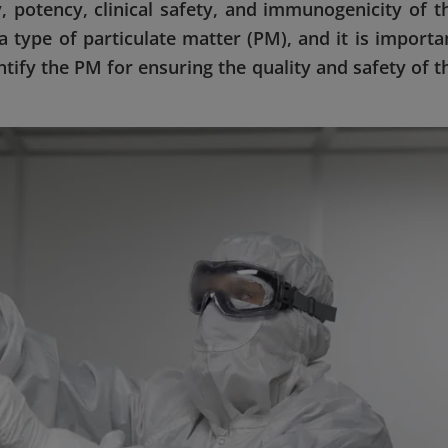
y, potency, clinical safety, and immunogenicity of t
 type of particulate matter (PM), and it is importa
ntify the PM for ensuring the quality and safety of t