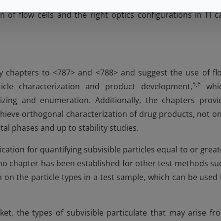
ive proportions of different particle types, including silico
n of flow cells and the right optics configurations in FI c
 chapters to <787> and <788> and suggest the use of fl
5,6
ticle characterization and product development,
whi
sizing and enumeration. Additionally, the chapters provi
hieve orthogonal characterization of drug products, not on
l phases and up to stability studies.
cation for quantifying subvisible particles equal to or great
o chapter has been established for other test methods su
on on the particle types in a test sample, which can be used 
t, the types of subvisible particulate that may arise fr