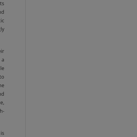
ts
nd
ic
ly
ir
 a
le
to
he
nd
e,
h-
is