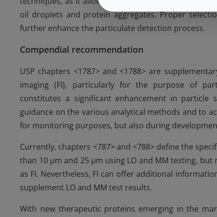
techniques, as it allows the determination of the relat
oil droplets and protein aggregates. Proper selectio
further enhance the particulate detection process.
Compendial recommendation
USP chapters <1787> and <1788> are supplementary
imaging (FI), particularly for the purpose of par
constitutes a significant enhancement in particle 
guidance on the various analytical methods and to ac
for monitoring purposes, but also during developmenta
Currently, chapters <787> and <788> define the specifi
than 10 µm and 25 µm using LO and MM testing, but n
as FI. Nevertheless, FI can offer additional informati
supplement LO and MM test results.
With new therapeutic proteins emerging in the marke