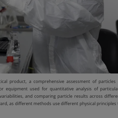
tical product, a comprehensive assessment of particles 
r equipment used for quantitative analysis of particula
iabilities, and comparing particle results across differe
rd, as different methods use different physical principles 