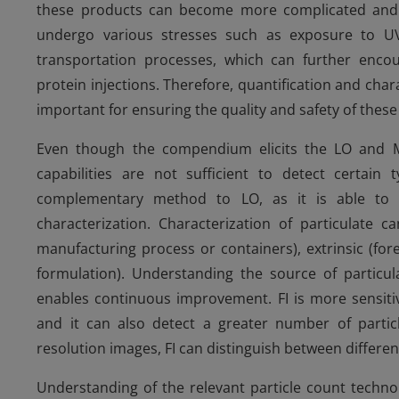
these products can become more complicated and c
undergo various stresses such as exposure to UV-
transportation processes, which can further encour
protein injections. Therefore, quantification and char
important for ensuring the quality and safety of thes
Even though the compendium elicits the LO and MM 
capabilities are not sufficient to detect certain
complementary method to LO, as it is able to s
characterization. Characterization of particulate ca
manufacturing process or containers), extrinsic (for
formulation). Understanding the source of particula
enables continuous improvement. FI is more sensitiv
and it can also detect a greater number of particl
resolution images, FI can distinguish between differen
Understanding of the relevant particle count technol