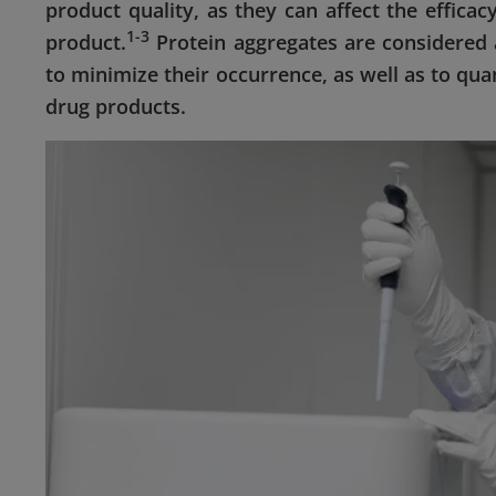
product quality, as they can affect the efficac
1-3
product.
Protein aggregates are considered a
to minimize their occurrence, as well as to qua
drug products.