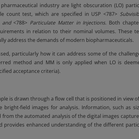
harmaceutical industry are light obscuration (LO) partic
e count test, which are specified in USP <787>
Subvisib
s and
<788>
Particulate Matter in Injections
. Both chapte
quirements in relation to their nominal volumes. These te
ully address the demands of modern biopharmaceuticals.
scussed, particularly how it can address some of the challeng
eferred method and MM is only applied when LO is deem
fied acceptance criteria).
le is drawn through a flow cell that is positioned in view of
bright-field images for analysis. Information, such as siz
 from the automated analysis of the digital images capture
 and provides enhanced understanding of the different partic