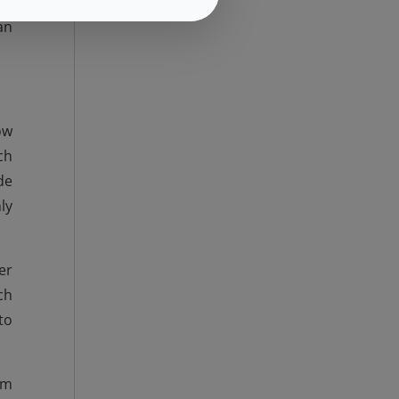
ne
an
ow
ch
de
ly
er
ch
to
om