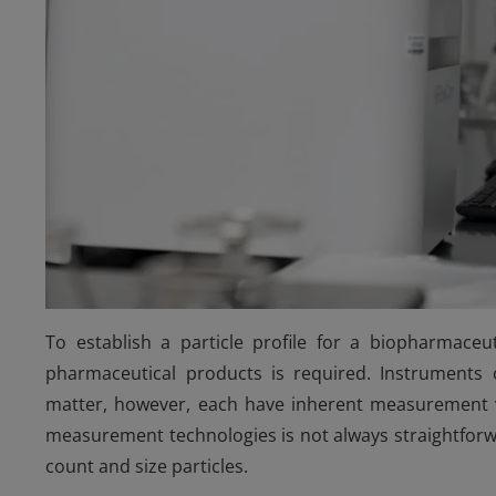
To establish a particle profile for a biopharmaceu
pharmaceutical products is required. Instruments o
matter, however, each have inherent measurement var
measurement technologies is not always straightforwa
count and size particles.