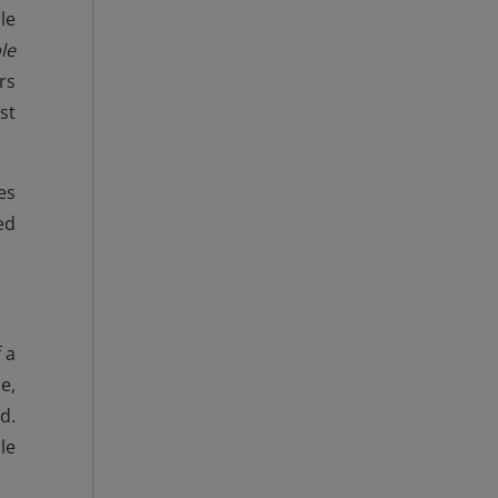
le
le
rs
st
es
ed
 a
e,
d.
le