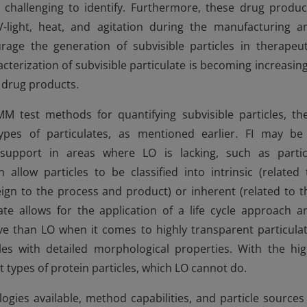
hallenging to identify. Furthermore, these drug produc
light, heat, and agitation during the manufacturing a
age the generation of subvisible particles in therapeut
acterization of subvisible particulate is becoming increasing
e drug products.
test methods for quantifying subvisible particles, the
 types of particulates, as mentioned earlier. FI may be
upport in areas where LO is lacking, such as partic
n allow particles to be classified into intrinsic (related 
eign to the process and product) or inherent (related to t
te allows for the application of a life cycle approach a
e than LO when it comes to highly transparent particulat
es with detailed morphological properties. With the hig
t types of protein particles, which LO cannot do.
ogies available, method capabilities, and particle sources 