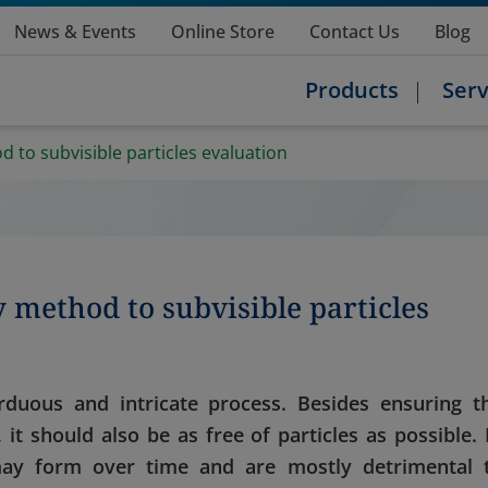
News & Events
Online Store
Contact Us
Blog
Products
Serv
to subvisible particles evaluation
method to subvisible particles
duous and intricate process. Besides ensuring t
, it should also be as free of particles as possible. 
may form over time and are mostly detrimental 