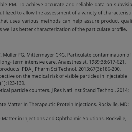
isible PM. To achieve accurate and reliable data on subvisib
tilized to allow the assessment of a variety of characteristi
gy that uses various methods can help assure product quali
well as better characterization of the particulate profile.
 Muller FG, Mittermayer CKG. Particulate contamination of
long- term intensive care. Anaesthesist. 1989;38:617-621.
g products. PDA J Pharm Sci Technol. 2013;67(3):186-200.
pective on the medical risk of visible particles in injectable
(1):123-139.
ical particle counters. J Res Natl Inst Stand Technol. 2014;
e Matter In Therapeutic Protein Injections. Rockville, MD:
Matter in Injections and Ophthalmic Solutions. Rockville,