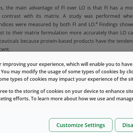
s, the main advantage of FI over LO is that FI has a mo
le contrast with its matrix. A study was performed whe
4
 indices were measured by both FI and LO.
Findings show
ast to their matrix formulation more accurately than LO ca
maceuticals because protein-based products have the tenden
cent.
are captured in microscopic images can be classified accordi
 improving your experience, which will enable you to have fu
For instance, quantifiable morphological parameters can 
e. You may modify the usage of some types of cookies by cl
within the sample based on the degree of opaqueness 
 some types of cookies may impact your experience of the sit
g opaqueness, protein aggregates are highly translucent a
gree to the storing of cookies on your device to enhance site
 has a dark outline with a bright center, while air bubbles a
keting efforts. To learn more about how we use and manage
t protein aggregates, FI can measure significantly more, a
Customize Settings
Disa
 marks an advantage of FI over other particle characterizati