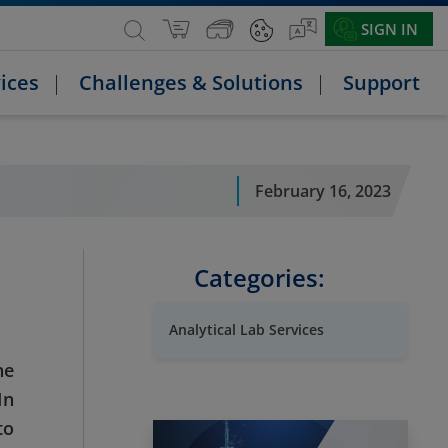
SIGN IN
ices
Challenges & Solutions
Support
February 16, 2023
Categories:
Analytical Lab Services
he
In
to