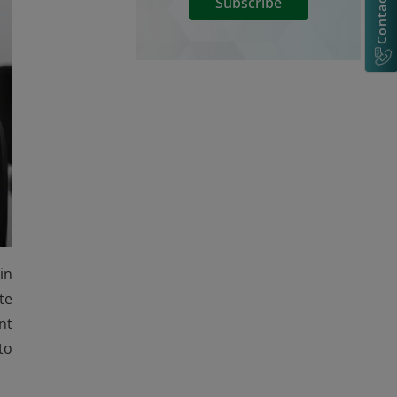
Contact Us
Subscribe
in
te
nt
to