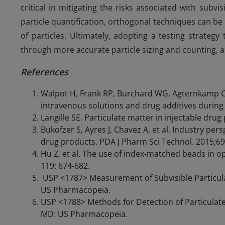
critical in mitigating the risks associated with subv
particle quantification, orthogonal techniques can be u
of particles. Ultimately, adopting a testing strate
through more accurate particle sizing and counting, as 
References
Walpot H, Frank RP, Burchard WG, Agternkamp C,
intravenous solutions and drug additives during 
Langille SE. Particulate matter in injectable dru
Bukofzer S, Ayres J, Chavez A, et al. Industry pers
drug products. PDA J Pharm Sci Technol. 2015;69
Hu Z, et al. The use of index-matched beads in opt
119: 674-682.
USP <1787> Measurement of Subvisible Particulat
US Pharmacopeia.
USP <1788> Methods for Detection of Particulate 
MD: US Pharmacopeia.