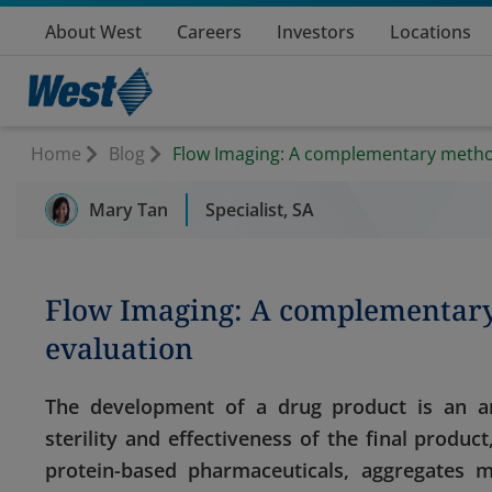
About West
Careers
Investors
Locations
Home
Blog
Flow Imaging: A complementary method 
Mary Tan
Specialist, SA
Flow Imaging: A complementary 
evaluation
The development of a drug product is an ar
sterility and effectiveness of the final product
protein-based pharmaceuticals, aggregates 