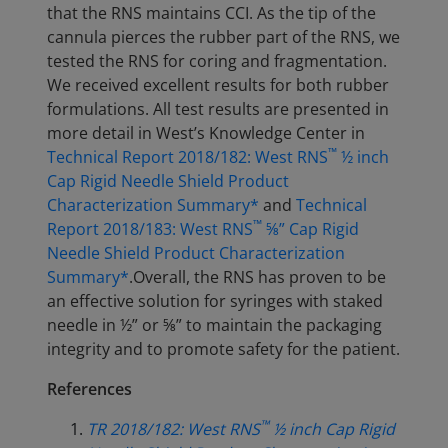
that the RNS maintains CCI. As the tip of the
cannula pierces the rubber part of the RNS, we
tested the RNS for coring and fragmentation.
We received excellent results for both rubber
formulations. All test results are presented in
more detail in West’s Knowledge Center in
™
Technical Report 2018/182: West RNS
½ inch
Cap Rigid Needle Shield Product
Characterization Summary*
and
Technical
™
Report 2018/183: West RNS
⅝” Cap Rigid
Needle Shield Product Characterization
Summary*
.Overall, the RNS has proven to be
an effective solution for syringes with staked
needle in ½” or ⅝” to maintain the packaging
integrity and to promote safety for the patient.
References
™
TR 2018/182: West RNS
½ inch Cap Rigid