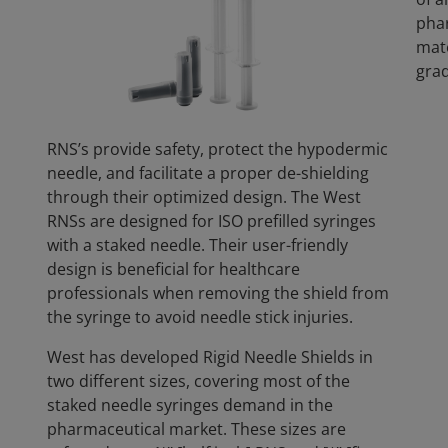
pha
mate
grad
RNS’s provide safety, protect the hypodermic
needle, and facilitate a proper de-shielding
through their optimized design. The West
RNSs are designed for ISO prefilled syringes
with a staked needle. Their user-friendly
design is beneficial for healthcare
professionals when removing the shield from
the syringe to avoid needle stick injuries.
West has developed Rigid Needle Shields in
two different sizes, covering most of the
staked needle syringes demand in the
pharmaceutical market. These sizes are