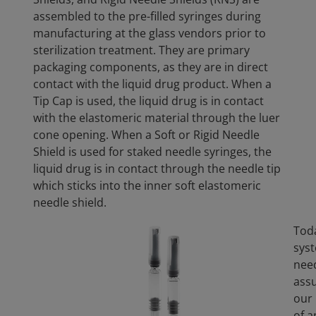
assembled to the pre-filled syringes during
manufacturing at the glass vendors prior to
sterilization treatment. They are primary
packaging components, as they are in direct
contact with the liquid drug product. When a
Tip Cap is used, the liquid drug is in contact
with the elastomeric material through the luer
cone opening. When a Soft or Rigid Needle
Shield is used for staked needle syringes, the
liquid drug is in contact through the needle tip
which sticks into the inner soft elastomeric
needle shield.
Toda
syst
need
assu
our 
of a