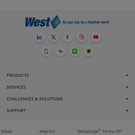
PRODUCTS
SERVICES
CHALLENGES & SOLUTIONS
SUPPORT
™
Email
Imprint
DeltaCube
Terms Of