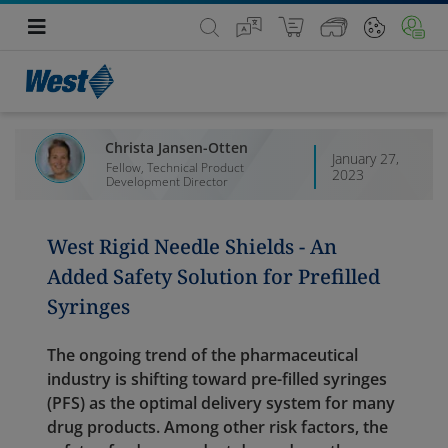
Christa Jansen-Otten
January 27,
Fellow, Technical Product
2023
Development Director
West Rigid Needle Shields - An
Added Safety Solution for Prefilled
Syringes
The ongoing trend of the pharmaceutical
industry is shifting toward pre-filled syringes
(PFS) as the optimal delivery system for many
drug products. Among other risk factors, the