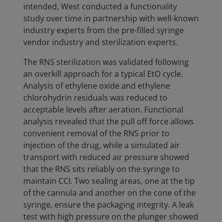
intended, West conducted a functionality
study over time in partnership with well-known
industry experts from the pre-filled syringe
vendor industry and sterilization experts.
The RNS sterilization was validated following
an overkill approach for a typical EtO cycle.
Analysis of ethylene oxide and ethylene
chlorohydrin residuals was reduced to
acceptable levels after aeration. Functional
analysis revealed that the pull off force allows
convenient removal of the RNS prior to
injection of the drug, while a simulated air
transport with reduced air pressure showed
that the RNS sits reliably on the syringe to
maintain CCI. Two sealing areas, one at the tip
of the cannula and another on the cone of the
syringe, ensure the packaging integrity. A leak
test with high pressure on the plunger showed