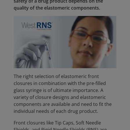
safety of a drug product depends on the
quality of the elastomeric components.
The right selection of elastomeric front
closures in combination with the pre-filled
glass syringe is of ultimate importance. A
variety of closure designs and elastomeric
components are available and need to fit the
individual needs of each drug product.
Front closures like Tip Caps, Soft Needle
Shields, and Rigid Needle Shields (RNS) are