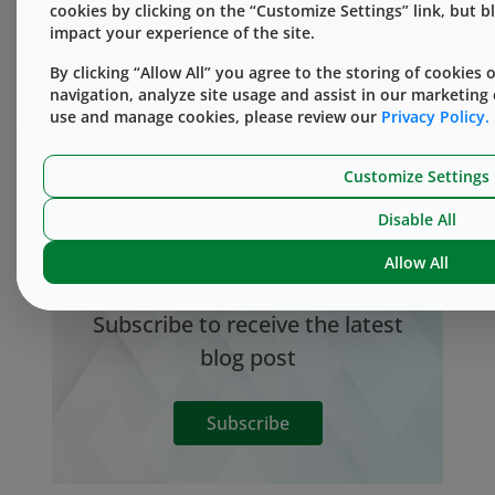
cookies by clicking on the “Customize Settings” link, but 
Knowledge Center
impact your experience of the site.
By clicking “Allow All” you agree to the storing of cookies
navigation, analyze site usage and assist in our marketing
use and manage cookies, please review our
Privacy Policy.
Take an in-depth look at the science behind
Customize Settings
containment & delivery of injectable medicines
in the West Knowledge Center.
Disable All
Allow All
Subscribe to receive the latest
blog post
Subscribe