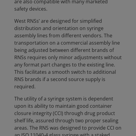
are also compatible with many marketed
safety devices.
West RNSs’ are designed for simplified
distribution and orientation on syringe
assembly lines from different vendors. The
transportation on a commercial assembly line
being adjusted between different brands of
RNSs requires only minor adjustments without
any format part changes to the existing line.
This facilitates a smooth switch to additional
RNS brands if a second source supply is
required.
The utility of a syringe system is dependent
upon its ability to maintain good container
closure integrity (CCI) through drug product
shelf life, assured through two proper sealing
areas. The RNS was designed to provide CCI on
an ISO 11040-4 glass syringe with a staked