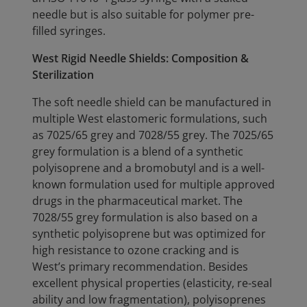
needle but is also suitable for polymer pre-
filled syringes.
West Rigid Needle Shields: Composition &
Sterilization
The soft needle shield can be manufactured in
multiple West elastomeric formulations, such
as 7025/65 grey and 7028/55 grey. The 7025/65
grey formulation is a blend of a synthetic
polyisoprene and a bromobutyl and is a well-
known formulation used for multiple approved
drugs in the pharmaceutical market. The
7028/55 grey formulation is also based on a
synthetic polyisoprene but was optimized for
high resistance to ozone cracking and is
West’s primary recommendation. Besides
excellent physical properties (elasticity, re-seal
ability and low fragmentation), polyisoprenes