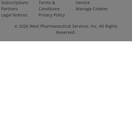
Subscriptions
Terms &
Service
Partners
Conditions
Manage Cookies
Legal Notices
Privacy Policy
2026
West Pharmaceutical Services, Inc. All Rights
©
Reserved.