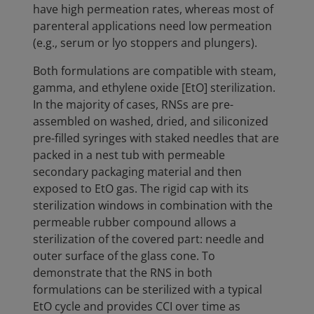
have high permeation rates, whereas most of
parenteral applications need low permeation
(e.g., serum or lyo stoppers and plungers).
Both formulations are compatible with steam,
gamma, and ethylene oxide [EtO] sterilization.
In the majority of cases, RNSs are pre-
assembled on washed, dried, and siliconized
pre-filled syringes with staked needles that are
packed in a nest tub with permeable
secondary packaging material and then
exposed to EtO gas. The rigid cap with its
sterilization windows in combination with the
permeable rubber compound allows a
sterilization of the covered part: needle and
outer surface of the glass cone. To
demonstrate that the RNS in both
formulations can be sterilized with a typical
EtO cycle and provides CCI over time as