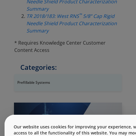
Needle Shield Product Characterization
Summary
™
TR 2018/183: West RNS
5/8” Cap Rigid
Needle Shield Product Characterization
Summary
* Requires Knowledge Center Customer
Content Access
Categories:
Prefillable Systems
Our website uses cookies for improving your experience, wh
access to all the functionality of this website. You may m