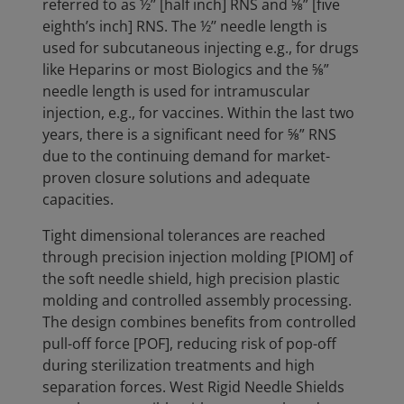
referred to as ½’’ [half inch] RNS and ⅝” [five
eighth’s inch] RNS. The ½’’ needle length is
used for subcutaneous injecting e.g., for drugs
like Heparins or most Biologics and the ⅝”
needle length is used for intramuscular
injection, e.g., for vaccines. Within the last two
years, there is a significant need for ⅝” RNS
due to the continuing demand for market-
proven closure solutions and adequate
capacities.
Tight dimensional tolerances are reached
through precision injection molding [PIOM] of
the soft needle shield, high precision plastic
molding and controlled assembly processing.
The design combines benefits from controlled
pull-off force [POF], reducing risk of pop-off
during sterilization treatments and high
separation forces. West Rigid Needle Shields