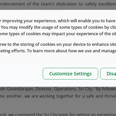
ndorsement of the team's dedication to safety excellenc
 days without a recordable incident.
 improving your experience, which will enable you to have fu
y embedded positive safety culture, with safety leadersh
e. You may modify the usage of some types of cookies by cl
evels. The team continuously drives improvement throu
 some types of cookies may impact your experience of the sit
s on the production line, addressing ergonomic concerns, et
gree to the storing of cookies on your device to enhance site
y improvement is a step toward a safer and better workplace
keting efforts. To learn more about how we use and manage
ity's safety success. For example, the annual Safety We
from team members, with a clear topic each year and a seri
bration. This strong engagement not only builds awareness b
Customize Settings
Disa
ility for each other’s well-being.
esh Govindarajan, Director, Operations, Sri City, “By followi
 one another, we are working together for a safe and thrivi
ork, we commend the Sri City team for setting an exception