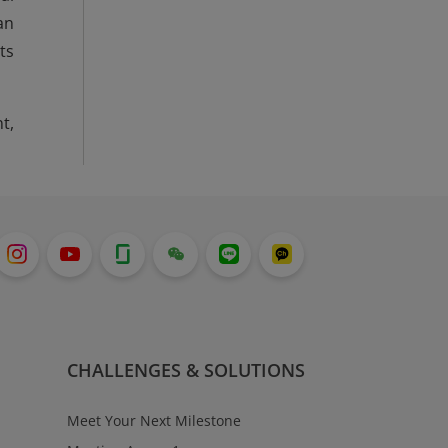
an
ts
t,
CHALLENGES & SOLUTIONS
Meet Your Next Milestone