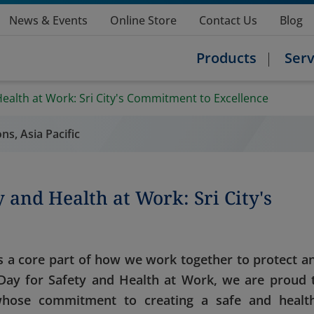
News & Events
Online Store
Contact Us
Blog
Products
Serv
Health at Work: Sri City's Commitment to Excellence
ns, Asia Pacific
 and Health at Work: Sri City's
it’s a core part of how we work together to protect a
ay for Safety and Health at Work, we are proud 
 whose commitment to creating a safe and healt