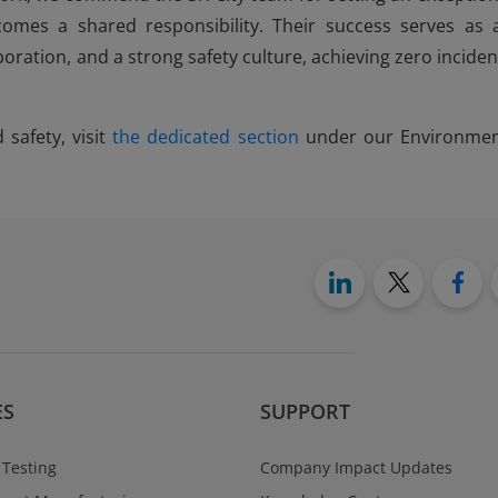
mes a shared responsibility. Their success serves as 
boration, and a strong safety culture, achieving zero inciden
safety, visit
the dedicated section
under our Environmen
ES
SUPPORT
 Testing
Company Impact Updates