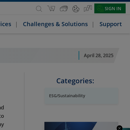
SIGN IN
ices
Challenges & Solutions
Support
April 28, 2025
Categories:
ESG/Sustainability
nd
to
hy