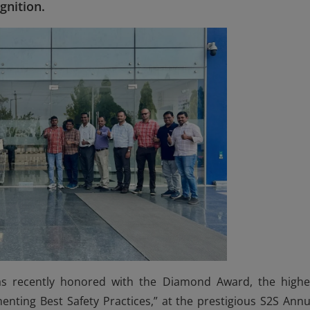
gnition.
as recently honored with the Diamond Award, the highe
enting Best Safety Practices,” at the prestigious S2S Annu