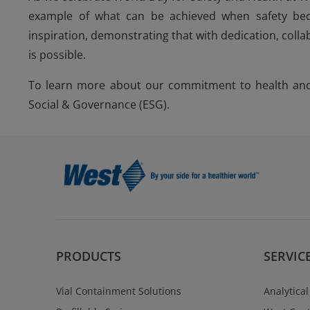
example of what can be achieved when safety beco
inspiration, demonstrating that with dedication, colla
is possible.
To learn more about our commitment to health and 
Social & Governance (ESG).
PRODUCTS
SERVIC
Vial Containment Solutions
Analytical