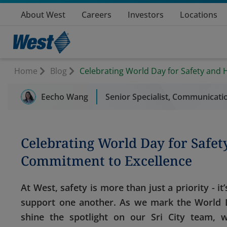
About West
Careers
Investors
Locations
Home
Blog
Celebrating World Day for Safety and 
Eecho Wang
Senior Specialist, Communicatio
Celebrating World Day for Safety
Commitment to Excellence
At West, safety is more than just a priority - 
support one another. As we mark the World D
shine the spotlight on our Sri City team,