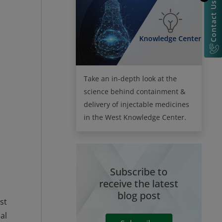
Contact Us
Knowledge Center
Take an in-depth look at the
science behind containment &
delivery of injectable medicines
in the West Knowledge Center.
Subscribe to
receive the latest
blog post
st
al