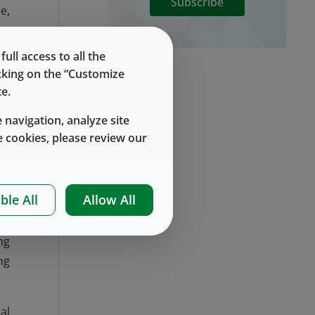
Subscribe
e,
ll access to all the
ip
icking on the “Customize
gh
e.
c.
 navigation, analyze site
.
 cookies, please review our
ek
es
ut
ble All
Allow All
ng
ng
al