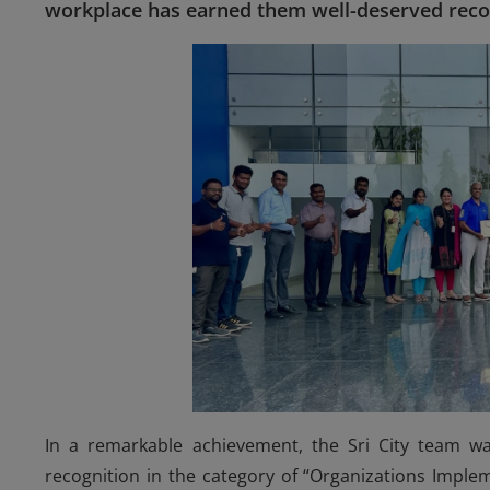
workplace has earned them well-deserved reco
In a remarkable achievement, the Sri City team w
recognition in the category of “Organizations Implem