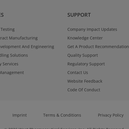
ES
SUPPORT
 Testing
Company Impact Updates
ract Manufacturing
Knowledge Center
evelopment And Engineering
Get A Product Recommendation
ling Solutions
Quality Support
y Services
Regulatory Support
Management
Contact Us
Website Feedback
Code Of Conduct
Imprint
Terms & Conditions
Privacy Policy