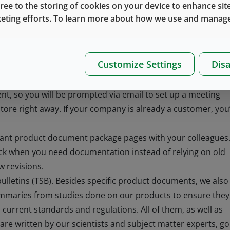
gree to the storing of cookies on your device to enhance site
sks, they are now freed up to have better conversations wi
keting efforts. To learn more about how we use and manage
re looking to compare products and find the best fit for yo
ericasWebInquiries@westpharma.com.
ion you need
Customize Settings
Disa
 new to West, we will want to get to know you before
t, so you will be prompted via email to set up a meeting
 store right away. If your company is already a customer, you’
evant product document package pages with your colleagues
ck when you need documentation instead of relying on old
 revisions.
bulletins (TSB). Besides specific product documents, we also
summaries from studies done on our products to ensure they
th current standards and regulations. All of them, as well as
e written by our scientists and subject matter experts, go