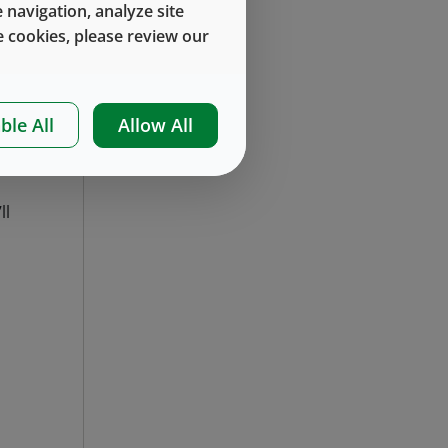
 navigation, analyze site
th
 cookies, please review our
ur
ble All
Allow All
ll
.