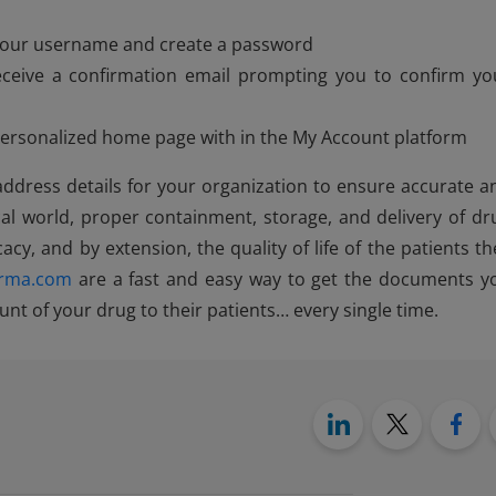
s your username and create a password
eceive a confirmation email prompting you to confirm yo
 personalized home page with in the My Account platform
 address details for your organization to ensure accurate a
al world, proper containment, storage, and delivery of dr
cacy, and by extension, the quality of life of the patients th
rma.com
are a fast and easy way to get the documents y
nt of your drug to their patients… every single time.