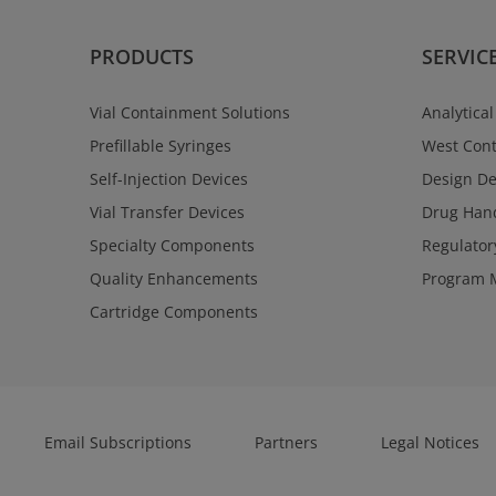
PRODUCTS
SERVIC
Vial Containment Solutions
Analytical
Prefillable Syringes
West Cont
Self-Injection Devices
Design D
Vial Transfer Devices
Drug Hand
Specialty Components
Regulator
Quality Enhancements
Program 
Cartridge Components
Email Subscriptions
Partners
Legal Notices