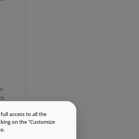
r-
ch
ll access to all the
icking on the “Customize
e.
By