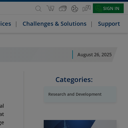
SIGN IN
ices
Challenges & Solutions
Support
August 26, 2025
Categories:
Research and Development
al
at
ge