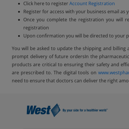
Click here to register
Account Registration
Register for access with your business email a
Once you complete the registration you will r
registration
Upon confirmation you will be directed to your
You will be asked to update the shipping and billing
prompt delivery of future ordersIn the pharmaceutic
products are critical to ensuring their safety and effi
are prescribed to. The digital tools on
www.westpha
need to ensure that doctors can deliver the right amou