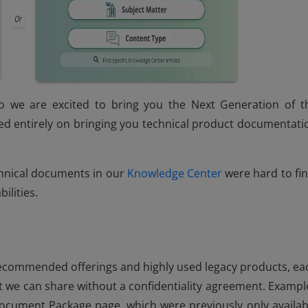
o we are excited to bring you the Next Generation of t
d entirely on bringing you technical product documentati
chnical documents in our
Knowledge Center
were hard to fin
ilities.
ecommended offerings and highly used legacy products, ea
 we can share without a confidentiality agreement. Exampl
cument Package page, which were previously only availab