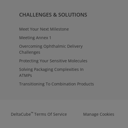
CHALLENGES & SOLUTIONS
Meet Your Next Milestone
Meeting Annex 1
Overcoming Ophthalmic Delivery
Challenges
Protecting Your Sensitive Molecules
Solving Packaging Complexities In
ATMPs
Transitioning To Combination Products
™
DeltaCube
Terms Of Service
Manage Cookies