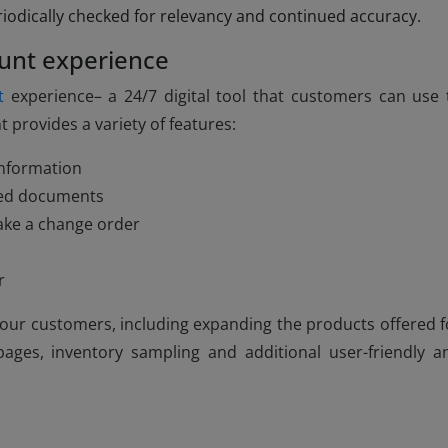
riodically checked for relevancy and continued accuracy.
unt experience
t
experience– a 24/7 digital tool that customers can use 
 provides a variety of features:
information
ated documents
ake a change order
r
or our customers, including expanding the products offered f
ges, inventory sampling and additional user-friendly a