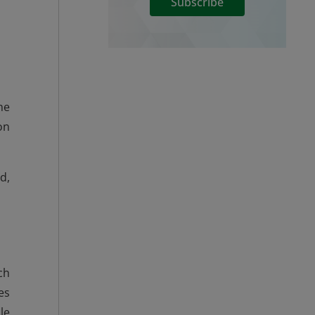
Subscribe
he
on
d,
ch
es
le