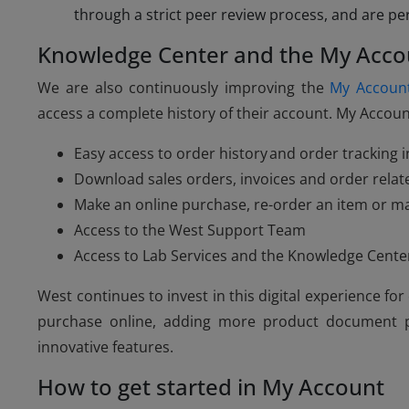
through a strict peer review process, and are pe
Knowledge Center and the My Acco
We are also continuously improving the
My Accoun
access a complete history of their account. My Account
Easy access to order history and order tracking 
Download sales orders, invoices and order rel
Make an online purchase, re-order an item or m
Access to the West Support Team
Access to Lab Services and the Knowledge Cente
West continues to invest in this digital experience f
purchase online, adding more product document pa
innovative features.
How to get started in My Account