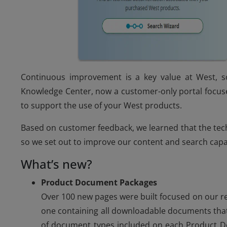
Continuous improvement is a key value at West, s
Knowledge Center, now a customer-only portal focuse
to support the use of your West products.
Based on customer feedback, we learned that the te
so we set out to improve our content and search capab
What’s new?
Product Document Packages
Over 100 new pages were built focused on our r
one containing all downloadable documents that
of document types included on each Product Do