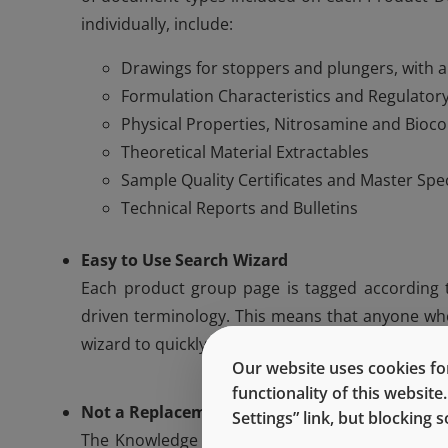
individually, include:
Drawings for stoppers and plungers, with 
Formulation Characteristics and Regulatory
Physical Properties, Nitrosamine and Bioco
Theoretical Material Extractables
Sample Quality Certificates and Master Spe
Technical Reports and Bulletins
Easy to Use Search Wizard
Each product group page is tagged according to
driven terminology. This means that anyone who
wizard to quickly find the page that they are look
Our website uses cookies for
functionality of this websit
Not a Replacement for West Experts
Settings” link, but blocking
The Knowledge Center is not meant to be a rep