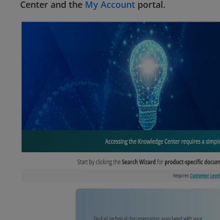
Center and the
My Account
portal.