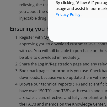
By clicking “Allow All” you a
relieving the team of routine documentation ta
usage and assist in our mar
you about the science of West products. If you a
Privacy Policy.
injectable drug, please reach out at
exton.TCSAm
Ensuring you have the documentat
Register with My Account (see below). If you are
approving you to download customer level conten
with us. You will still be able to purchase on the
be able to download immediately.
Share the Log In/Registration page and any rel
Bookmark pages for products you use. Check ba
downloads, because we do update them with new
Browse our technical reports (TR) and scientific 
have over 150 TR’s and TSB’s with results and 
are safe, clean, effective, and fully compliant wi
the FAQ’s and memos on the Knowledge Center, ar