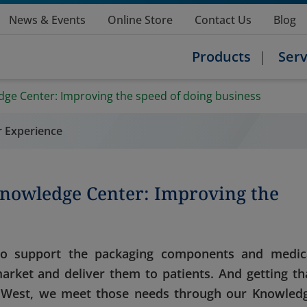
News & Events
Online Store
Contact Us
Blog
Products
Serv
dge Center: Improving the speed of doing business
r Experience
Knowledge Center: Improving the
 to support the packaging components and medic
arket and deliver them to patients. And getting th
t West, we meet those needs through our Knowled