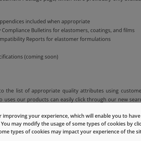
appendices included when appropriate
 Compliance Bulletins for elastomers, coatings, and films
mpatibility Reports for elastomer formulations
cifications (coming soon)
 the list of appropriate quality attributes using custome
 uses our products can easily click through our new sear
ing for.
 improving your experience, which will enable you to have fu
e. You may modify the usage of some types of cookies by cl
 some types of cookies may impact your experience of the sit
lacement for the expertise provided by your West team. 