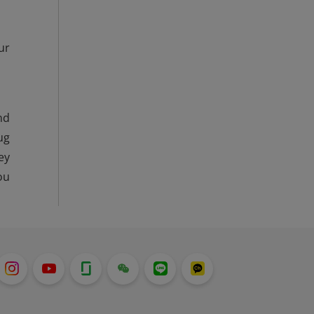
ur
nd
ug
ey
ou