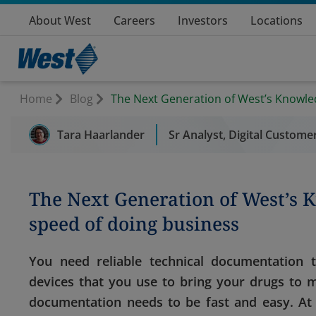
About West
Careers
Investors
Locations
Home
Blog
The Next Generation of West’s Knowle
Tara Haarlander
Sr Analyst, Digital Custome
The Next Generation of West’s 
speed of doing business
You need reliable technical documentation
devices that you use to bring your drugs to m
documentation needs to be fast and easy. A