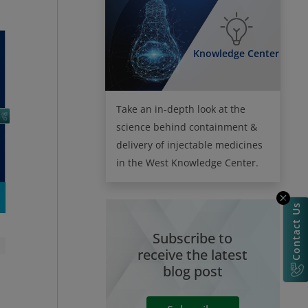
Knowledge Center
Take an in-depth look at the
science behind containment &
delivery of injectable medicines
in the West Knowledge Center.
Contact Us
Subscribe to
receive the latest
blog post