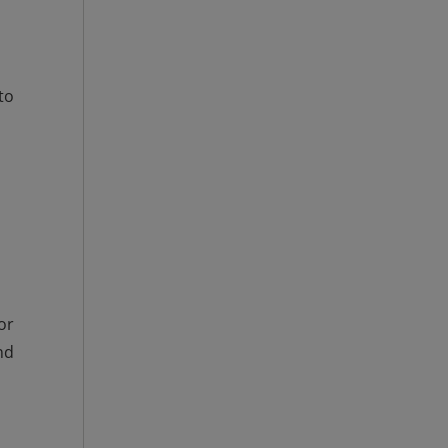
to
or
nd