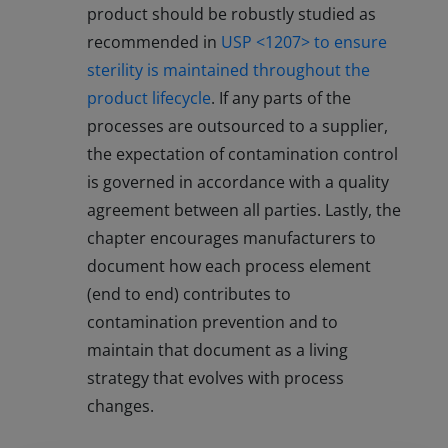
product should be robustly studied as
recommended in
USP <1207> to ensure
sterility is maintained throughout the
product lifecycle
. If any parts of the
processes are outsourced to a supplier,
the expectation of contamination control
is governed in accordance with a quality
agreement between all parties. Lastly, the
chapter encourages manufacturers to
document how each process element
(end to end) contributes to
contamination prevention and to
maintain that document as a living
strategy that evolves with process
changes.