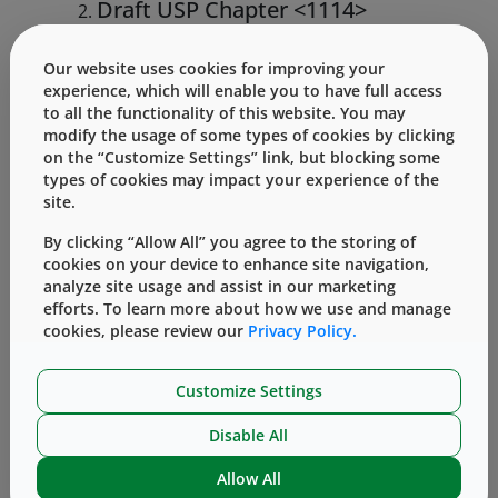
Draft USP Chapter <1114>
Microbial Contamination Control
Strategies for Cell Therapy
Our website uses cookies for improving your
Products
experience, which will enable you to have full access
to all the functionality of this website. You may
This chapter builds on the foundational
modify the usage of some types of cookies by clicking
on the “Customize Settings” link, but blocking some
elements present in <1110> with specific
types of cookies may impact your experience of the
considerations for cell therapy products.
site.
Because cell therapies are living
By clicking “Allow All” you agree to the storing of
organisms, they cannot be terminally
cookies on your device to enhance site navigation,
sterilized. Therefore, contamination
analyze site usage and assist in our marketing
efforts. To learn more about how we use and manage
control can be more complex with these
cookies, please review our
Privacy Policy.
highly sensitive advanced therapies. The
chapter includes guidelines for aseptic
Customize Settings
processing, raw material qualification,
Disable All
and rapid microbial detection methods.
Allow All
Both chapters reinforce the principle that