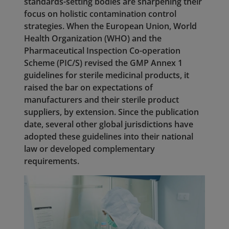
standards-setting bodies are sharpening their
focus on holistic contamination control
strategies. When the European Union, World
Health Organization (WHO) and the
Pharmaceutical Inspection Co-operation
Scheme (PIC/S) revised the GMP Annex 1
guidelines for sterile medicinal products, it
raised the bar on expectations of
manufacturers and their sterile product
suppliers, by extension. Since the publication
date, several other global jurisdictions have
adopted these guidelines into their national
law or developed complementary
requirements.