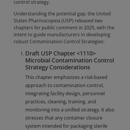
control strategy.
Understanding the potential gap, the United
States Pharmacopeia (USP) released two
chapters for public comment in 2025, with the
intent to guide manufacturers in developing
robust Contamination Control Strategies:
Draft USP Chapter <1110>
Microbial Contamination Control
Strategy Considerations
This chapter emphasizes a risk-based
approach to contamination control,
integrating facility design, personnel
practices, cleaning, training, and
monitoring into a unified strategy. It also
stresses that any container closure
system intended for packaging sterile