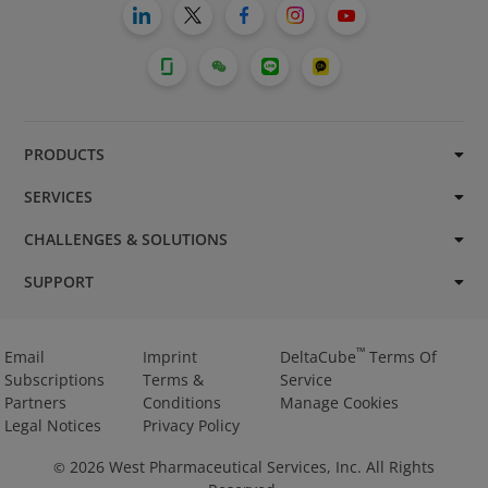
PRODUCTS
SERVICES
CHALLENGES & SOLUTIONS
SUPPORT
™
Email
Imprint
DeltaCube
Terms Of
Subscriptions
Terms &
Service
Partners
Conditions
Manage Cookies
Legal Notices
Privacy Policy
2026
West Pharmaceutical Services, Inc. All Rights
©