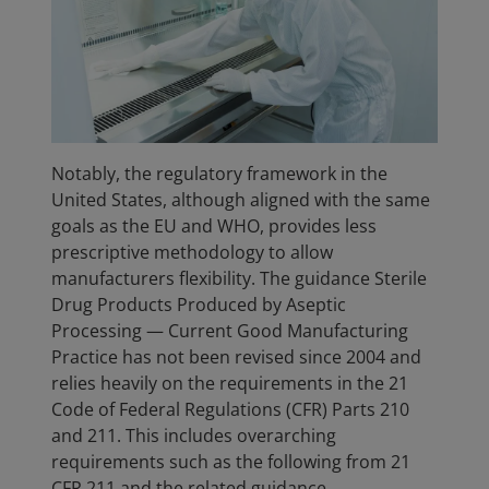
Notably, the regulatory framework in the
United States, although aligned with the same
goals as the EU and WHO, provides less
prescriptive methodology to allow
manufacturers flexibility. The guidance Sterile
Drug Products Produced by Aseptic
Processing — Current Good Manufacturing
Practice has not been revised since 2004 and
relies heavily on the requirements in the 21
Code of Federal Regulations (CFR) Parts 210
and 211. This includes overarching
requirements such as the following from 21
CFR 211 and the related guidance