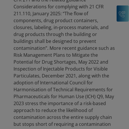
Considerations for complying with 21 CFR
C
211.110, January 2025: “The flow of
components, drug product containers,
closures, labeling, in-process materials, and
drug products through the building or
buildings shall be designed to prevent
contamination”. More recent guidance such as
Risk Management Plans to Mitigate the
Potential for Drug Shortages, May 2022 and
Inspection of Injectable Products for Visible
Particulates, December 2021, along with the
adoption of International Council for
Harmonisation of Technical Requirements for
Pharmaceuticals for Human Use (ICH) Q9, May
2023 stress the importance of a risk-based
approach to reduce the likelihood of
contamination across the entire supply chain
but stops short of requiring a contamination