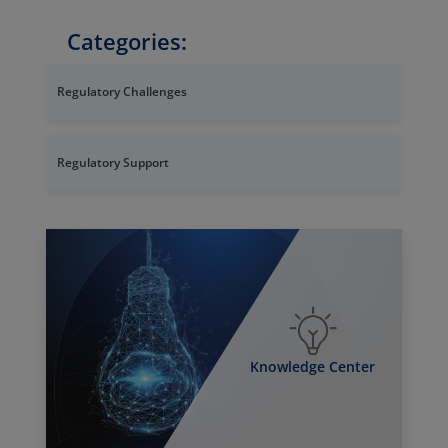
Categories:
Regulatory Challenges
Regulatory Support
Knowledge Center