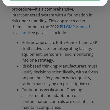
contamination control is not a single
procedure—it’s a comprehensive,
interconnected system with a foundation in
risk understanding. This approach echo
themes found in the 2022
EU GMP Annex 1
revision
. Key parallels include:
Holistic approach: Both Annex 1 and USP
drafts advocate for integrating facility,
equipment, personnel, and monitoring
into one strategy.
Risk-based thinking: Manufacturers must
justify decisions scientifically, with a focus
on patient safety and product quality,
rather than relying on prescriptive rules.
Continuous verification: Ongoing
assessment and adaptation of
contamination controls are essential to
maintain compliance.