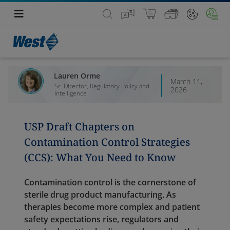
Lauren Orme
March 11,
Sr. Director, Regulatory Policy and
2026
Intelligence
USP Draft Chapters on
Contamination Control Strategies
(CCS): What You Need to Know
Contamination control is the cornerstone of
sterile drug product manufacturing. As
therapies become more complex and patient
safety expectations rise, regulators and