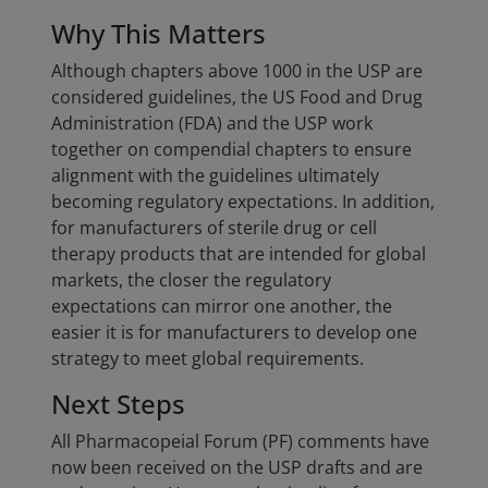
Why This Matters
Although chapters above 1000 in the USP are
considered guidelines, the US Food and Drug
Administration (FDA) and the USP work
together on compendial chapters to ensure
alignment with the guidelines ultimately
becoming regulatory expectations. In addition,
for manufacturers of sterile drug or cell
therapy products that are intended for global
markets, the closer the regulatory
expectations can mirror one another, the
easier it is for manufacturers to develop one
strategy to meet global requirements.
Next Steps
All Pharmacopeial Forum (PF) comments have
now been received on the USP drafts and are