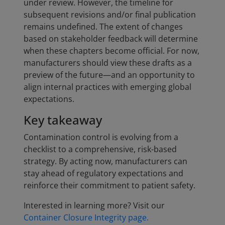
under review. However, the timeline for
subsequent revisions and/or final publication
remains undefined. The extent of changes
based on stakeholder feedback will determine
when these chapters become official. For now,
manufacturers should view these drafts as a
preview of the future—and an opportunity to
align internal practices with emerging global
expectations.
Key takeaway
Contamination control is evolving from a
checklist to a comprehensive, risk-based
strategy. By acting now, manufacturers can
stay ahead of regulatory expectations and
reinforce their commitment to patient safety.
Interested in learning more? Visit our
Container Closure Integrity page.