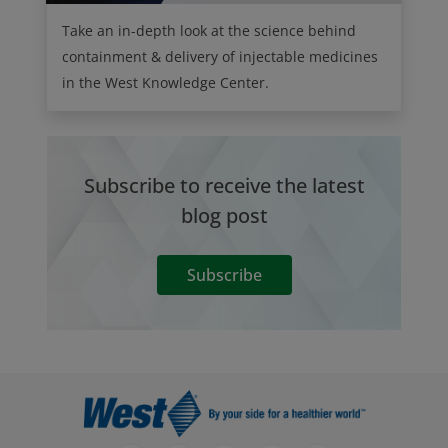
Take an in-depth look at the science behind
containment & delivery of injectable medicines
in the West Knowledge Center.
Subscribe to receive the latest
blog post
Subscribe