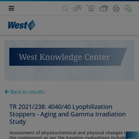
West Knowledge Center
Back to results
TR 2021/238: 4040/40 Lyophilization
Stoppers - Aging and Gamma Irradiation
Study
Assessment of physicochemical and physical changes in
C
the component as per the baseline evaluations included