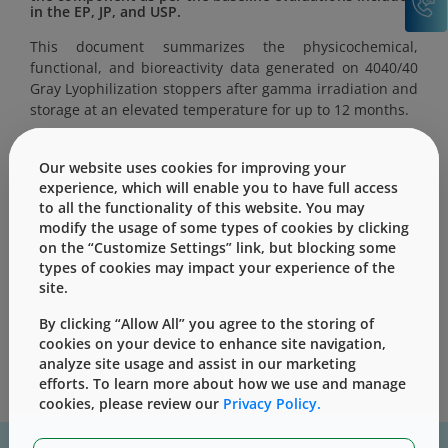
in the EP, JP, and USP.
This document summarizes the physicochemical,
functional, and bioreactivity data generated on 4040/40
Gray Lyophilization stoppers after gamma irradiation and
storage at an elevated temperature for up to 12 months.
Our website uses cookies for improving your
experience, which will enable you to have full access
to all the functionality of this website. You may
This content is only for users with Customer
modify the usage of some types of cookies by clicking
Level access
on the “Customize Settings” link, but blocking some
types of cookies may impact your experience of the
Please Sign in / Register to unlock this content
site.
Sign In
Register
By clicking “Allow All” you agree to the storing of
cookies on your device to enhance site navigation,
analyze site usage and assist in our marketing
efforts. To learn more about how we use and manage
cookies, please review our
Privacy Policy.
For assistance with technical product information please, contact