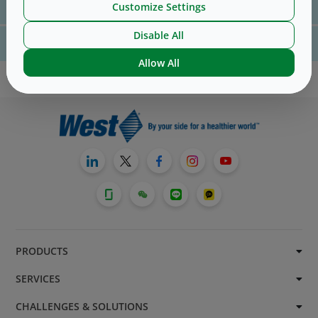
Customize Settings
us
here
Disable All
For website technical support, please contact us
here
Allow All
PRODUCTS
SERVICES
CHALLENGES & SOLUTIONS