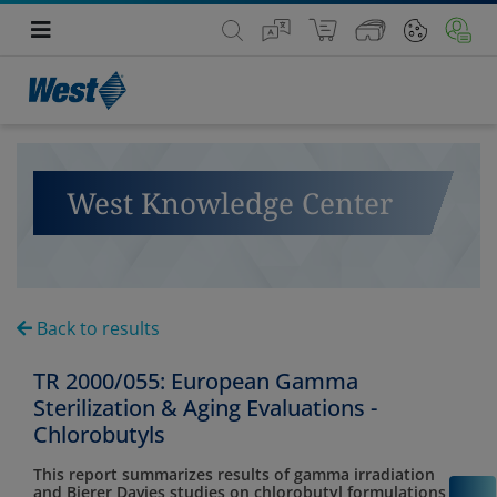
West Knowledge Center
Back to results
TR 2000/055: European Gamma
Sterilization & Aging Evaluations -
Chlorobutyls
This report summarizes results of gamma irradiation
and Bierer Davies studies on chlorobutyl formulations
C