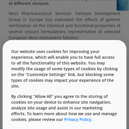
of different closures.
West Pharmaceutical Services' Formula Development
Group in Europe has evaluated the effects of gamma
sterilization on the chemical and functional properties of
several closure formulations representative of selected
European West elastomeric families.
Our website uses cookies for improving your
experience, which will enable you to have full access
to all the functionality of this website. You may
modify the usage of some types of cookies by clicking
This content is only for users with Customer
on the “Customize Settings” link, but blocking some
Level access
types of cookies may impact your experience of the
Please Sign in / Register to unlock this content
site.
By clicking “Allow All” you agree to the storing of
Sign In
Register
cookies on your device to enhance site navigation,
analyze site usage and assist in our marketing
efforts. To learn more about how we use and manage
cookies, please review our
Privacy Policy.