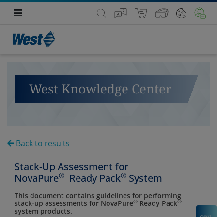
West Knowledge Center
Back to results
Stack-Up Assessment for
®
®
NovaPure
Ready Pack
System
This document contains guidelines for performing
®
®
stack-up assessments for NovaPure
Ready Pack
system products.
C