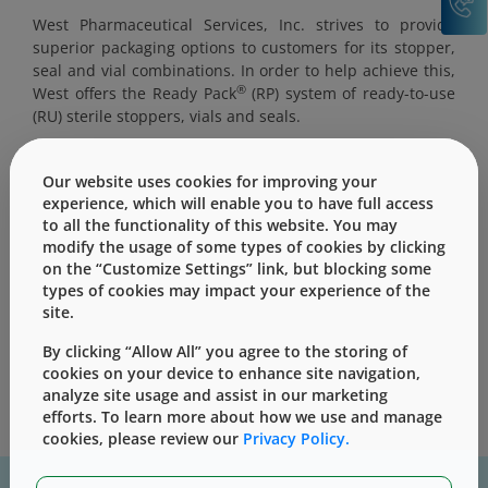
West Pharmaceutical Services, Inc. strives to provide
superior packaging options to customers for its stopper,
seal and vial combinations. In order to help achieve this,
®
West offers the Ready Pack
(RP) system of ready-to-use
(RU) sterile stoppers, vials and seals.
Our website uses cookies for improving your
experience, which will enable you to have full access
to all the functionality of this website. You may
This content is only for users with Customer
modify the usage of some types of cookies by clicking
Level access
on the “Customize Settings” link, but blocking some
types of cookies may impact your experience of the
Please Sign in / Register to unlock this content
site.
Sign In
Register
By clicking “Allow All” you agree to the storing of
cookies on your device to enhance site navigation,
analyze site usage and assist in our marketing
efforts. To learn more about how we use and manage
cookies, please review our
Privacy Policy.
For assistance with technical product information please, contact