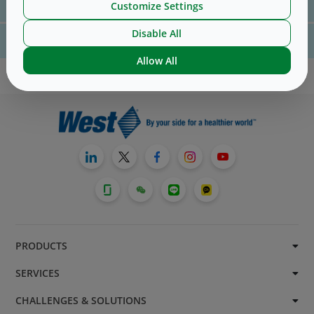
Customize Settings
us
here
Disable All
For website technical support, please contact us
here
Allow All
PRODUCTS
SERVICES
CHALLENGES & SOLUTIONS