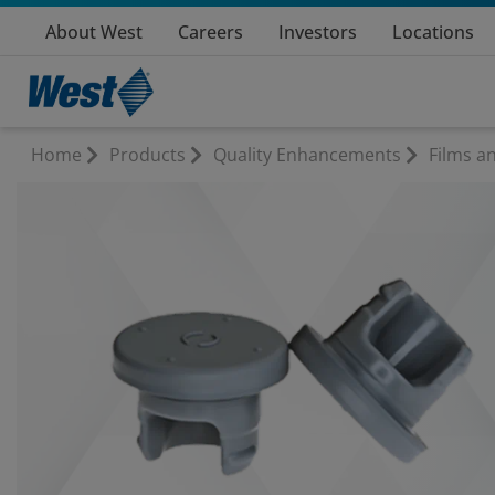
About West
Careers
Investors
Locations
Home
Products
Quality Enhancements
Films a