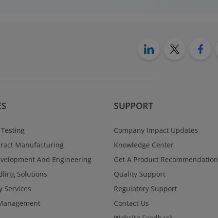
ES
SUPPORT
 Testing
Company Impact Updates
ract Manufacturing
Knowledge Center
evelopment And Engineering
Get A Product Recommendation
ling Solutions
Quality Support
y Services
Regulatory Support
Management
Contact Us
Website Feedback