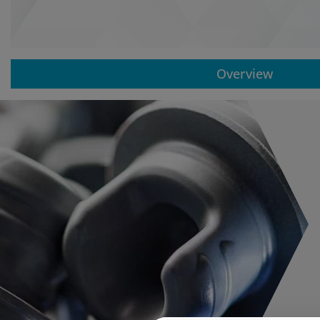
Overview