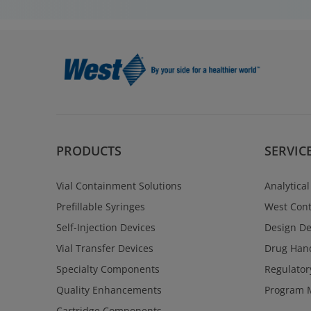
PRODUCTS
SERVIC
Vial Containment Solutions
Analytical
Prefillable Syringes
West Cont
Self-Injection Devices
Design D
Vial Transfer Devices
Drug Hand
Specialty Components
Regulator
Quality Enhancements
Program 
Cartridge Components