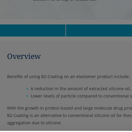
Overview
Benefits of using B2-Coating on an elastomer product include:
A reduction in the amount of extracted silicone oil, 
Lower levels of particle compared to conventional si
With the growth in protein-based and large molecule drug produ
B2-Coating is an alternative to conventional silicone oil for t
aggregation due to silicone.