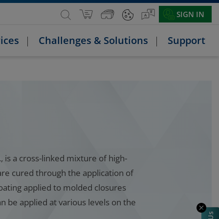
SIGN IN
ices
Challenges & Solutions
Support
 is a cross-linked mixture of high-
are cured through the application of
coating applied to molded closures
 be applied at various levels on the