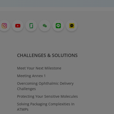
CHALLENGES & SOLUTIONS
Meet Your Next Milestone
Meeting Annex 1
Overcoming Ophthalmic Delivery
Challenges
Protecting Your Sensitive Molecules
Solving Packaging Complexities In
ATMPs