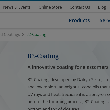
News & Events
Online Store
Contact Us
Blog
Products
Serv
nd Coatings
B2-Coating
B2-Coating
A innovative coating for elastomers
B2-Coating, developed by Daikyo Seiko, Ltd.,
and low-molecular weight silicone oils that 
UV rays and heat. Because it is a spray-on 
before the trimming process, B2-Coating can
bottom and top of closures.