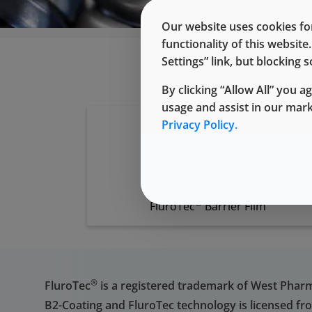
Our website uses cookies for
functionality of this websit
Settings” link, but blocking
By clicking “Allow All” you a
usage and assist in our mar
Privacy Policy.
®
FluroTec
Barrier Film
®
FluroTec
is a registered trademark of West Pharmac
B2-Coating and FluroTec technology is licensed fr