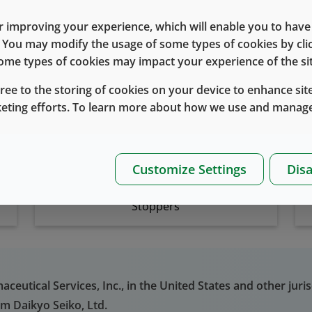
 improving your experience, which will enable you to have fu
e. You may modify the usage of some types of cookies by cl
Related Products
 some types of cookies may impact your experience of the sit
gree to the storing of cookies on your device to enhance site
keting efforts. To learn more about how we use and manage
Customize Settings
Disa
Stoppers
eutical Services, Inc., in the United States and other juris
om Daikyo Seiko, Ltd.