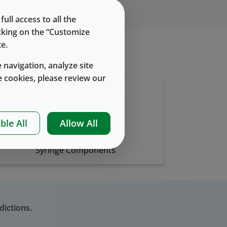
ll access to all the
icking on the “Customize
e.
 navigation, analyze site
 cookies, please review our
ble All
Allow All
Syringe Components
dictions.