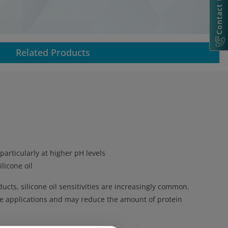
Contact Us
Related Products
particularly at higher pH levels
licone oil
cts, silicone oil sensitivities are increasingly common.
hese applications and may reduce the amount of protein