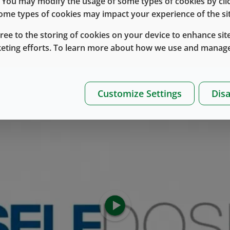
e. You may modify the usage of some types of cookies by cl
 some types of cookies may impact your experience of the sit
gree to the storing of cookies on your device to enhance site
Syringe Components
keting efforts. To learn more about how we use and manage
Customize Settings
Disa