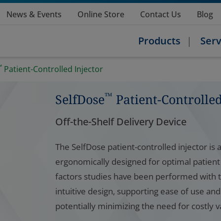
News & Events
Online Store
Contact Us
Blog
Products
Serv
™
Patient-Controlled Injector
™
SelfDose
Patient-Controlled
Off-the-Shelf Delivery Device
The SelfDose patient-controlled injector is a
ergonomically designed for optimal patient
factors studies have been performed with t
intuitive design, supporting ease of use an
potentially minimizing the need for costly v