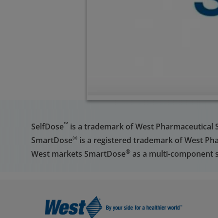
™
SelfDose
is a trademark of West Pharmaceutical Ser
®
SmartDose
is a registered trademark of West Phar
®
West markets SmartDose
as a multi-component s