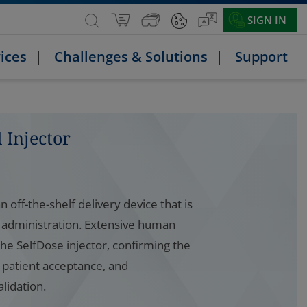
SIGN IN
ices
Challenges & Solutions
Support
 Injector
n off-the-shelf delivery device that is
 administration. Extensive human
he SelfDose injector, confirming the
d patient acceptance, and
alidation.