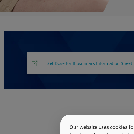
SelfDose for Biosimilars Information Sheet
Our website uses cookies for