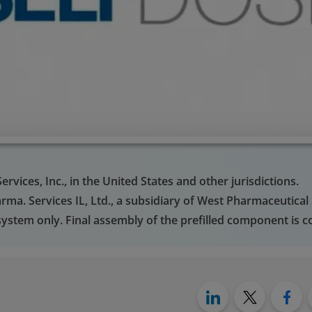
vices, Inc., in the United States and other jurisdictions.
ma. Services IL, Ltd., a subsidiary of West Pharmaceutical S
ystem only. Final assembly of the prefilled component is