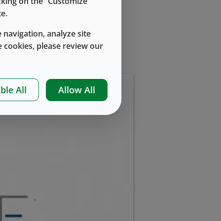
icking on the “Customize
e.
 navigation, analyze site
 cookies, please review our
ble All
Allow All