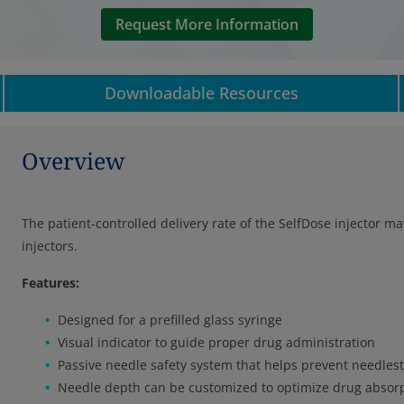
Request More Information
Downloadable Resources
Overview
The patient-controlled delivery rate of the SelfDose injector 
injectors.
Features:
Designed for a prefilled glass syringe
Visual indicator to guide proper drug administration
Passive needle safety system that helps prevent needlest
Needle depth can be customized to optimize drug absor