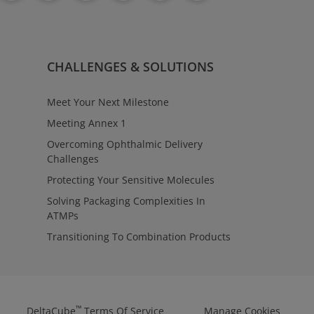
CHALLENGES & SOLUTIONS
Meet Your Next Milestone
Meeting Annex 1
Overcoming Ophthalmic Delivery
Challenges
Protecting Your Sensitive Molecules
Solving Packaging Complexities In
ATMPs
Transitioning To Combination Products
™
DeltaCube
Terms Of Service
Manage Cookies