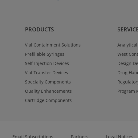
PRODUCTS
SERVIC
Vial Containment Solutions
Analytical
Prefillable Syringes
West Cont
Self-Injection Devices
Design D
Vial Transfer Devices
Drug Hand
Specialty Components
Regulator
Quality Enhancements
Program 
Cartridge Components
Email Subscriptions
Partners
Legal Notices