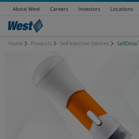
About West
Careers
Investors
Locations
Home
Products
Self-Injection Devices
SelfDose