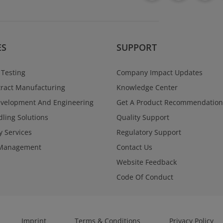
ES
SUPPORT
 Testing
Company Impact Updates
ract Manufacturing
Knowledge Center
evelopment And Engineering
Get A Product Recommendation
ling Solutions
Quality Support
y Services
Regulatory Support
Management
Contact Us
Website Feedback
Code Of Conduct
Imprint
Terms & Conditions
Privacy Policy