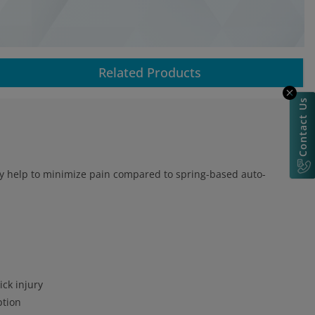
Related Products
Contact Us
may help to minimize pain compared to spring-based auto-
ick injury
ption