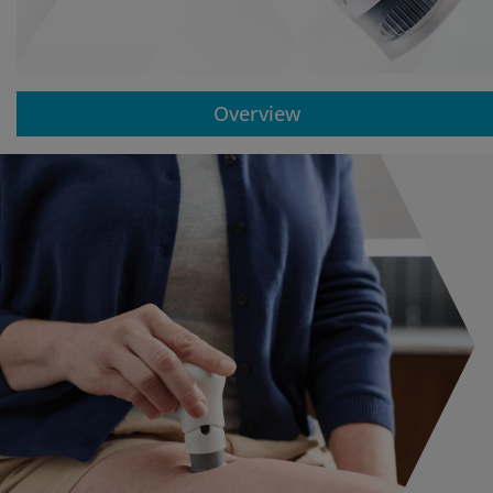
Overview