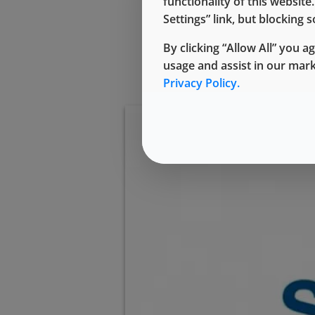
functionality of this websit
Settings” link, but blocking
By clicking “Allow All” you a
usage and assist in our mar
Privacy Policy.