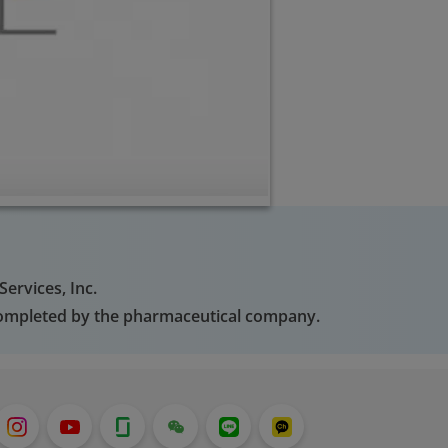
ervices, Inc.
 completed by the pharmaceutical company.