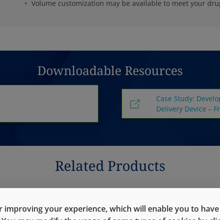
Volume customization may be available to meet your dr
Downloadable Resources
Case Study: Develo
Delivery Device – F
Related Products
 improving your experience, which will enable you to have fu