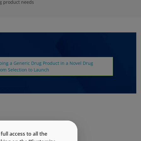
ug product needs
ping a Generic Drug Product in a Novel Drug
rom Selection to Launch
ll access to all the