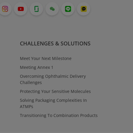
CHALLENGES & SOLUTIONS
Meet Your Next Milestone
Meeting Annex 1
Overcoming Ophthalmic Delivery
Challenges
Protecting Your Sensitive Molecules
Solving Packaging Complexities In
ATMPs
Transitioning To Combination Products