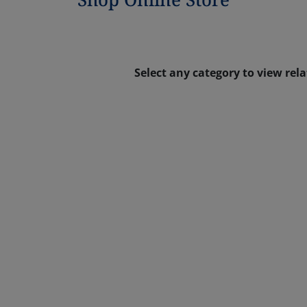
Select any category to view rel