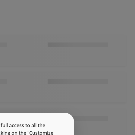
ll access to all the
icking on the “Customize