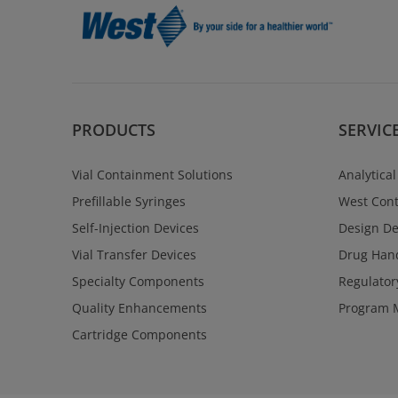
PRODUCTS
SERVIC
Vial Containment Solutions
Analytical
Prefillable Syringes
West Cont
Self-Injection Devices
Design D
Vial Transfer Devices
Drug Hand
Specialty Components
Regulator
Quality Enhancements
Program 
Cartridge Components