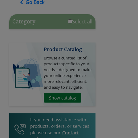
Go Back
Go Back
Category
Select all
Product Catalog
Browse a curated list of
products specific to your
needs—designed to make
your online experience
more relevant, efficient,
and easy to navigate.
Show catalog
If you need assistance with
products, orders, or services,
please use our
Contact