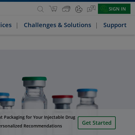
SIGN IN
ices
Challenges & Solutions
Support
ht Packaging for Your Injectable Drug
Get Started
ersonalized Recommendations