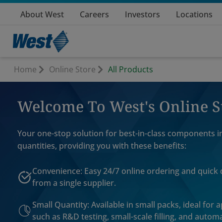
About West
Careers
Investors
Locations
Home
Online Store
All Products
Welcome To West's Online S
Your one-stop solution for best-in-class components i
quantities, providing you with these benefits:
Convenience: Easy 24/7 online ordering and quick 
from a single supplier.
Small Quantity: Available in small packs, ideal for 
such as R&D testing, small-scale filling, and automa