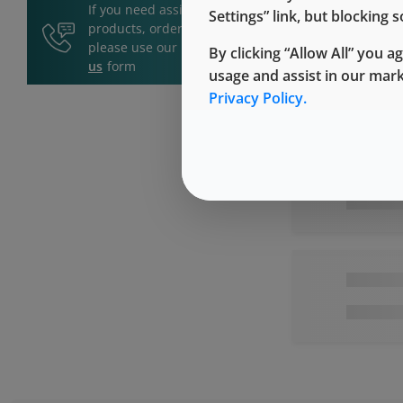
If you need assistance with
Settings” link, but blocking
products, orders, or services,
please use our
Contact
By clicking “Allow All” you a
us
form
usage and assist in our mar
Privacy Policy.