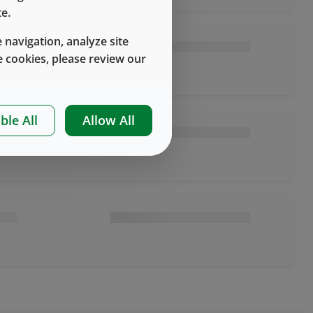
e.
 navigation, analyze site
 cookies, please review our
ble All
Allow All