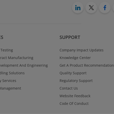
ES
SUPPORT
 Testing
Company Impact Updates
ract Manufacturing
Knowledge Center
evelopment And Engineering
Get A Product Recommendation
ling Solutions
Quality Support
y Services
Regulatory Support
Management
Contact Us
Website Feedback
Code Of Conduct