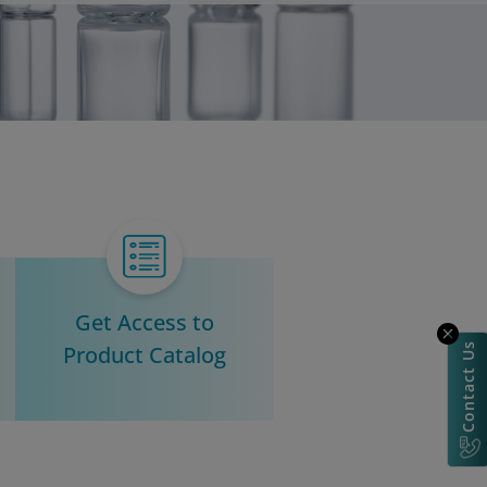
Get Access to
Product Catalog
Contact Us