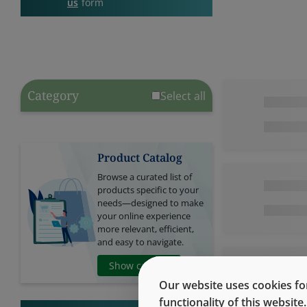
us
form
Category
Select all
Product Catalog
Browse a curated list of
products specific to your
needs—designed to make
your online experience
more relevant, efficient,
and easy to navigate.
Show catalog
Our website uses cookies for
functionality of this websit