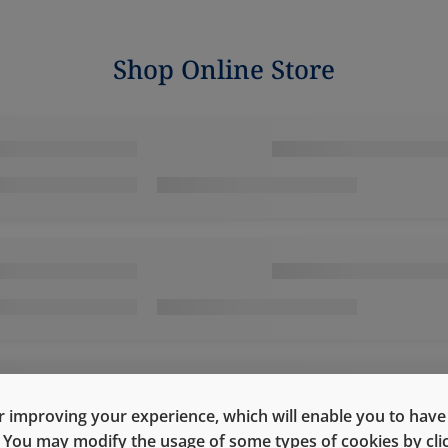
Shop Online Store
 improving your experience, which will enable you to have fu
e. You may modify the usage of some types of cookies by cl