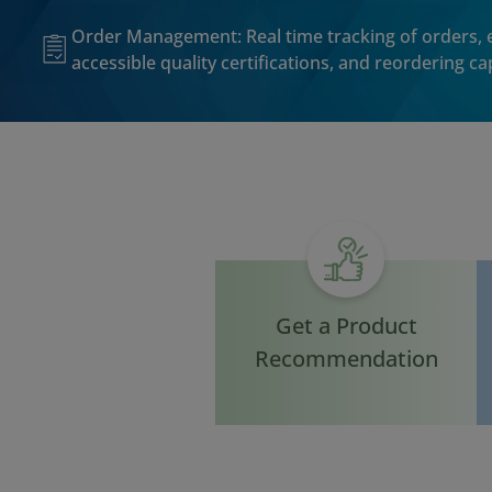
Order Management: Real time tracking of orders, e
accessible quality certifications, and reordering cap
Get a Product
Recommendation