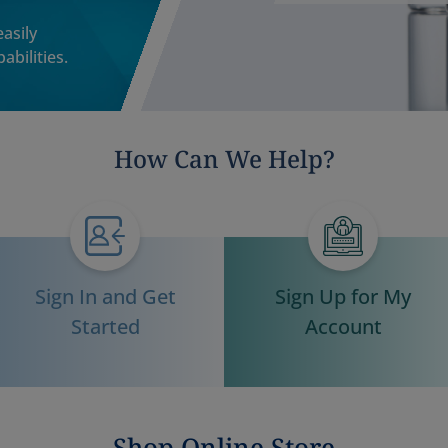
asily
abilities.
How Can We Help?
Sign In and Get
Sign Up for My
Started
Account
Shop Online Store