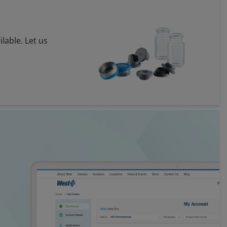
ilable. Let us