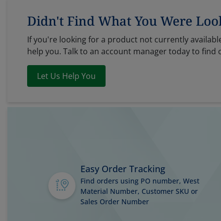
Didn't Find What You Were Loo
If you're looking for a product not currently available
help you. Talk to an account manager today to find 
Let Us Help You
Easy Order Tracking
Find orders using PO number, West
Material Number, Customer SKU or
Sales Order Number