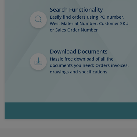
Search Functionality
Easily find orders using PO number,
West Material Number, Customer SKU
or Sales Order Number
Download Documents
Hassle free download of all the
documents you need: Orders invoices,
drawings and specifications