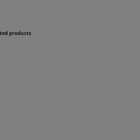
ated products