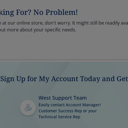
king For? No Problem!
 at our online store, don't worry. It might still be readily ava
out more about your specific needs.
Sign Up for My Account Today and Get
West Support Team
Easily contact Account Manager/
Customer Success Rep or your
Technical Service Rep