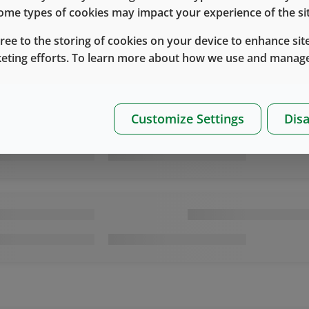
 some types of cookies may impact your experience of the sit
gree to the storing of cookies on your device to enhance site
keting efforts. To learn more about how we use and manage
Customize Settings
Disa