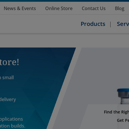
News & Events
Online Store
Contact Us
Blog
Products
Serv
tore!
n small
delivery
Find the Rig
applications
Get P
tion builds.