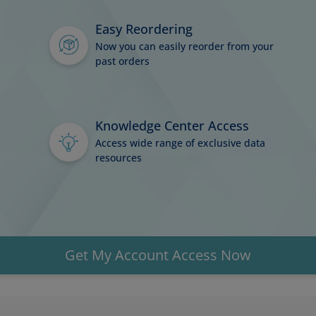
Easy Reordering
Now you can easily reorder from your
past orders
Knowledge Center Access
Access wide range of exclusive data
resources
Get My Account Access Now