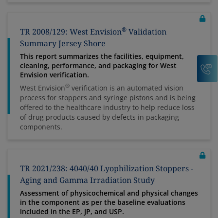
®
TR 2008/129: West Envision
Validation
Summary Jersey Shore
This report summarizes the facilities, equipment,
C
cleaning, performance, and packaging for West
Envision verification.
®
West Envision
verification is an automated vision
process for stoppers and syringe pistons and is being
offered to the healthcare industry to help reduce loss
of drug products caused by defects in packaging
components.
TR 2021/238: 4040/40 Lyophilization Stoppers -
Aging and Gamma Irradiation Study
Assessment of physicochemical and physical changes
in the component as per the baseline evaluations
included in the EP, JP, and USP.