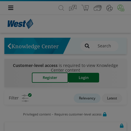
Knowledge Center
Customer-level access
is required to view Knowledge
Center content
Register
Login
Filter
Relevancy
Latest
Privileged content – Requires customer-level access