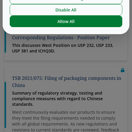
physically, chemically or otherwise combined or mixed
to produce a single entity combin...
Disable All
Allow All
TSB 2018/062: Elemental Impurities and
Corresponding Regulations - Position Paper
This discusses West Position on USP 232, USP 233,
USP 381 and ICHQ3D.
TSB 2021/075: Filing of packaging components in
China
Summary of regulatory strategy, testing and
compliance measures with regard to Chinese
standards.
West continuously evaluates our products to ensure
they meet the filing requirements needed to comply
with all global requirements. As new regulations and
revisions to current standards are reviewed, feedback