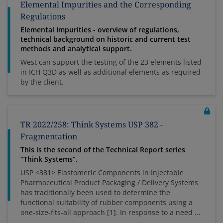
Elemental Impurities and the Corresponding
Regulations
Elemental Impurities - overview of regulations,
technical background on historic and current test
methods and analytical support.
West can support the testing of the 23 elements listed
in ICH Q3D as well as additional elements as required
by the client.
TR 2022/258: Think Systems USP 382 -
Fragmentation
This is the second of the Technical Report series
“Think Systems”.
USP <381> Elastomeric Components in Injectable
Pharmaceutical Product Packaging / Delivery Systems
has traditionally been used to determine the
functional suitability of rubber components using a
one-size-fits-all approach [1]. In response to a need ...