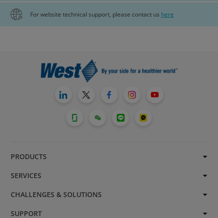
For website technical support, please contact us
here
PRODUCTS
SERVICES
CHALLENGES & SOLUTIONS
SUPPORT