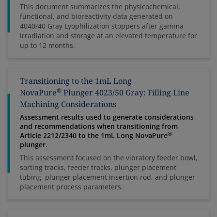
This document summarizes the physicochemical,
functional, and bioreactivity data generated on
4040/40 Gray Lyophilization stoppers after gamma
irradiation and storage at an elevated temperature for
up to 12 months.
Transitioning to the 1mL Long
®
NovaPure
Plunger 4023/50 Gray: Filling Line
Machining Considerations
Assessment results used to generate considerations
and recommendations when transitioning from
®
Article 2212/2340 to the 1mL Long NovaPure
plunger.
This assessment focused on the vibratory feeder bowl,
sorting tracks, feeder tracks, plunger placement
tubing, plunger placement insertion rod, and plunger
placement process parameters.