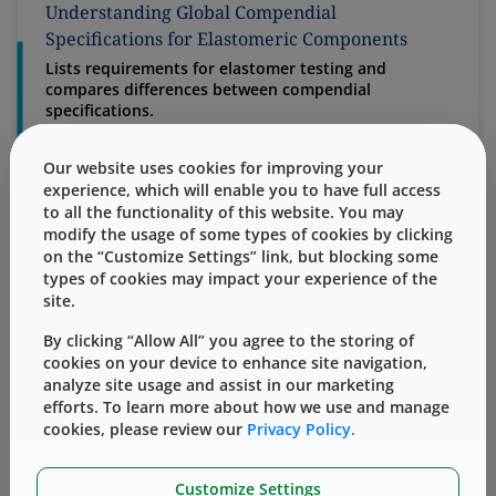
Understanding Global Compendial
Specifications for Elastomeric Components
Lists requirements for elastomer testing and
compares differences between compendial
specifications.
Specifications for elastomeric components that are
used in parenteral drug products are outlined in
Our website uses cookies for improving your
compendia by both international and national
experience, which will enable you to have full access
organizations. Although often addressing the same
to all the functionality of this website. You may
characteristic, they are not harmonized, making it
modify the usage of some types of cookies by clicking
crit...
on the “Customize Settings” link, but blocking some
types of cookies may impact your experience of the
site.
Combination Products Requirements and West
By clicking “Allow All” you agree to the storing of
Position – Regulatory White Paper
cookies on your device to enhance site navigation,
analyze site usage and assist in our marketing
West's Regulatory position concerning constituent
efforts. To learn more about how we use and manage
parts of Combination Products.
cookies, please review our
Privacy Policy.
In order to fall within the 21 CFR Part 3 Rule, a product
comprised of two or more regulated components (i.e.
drug/device, biologic/device, drug biologic) must be
Customize Settings