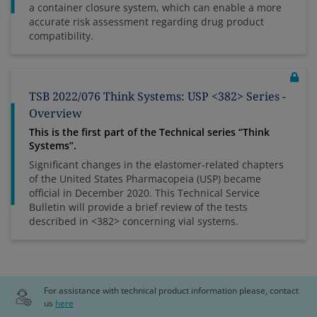
a container closure system, which can enable a more
accurate risk assessment regarding drug product
compatibility.
TSB 2022/076 Think Systems: USP <382> Series -
Overview
This is the first part of the Technical series “Think
Systems”.
Significant changes in the elastomer-related chapters
of the United States Pharmacopeia (USP) became
official in December 2020. This Technical Service
Bulletin will provide a brief review of the tests
described in <382> concerning vial systems.
For assistance with technical product information please, contact
us
here