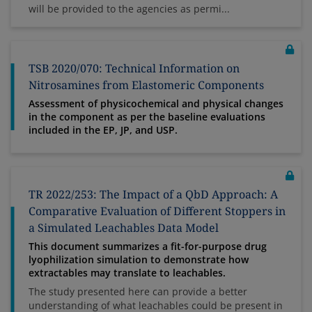
will be provided to the agencies as permi...
TSB 2020/070: Technical Information on
Nitrosamines from Elastomeric Components
Assessment of physicochemical and physical changes
in the component as per the baseline evaluations
included in the EP, JP, and USP.
TR 2022/253: The Impact of a QbD Approach: A
Comparative Evaluation of Different Stoppers in
a Simulated Leachables Data Model
This document summarizes a fit-for-purpose drug
lyophilization simulation to demonstrate how
extractables may translate to leachables.
The study presented here can provide a better
understanding of what leachables could be present in