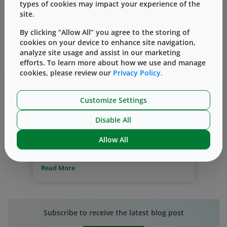
types of cookies may impact your experience of the
site.
By clicking “Allow All” you agree to the storing of
cookies on your device to enhance site navigation,
analyze site usage and assist in our marketing
efforts. To learn more about how we use and manage
NovaPure Components
Vial Containment System
cookies, please review our
Privacy Policy.
Prefillable Systems
®
The NovaPure
Component Portfolio
Customize Settings
– Solution for Lifecycle Management
Disable All
By
Cathy Chhour
一月 06, 2020
Allow All
It is essential to consider lifecycle
management during the development of
new drugs – especially in the evolving
Read More
area of biologic drugs. The market
demand for both ease of use, and patient-
centric at-home administration, is driving
the need for innovative container systems
Subscribe to receive the latest blog post
and delivery devices. Typically, drugs are
launched in vials; continuous