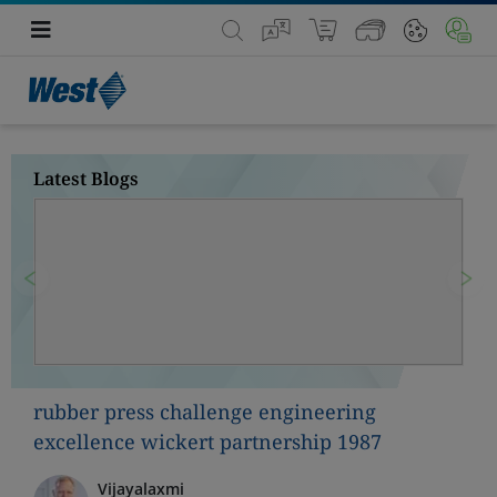
Latest Blogs
Previous
Nex
rubber press challenge engineering
excellence wickert partnership 1987
Vijayalaxmi