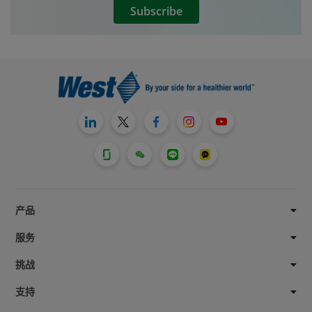
Subscribe
development often then enables launch in
other formats, such as pre-filled syringes
and cartridges. West is committed to
easing this movement from container
systems to delivery devices through its
®
NovaPure
component portfolio of
elastomer closures. NovaPure stoppers
and plungers offer best performance and
highest quality. Developed with Quality-
®
by-Design principles, they use FluroTec
barrier film and B2 coating technologies.
产品
服务
挑战
支持