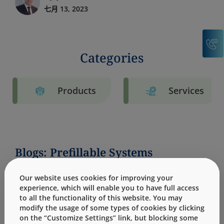
七月 13, 2023
C
Categories
Products
Services
Blogs: Prefillable Systems
Our website uses cookies for improving your
experience, which will enable you to have full access
to all the functionality of this website. You may
modify the usage of some types of cookies by clicking
on the “Customize Settings” link, but blocking some