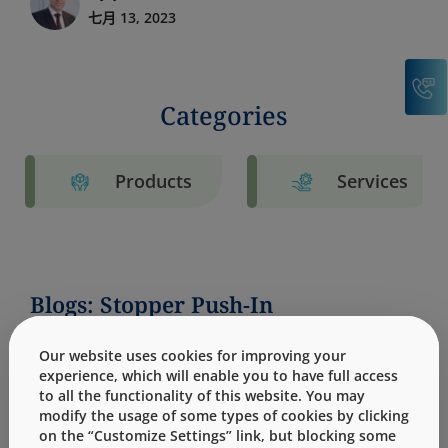
七月 13, 2023
C
Categories
Products
Services
Blogs: Stopper Push-In
Our website uses cookies for improving your
experience, which will enable you to have full access
to all the functionality of this website. You may
modify the usage of some types of cookies by clicking
on the “Customize Settings” link, but blocking some