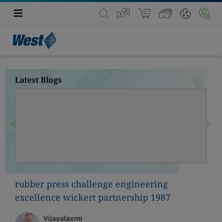
Latest Blogs
Previous
Nex
rubber press challenge engineering
excellence wickert partnership 1987
Vijayalaxmi