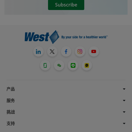
Subscribe
by spike incidents can occur.
产品
服务
挑战
支持