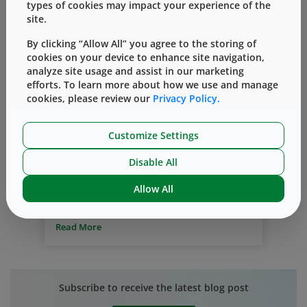
types of cookies may impact your experience of the
site.
By clicking “Allow All” you agree to the storing of
cookies on your device to enhance site navigation,
analyze site usage and assist in our marketing
efforts. To learn more about how we use and manage
Chemotherapy
Stopper Push-In
Spikes
cookies, please review our
Privacy Policy.
Vial Adapter
Evaluating the Risk of Stopper Push-
Customize Settings
in by Spikes During Chemotherapy
Disable All
By
Matthew Gehrmann
十月 01, 2018
Allow All
Most cancer drugs are hazardous. OSHA,
NIOSH and USP regulations, enacted to
protect healthcare workers from
Read More
exposure, stipulate the need for safe
delivery. Needle-free devices, such as
spikes, can help to meet this need.
However, traditional spikes used in
Subscribe to receive the latest blog post
infusion systems have posed a concern
with small drug vials — stopper push-in