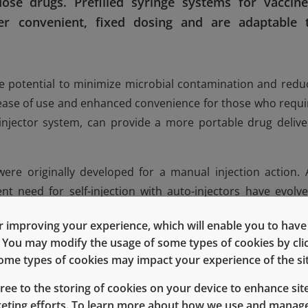
ose drugs. Prefilled syringe systems for vaccine
er convenient, fixed dosing and are adaptable 
the potential to minimize microbial contamination and redu
 ease of use and enhanced convenience for those who requi
njector system, can provide a more portable drug delive
ere originally developed for a manual injection action. 
t need for self-injection with auto-injectors have evolve
®
 principles, West developed its NovaPure
components f
 improving your experience, which will enable you to have fu
ity for breakloose and glide force, dimensional accuracy a
e. You may modify the usage of some types of cookies by cl
l, and low parts-per-million (ppm) defect attributes.
 some types of cookies may impact your experience of the sit
e for NovaPure plungers provides improved rate of injecti
gree to the storing of cookies on your device to enhance site
ith 1mL long staked needle syringes and an auto-inject
keting efforts. To learn more about how we use and manage