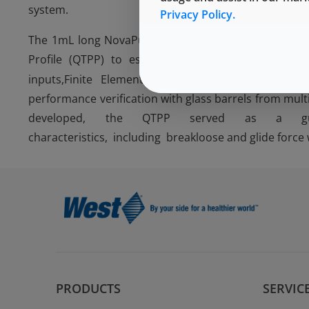
system.
Privacy Policy.
The 1mL long NovaPure plunger followed a developme
Profile (QTPP) to establish Critical Quality Attr
inputs,Finite Element Analysis
(FEA) modeling, d
performance verification with glass barrels from mult
developed, the QTPP served as a guid
characteristics, including breakloose and glide force
PRODUCTS
SERVIC