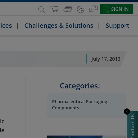
SIGN IN
ices
Challenges & Solutions
Support
July 17, 2013
Categories:
Pharmaceutical Packaging
Components
Contact Us
ic
le