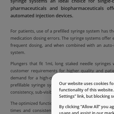
syringe systems an ideal choice for single-d
pharmaceuticals and biopharmaceuticals off
automated injection devices.
For patients, use of a prefilled syringe system has 
medication dosing errors. The syringe systems offer
frequent dosing, and when combined with an auto-i
system.
Plungers that fit 1mL long staked needle syringes w
customer requirements for higher quality and patien
demand for a high-quality plunger rose. Using QbD
Our website uses cookies for
prefillable syringe systems to provide high reliabil
functionality of this websit
consistency, sub-visible and visible particulate contro
Settings” link, but blocking
The optimized functional and dimensional performanc
By clicking “Allow All” you a
times and consistency when used in conjunction w
usage and assist in our mar