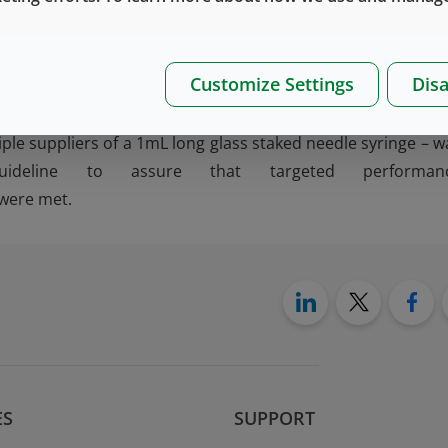
nt lifecycle program, which used a Quality Target Produ
Customize Settings
Disa
ibutes. As the product – which included risk-based desi
ata generation on multiple concepts, and final produ
iple suppliers of a 1mL long glass staked needle syringe – w
eline to assure that targeted performan
 were met.
ES
SUPPORT