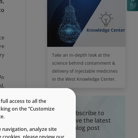
s,
to
Knowledge Center
ce
re
ry
Take an in-depth look at the
science behind containment &
delivery of injectable medicines
As
in the West Knowledge Center.
d,
or
ll access to all the
nd
icking on the “Customize
Subscribe to
e.
receive the latest
on
blog post
 navigation, analyze site
or
 cookies, please review our