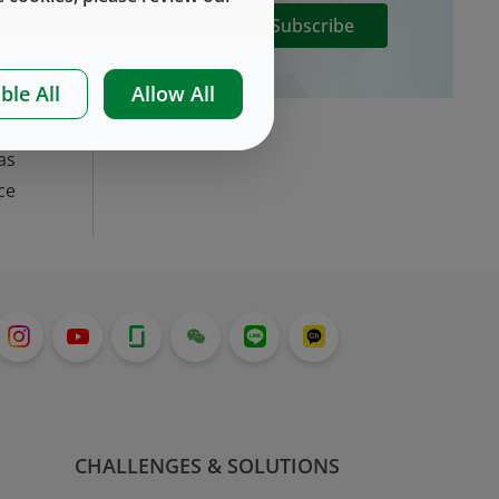
Subscribe
ct
ble All
Allow All
gn
ct
as
ce
CHALLENGES & SOLUTIONS