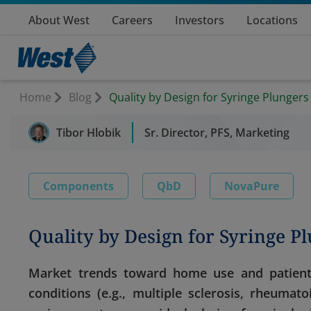
About West
Careers
Investors
Locations
Home
Blog
Quality by Design for Syringe Plungers
Tibor Hlobik
Sr. Director, PFS, Marketing
Components
QbD
NovaPure
Quality by Design for Syringe P
Market trends toward home use and patient s
conditions (e.g., multiple sclerosis, rheuma