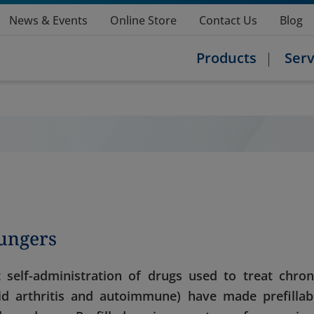
News & Events
Online Store
Contact Us
Blog
Products
Serv
lungers
elf-administration of drugs used to treat chron
toid arthritis and autoimmune) have made prefillab