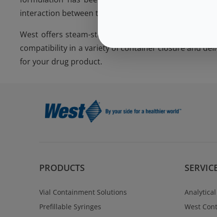
interaction between the product and components.
West offers steam-sterilized components in the 4432
compatibility in a variety of container closure and de
for your drug product.
PRODUCTS
SERVIC
Vial Containment Solutions
Analytical
Prefillable Syringes
West Cont