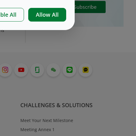
Subscribe
ble All
Allow All
nd
ns
CHALLENGES & SOLUTIONS
Meet Your Next Milestone
Meeting Annex 1