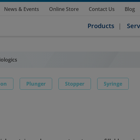
News & Events
Online Store
Contact Us
Blog
Products
Serv
iologics
ion
Plunger
Stopper
Syringe