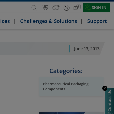
SIGN IN
ices
Challenges & Solutions
Support
June 13, 2013
Categories:
Pharmaceutical Packaging
Components
Contact Us