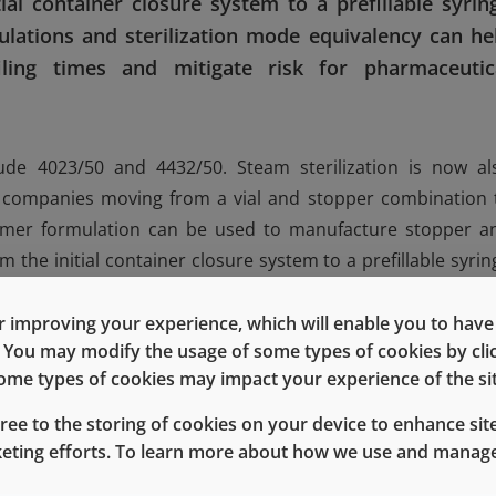
al container closure system to a prefillable syrin
ations and sterilization mode equivalency can he
iling times and mitigate risk for pharmaceutic
ude 4023/50 and 4432/50. Steam sterilization is now al
lp companies moving from a vial and stopper combination 
tomer formulation can be used to manufacture stopper a
the initial container closure system to a prefillable syrin
 compatibility. While stability testing still needs to occu
ferent configuration, can reduce risks associated with a n
 improving your experience, which will enable you to have fu
e. You may modify the usage of some types of cookies by cl
icity data and extractables profiles will remain the same. F
 some types of cookies may impact your experience of the sit
e available in formulation 4432/50 and in a steam steriliz
gree to the storing of cookies on your device to enhance site
keting efforts. To learn more about how we use and manage
tomer formulation can be safe for patients because t
g product, and the manufacturer is aware of any possib