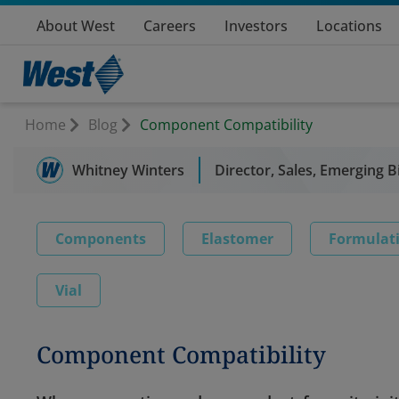
About West
Careers
Investors
Locations
Home
Blog
Component Compatibility
Whitney Winters
Director, Sales, Emerging B
Components
Elastomer
Formulat
Vial
Component Compatibility