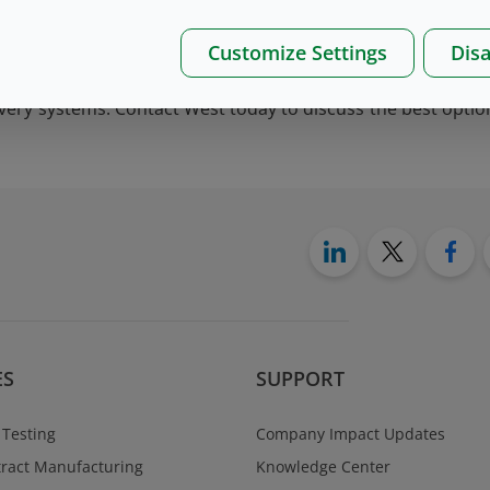
Customize Settings
Disa
/50 and 4023/50 formulations that provide functionality a
livery systems. Contact West today to discuss the best optio
ES
SUPPORT
 Testing
Company Impact Updates
ract Manufacturing
Knowledge Center