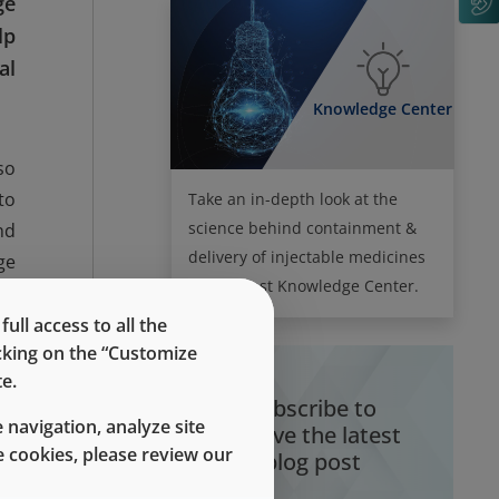
ge
lp
al
Knowledge Center
so
to
Take an in-depth look at the
science behind containment &
nd
delivery of injectable medicines
ge
in the West Knowledge Center.
r,
ew
ll access to all the
icking on the “Customize
or
e.
ed
Subscribe to
 navigation, analyze site
receive the latest
 cookies, please review our
blog post
he
le