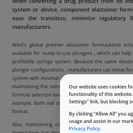
When converting a drug product from its initi
system or device, component elastomer formul
ease the transition, minimize regulatory f
manufacturers.
West’s global premier elastomer formulations incl
available for ready-to-use plungers , which can he
prefillable syringe system. Because the same elas
plunger configurations , manufacturers can move from 
system with minimal data on component to drug product
maintaining the same elastomer formulation in a dif
Our website uses cookies for
functionality of this websit
formula selection because chemical compatibility, tox
Settings” link, but blocking
example, both vial stoppers and syringe plungers ar
format.
By clicking “Allow All” you a
usage and assist in our mar
Also, maintaining components with the same elas
Privacy Policy.
formulation has been proven to work with the dru