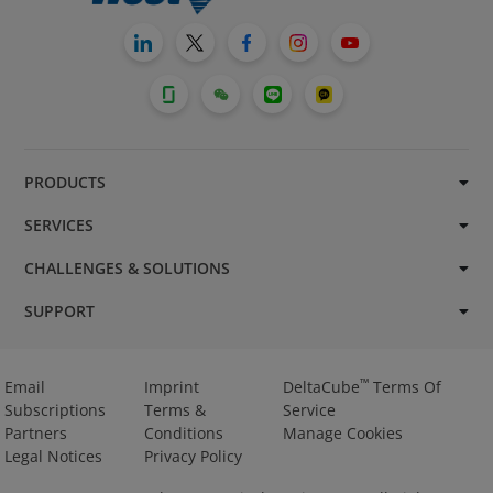
PRODUCTS
SERVICES
CHALLENGES & SOLUTIONS
SUPPORT
™
Email
Imprint
DeltaCube
Terms Of
Subscriptions
Terms &
Service
Partners
Conditions
Manage Cookies
Legal Notices
Privacy Policy