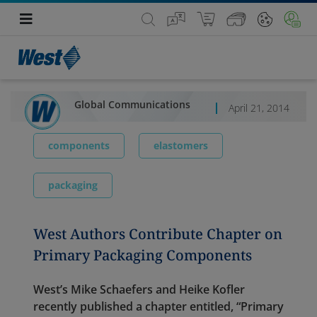
Global Communications
April 21, 2014
components
elastomers
packaging
West Authors Contribute Chapter on
Primary Packaging Components
West’s Mike Schaefers and Heike Kofler
recently published a chapter entitled, “Primary