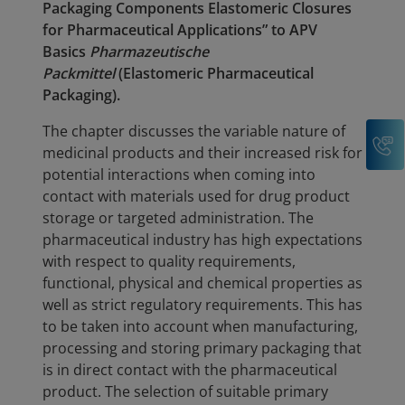
Packaging Components Elastomeric Closures
for Pharmaceutical Applications” to APV
Basics
Pharmazeutische
Packmittel
(Elastomeric Pharmaceutical
Packaging).
The chapter discusses the variable nature of
C
medicinal products and their increased risk for
potential interactions when coming into
contact with materials used for drug product
storage or targeted administration. The
pharmaceutical industry has high expectations
with respect to quality requirements,
functional, physical and chemical properties as
well as strict regulatory requirements. This has
to be taken into account when manufacturing,
processing and storing primary packaging that
is in direct contact with the pharmaceutical
product. The selection of suitable primary