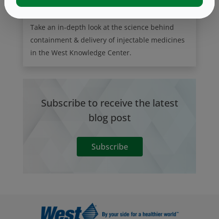
Take an in-depth look at the science behind
containment & delivery of injectable medicines
in the West Knowledge Center.
Subscribe to receive the latest
blog post
Subscribe