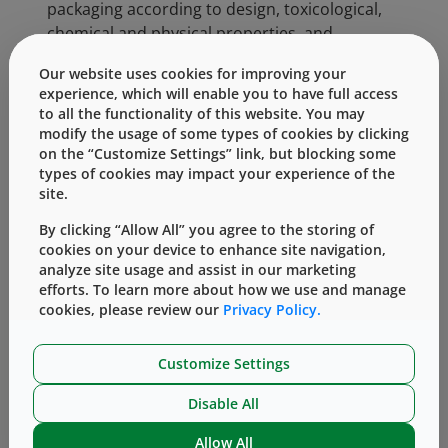
packaging according to design, toxicological,
chemical and physical properties, and
functional criteria is crucial to the successful
Our website uses cookies for improving your
development of a medicinal product.
experience, which will enable you to have full access
to all the functionality of this website. You may
Categories:
modify the usage of some types of cookies by clicking
on the “Customize Settings” link, but blocking some
types of cookies may impact your experience of the
Our Culture of Giving (Philanthropy)
site.
By clicking “Allow All” you agree to the storing of
cookies on your device to enhance site navigation,
analyze site usage and assist in our marketing
efforts. To learn more about how we use and manage
cookies, please review our
Privacy Policy.
Customize Settings
Knowledge Center
Disable All
Allow All