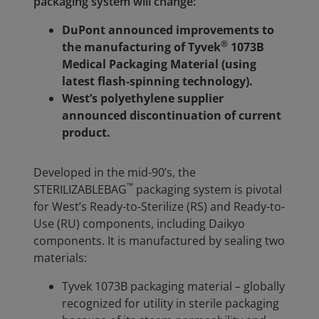
packaging system will change:
DuPont announced improvements to
®
the manufacturing of Tyvek
1073B
Medical Packaging Material (using
latest flash-spinning technology).
West’s polyethylene supplier
announced discontinuation of current
product.
Developed in the mid-90’s, the
™
STERI
LIZABLE
BAG
packaging system is pivotal
for West’s Ready-to-Sterilize (RS) and Ready-to-
Use (RU) components, including Daikyo
components. It is manufactured by sealing two
materials:
Tyvek 1073B packaging material – globally
recognized for utility in sterile packaging