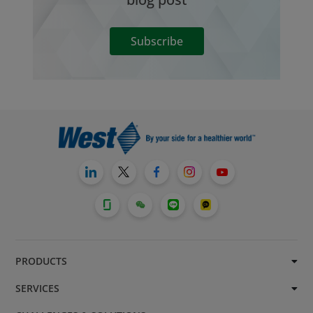
Subscribe
PRODUCTS
SERVICES