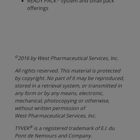
READY PACK
system and small pack
offerings
©
2016 by West Pharmaceutical Services, Inc.
All rights reserved. This material is protected
by copyright. No part of it may be reproduced,
stored in a retrieval system, or transmitted in
any form or by any means, electronic,
mechanical, photocopying or otherwise,
without written permission of
West Pharmaceutical Services, Inc.
®
TYVEK
is a registered trademark of E.I. du
Pont de Nemours and Company.