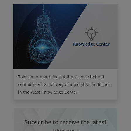
Knowledge Center
Take an in-depth look at the science behind
containment & delivery of injectable medicines
in the West Knowledge Center.
Subscribe to receive the latest
blog post