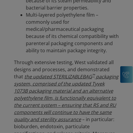
because of its steam permeability and
bacterial barrier properties.
Multi-layered polyethylene film –
commonly used for
medical/pharmaceutical packaging
because of its chemical compatibility with
parenteral packaging components and
ability to maintain package integrity.
Through extensive testing, West validated all
designs and processes, and demonstrated
C
™
that
the updated STERILIZABLEBAG
packaging
system, comprised of the updated Tyvek
1073B packaging material and an alternative
polyethylene film, is functionally equivalent to
the current system – ensuring that RS and RU
components will continue to have the same
quality and sterility assurance
– in particular:
bioburden, endotoxin, particulate