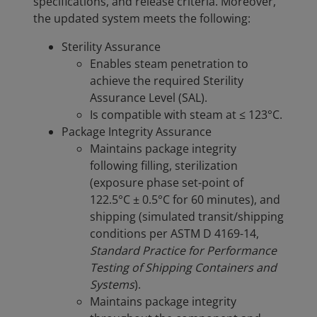
specifications, and release criteria. Moreover,
the updated system meets the following:
Sterility Assurance
Enables steam penetration to
achieve the required Sterility
Assurance Level (SAL).
Is compatible with steam at ≤ 123°C.
Package Integrity Assurance
Maintains package integrity
following filling, sterilization
(exposure phase set-point of
122.5°C ± 0.5°C for 60 minutes), and
shipping (simulated transit/shipping
conditions per ASTM D 4169-14,
Standard Practice for Performance
Testing of Shipping Containers and
Systems
).
Maintains package integrity