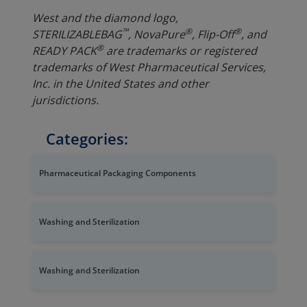
West and the diamond logo,
™
®
®
STERI
LIZABLE
BAG
, NovaPure
, Flip-Off
, and
®
READY PACK
are trademarks or registered
trademarks of West Pharmaceutical Services,
Inc. in the United States and other
jurisdictions.
Categories:
Pharmaceutical Packaging Components
Washing and Sterilization
Washing and Sterilization