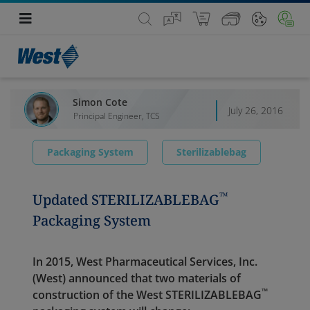
Simon Cote
July 26, 2016
Principal Engineer, TCS
Packaging System
Sterilizablebag
™
Updated STERILIZABLEBAG
Packaging System
In 2015, West Pharmaceutical Services, Inc.
(West) announced that two materials of
™
construction of the West STERI
LIZABLE
BAG