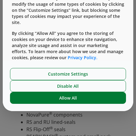
Chemical Compatibility
modify the usage of some types of cookies by clicking
Maintains a chemical profile
on the “Customize Settings” link, but blocking some
types of cookies may impact your experience of the
comparable to the current system.
site.
West understands the criticality of the
By clicking “Allow All” you agree to the storing of
™
STERI
LIZABLE
BAG
packaging system to
cookies on your device to enhance site navigation,
customers’ operations, and is committed to
analyze site usage and assist in our marketing
assisting the transition to the updated system
efforts. To learn more about how we use and manage
cookies, please review our
Privacy Policy.
by providing robust and comprehensive
technical data packages that may minimize the
need for additional testing. Technical data
Customize Settings
packages and supplemental documentation
Disable All
are available for:
Allow All
RS and RU elastomeric components
RU Daikyo elastomeric components
®
NovaPure
components
RS and RU lined-seals
®
RS Flip-Off
seals
®