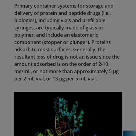
Primary container systems for storage and
delivery of protein and peptide drugs (i.e.,
biologics), including vials and prefillable
syringes, are typically made of glass or
polymer, and include an elastomeric
component (stopper or plunger). Proteins
adsorb to most surfaces. Generally, the
resultant loss of drug is not an issue since the
amount adsorbed is on the order of 2-10
mg/mL, or not more than approximately 5 µg
per 2 mL vial, or 13 µg per 5 mL vial.
C