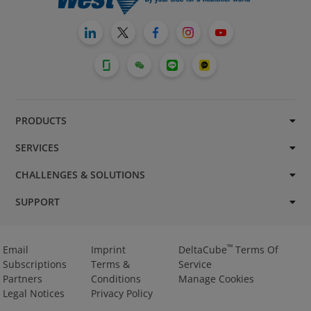
PRODUCTS
SERVICES
CHALLENGES & SOLUTIONS
SUPPORT
™
Email
Imprint
DeltaCube
Terms Of
Subscriptions
Terms &
Service
Partners
Conditions
Manage Cookies
Legal Notices
Privacy Policy