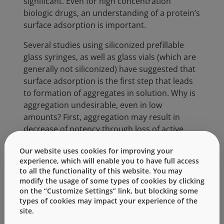
significant. Even for high concentration
biologic drugs, an understanding of a protein’s
surface adsorption is important.
Several studies using siliconized prefillable
glass syringes, as well as glass vials (which are
generally not siliconized) have suggested that
surface adsorption is the first step that leads
to formation of aggregates in solution. Why is
aggregation undesirable, even in low
amounts? First, aggregation may result in
decrease of potency through loss of active
protein. Second, and more importantly,
Our website uses cookies for improving your
numerous studies have demonstrated that
experience, which will enable you to have full access
protein aggregates are highly immunogenic
to all the functionality of this website. You may
compared to the unaggregated form. What
modify the usage of some types of cookies by clicking
this means is that development of antibodies
on the “Customize Settings” link, but blocking some
to a biologic drug may neutralize the
types of cookies may impact your experience of the
site.
therapeutic activity, rendering the drug