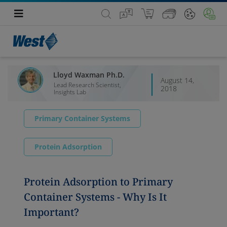
Lloyd Waxman Ph.D.
August 14,
Lead Research Scientist,
2018
Insights Lab
Primary Container Systems
Protein Adsorption
Protein Adsorption to Primary
Container Systems - Why Is It
Important?