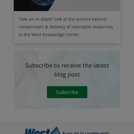
Take an in-depth look at the science behind
containment & delivery of injectable medicines
in the West Knowledge Center.
Subscribe to receive the latest
blog post
Subscribe