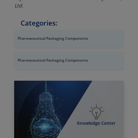
Ltd.
Categories:
Pharmaceutical Packaging Components
Pharmaceutical Packaging Components
Knowledge Center