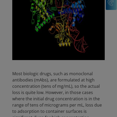
Most biologic drugs, such as monoclonal
antibodies (mAbs), are formulated at high
concentration (tens of mg/mL), so the actual
loss is quite low. However, in those cases
where the initial drug concentration is in the
range of tens of micrograms per mL, loss due
to adsorption to container surfaces is