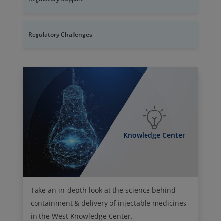
Regulatory Challenges
Knowledge Center
Take an in-depth look at the science behind
containment & delivery of injectable medicines
in the West Knowledge Center.