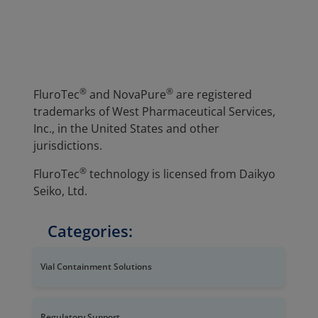
®
®
FluroTec
and NovaPure
are registered
trademarks of West Pharmaceutical Services,
Inc., in the United States and other
jurisdictions.
®
FluroTec
technology is licensed from Daikyo
Seiko, Ltd.
Categories:
Vial Containment Solutions
Regulatory Support