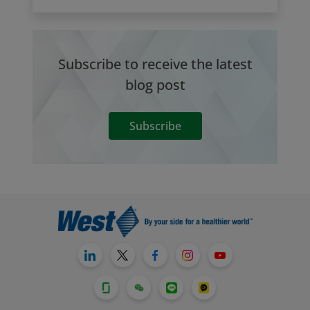
Subscribe to receive the latest
blog post
Subscribe