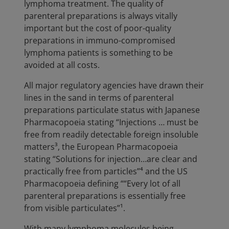
lymphoma treatment. The quality of
parenteral preparations is always vitally
important but the cost of poor-quality
preparations in immuno-compromised
lymphoma patients is something to be
avoided at all costs.
All major regulatory agencies have drawn their
lines in the sand in terms of parenteral
preparations particulate status with Japanese
Pharmacopoeia stating “Injections … must be
free from readily detectable foreign insoluble
matters³, the European Pharmacopoeia
stating “Solutions for injection…are clear and
practically free from particles”⁴ and the US
Pharmacopoeia defining ““Every lot of all
parenteral preparations is essentially free
from visible particulates”¹.
With many lymphoma molecules being