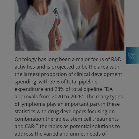
C
Oncology has long been a major focus of R&D
activities and is projected to be the area with
the largest proportion of clinical development
spending, with 37% of total pipeline
expenditure and 28% of total pipeline FDA
approvals from 2020 to 2026². The many types
of lymphoma play an important part in these
statistics with drug developers focusing on
combination therapies, stem cell treatments
and CAR-T therapies as potential solutions to
address the varied and unmet needs of