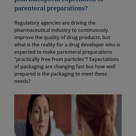
parenteral preparations?
Regulatory agencies are driving the
pharmaceutical industry to continuously
improve the quality of drug products, but
what is the reality for a drug developer who is
expected to make parenteral preparations
“practically free from particles”? Expectations
of packaging are changing fast but how well
prepared is the packaging to meet these
needs?