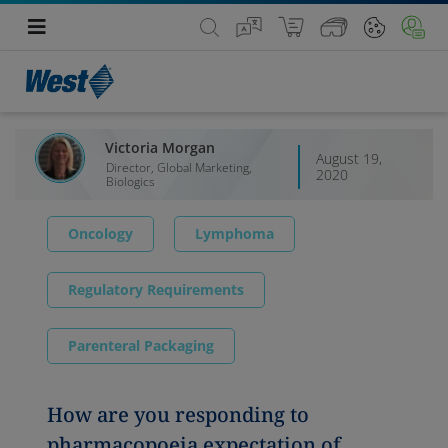
Victoria Morgan
August 19,
Director, Global Marketing,
2020
Biologics
Oncology
Lymphoma
Regulatory Requirements
Parenteral Packaging
How are you responding to
pharmacopoeia expectation of