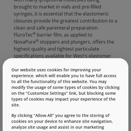
brought to market in vials and pre-filled
syringes, it is essential that the elastomeric
closures provide the greatest contribution to a
clean and safe parenteral preparation.
®
FluroTec
barrier film, as applied to
®
NovaPure
stoppers and plungers, offers the
highest quality and tightest particulate
specifications available for West’s elastomer
products. Not only does FluroTec film reduce
chemical extractables & leachables and
Our website uses cookies for improving your
experience, which will enable you to have full access
dramatically reduce metal ion transfer, but it
to all the functionality of this website. You may
increases protein stability. Additionally,
modify the usage of some types of cookies by clicking
minimal clumping in production, decreased
on the “Customize Settings” link, but blocking some
particulate levels in liquids and excellent
types of cookies may impact your experience of the
machinability demonstrates benefit to both
site.
the drug developer as well as the patient.
By clicking “Allow All” you agree to the storing of
cookies on your device to enhance site navigation,
analyze site usage and assist in our marketing