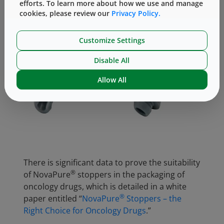
efforts. To learn more about how we use and manage
cookies, please review our
Privacy Policy.
Customize Settings
Disable All
Allow All
There is significant data to prove the suitability
®
of NovaPure
stoppers in the packaging of
oncology drugs, which is detailed in a white
®
paper entitled “
NovaPure
Stoppers – the
Right Choice for Oncology Drugs
.”