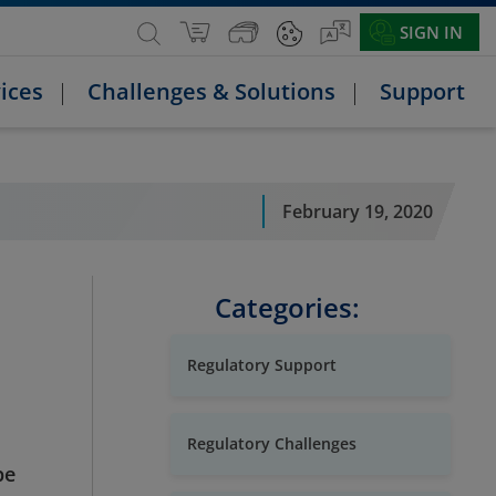
SIGN IN
ices
Challenges & Solutions
Support
February 19, 2020
Categories:
Regulatory Support
Regulatory Challenges
pe