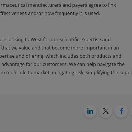
armaceutical manufacturers and payers agree to link
fectiveness and/or how frequently it is used.
e looking to West for our scientific expertise and
s that we value and that become more important in an
expertise and offering, which includes both products and
e advantage for our customers. We can help navigate the
m molecule to market, mitigating risk, simplifying the suppl