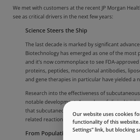
We met with customers at the recent JP Morgan Healt
see as critical drivers in the next few years:
Science Steers the Ship
The last decade is marked by significant advanc
Biotechnology has emerged as one of the most pr
and it’s now commonplace to see FDA-approved d
proteins, peptides, monoclonal antibodies, lipo
and gene therapies in particular have yielded a nu
Research into the effectiveness of subcutaneous
notable development. A number of clinical trial
that subcutaneous administration is as effective 
Our website uses cookies for
related reactions and administration time.
functionality of this websit
Settings” link, but blocking
From Population to Person