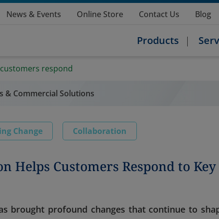
News & Events
Online Store
Contact Us
Blog
Products
Serv
 customers respond
s & Commercial Solutions
ing Change
Collaboration
on Helps Customers Respond to Key
 has brought profound changes that continue to sha