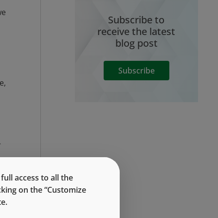
we
Subscribe to
receive the latest
blog post
Subscribe
e,
r
ll access to all the
icking on the “Customize
e.