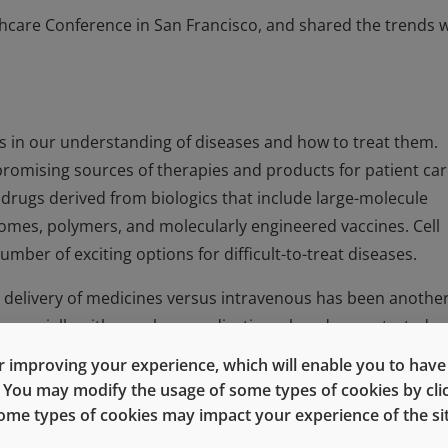
hcare Conference in San Francisco, and shared the trends 
es in our understanding of diseases and how to treat them.
omising sources of therapies and products for patient car
rugs derived from biologics that include large-molecule
somes, polymers, and molecularly engineered vaccines. Cell
mber of exciting options for difficult-to-treat diseases.
 delivery of medicines versus intravenous has been anothe
s, especially with oncology medications, has demonstrated
as IV administration, while significantly reducing infusion-
 improving your experience, which will enable you to have fu
e. You may modify the usage of some types of cookies by cl
 some types of cookies may impact your experience of the sit