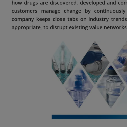
how drugs are discovered, developed and comm
customers manage change by continuously d
company keeps close tabs on industry trends
appropriate, to disrupt existing value networks