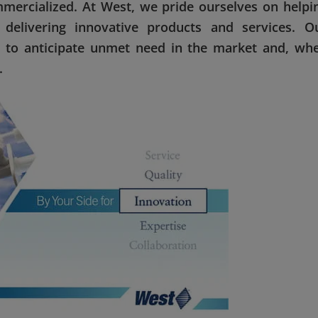
ercialized. At West, we pride ourselves on helpi
elivering innovative products and services. O
 to anticipate unmet need in the market and, wh
.