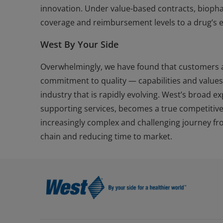
innovation. Under value-based contracts, bioph
coverage and reimbursement levels to a drug’s ef
West By Your Side
Overwhelmingly, we have found that customers ar
commitment to quality — capabilities and value
industry that is rapidly evolving. West’s broad 
supporting services, becomes a true competitiv
increasingly complex and challenging journey fro
chain and reducing time to market.