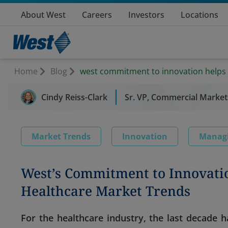
About West
Careers
Investors
Locations
Home
Blog
west commitment to innovation helps
Cindy Reiss-Clark
Sr. VP, Commercial Market
Market Trends
Innovation
Manag
West’s Commitment to Innovati
Healthcare Market Trends
For the healthcare industry, the last decade