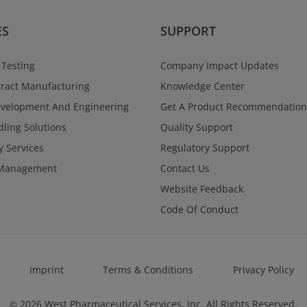
ES
SUPPORT
 Testing
Company Impact Updates
ract Manufacturing
Knowledge Center
evelopment And Engineering
Get A Product Recommendation
ling Solutions
Quality Support
y Services
Regulatory Support
Management
Contact Us
Website Feedback
Code Of Conduct
Imprint
Terms & Conditions
Privacy Policy
2026
West Pharmaceutical Services, Inc. All Rights Reserved.
©