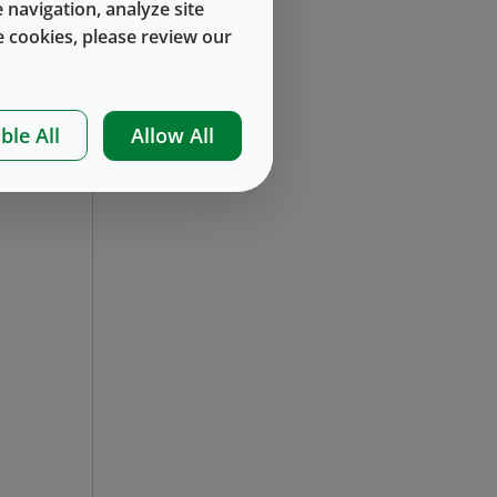
 navigation, analyze site
 cookies, please review our
ble All
Allow All