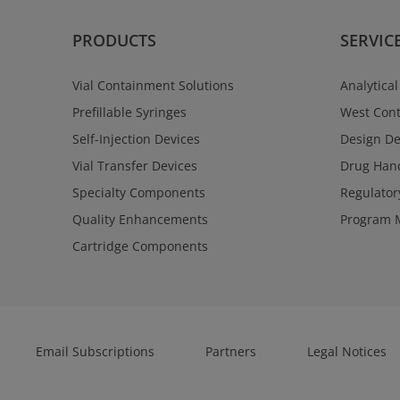
PRODUCTS
SERVIC
Vial Containment Solutions
Analytical
Prefillable Syringes
West Cont
Self-Injection Devices
Design D
Vial Transfer Devices
Drug Hand
Specialty Components
Regulator
Quality Enhancements
Program 
Cartridge Components
Email Subscriptions
Partners
Legal Notices