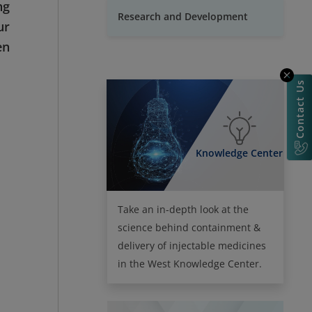
ng
Research and Development
ur
en
Contact Us
Knowledge Center
Take an in-depth look at the
science behind containment &
delivery of injectable medicines
in the West Knowledge Center.