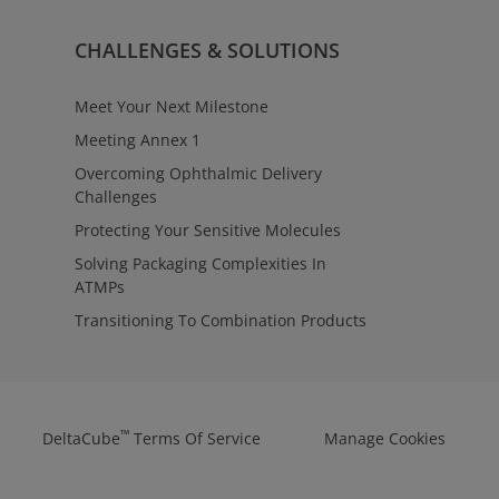
CHALLENGES & SOLUTIONS
Meet Your Next Milestone
Meeting Annex 1
Overcoming Ophthalmic Delivery
Challenges
Protecting Your Sensitive Molecules
Solving Packaging Complexities In
ATMPs
Transitioning To Combination Products
™
DeltaCube
Terms Of Service
Manage Cookies