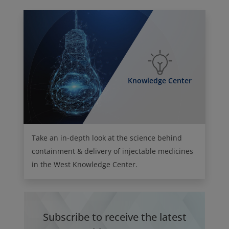
Knowledge Center
Take an in-depth look at the science behind
containment & delivery of injectable medicines
in the West Knowledge Center.
Subscribe to receive the latest