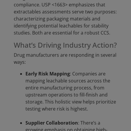
compliance. USP <1663> emphasizes that
extractables assessments serve two purposes:
characterizing packaging materials and
identifying potential leachables for stability
studies. Both are essential for a robust CCS.
What’s Driving Industry Action?
Drug manufacturers are responding in several
ways:
Early Risk Mapping
: Companies are
mapping leachable sources across the
entire manufacturing process, from
upstream operations to fill-finish and
storage. This holistic view helps prioritize
testing where risk is highest.
Supplier Collaboration
: There’s a
growing emphasis on obtaining high-