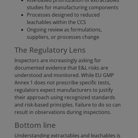
Risk-based prioritization of extractables
studies for manufacturing components
Processes designed to reduced
leachables within the CCS
Ongoing review as formulations,
suppliers, or processes change
The Regulatory Lens
Inspectors are increasingly asking for
documented evidence that E&L risks are
understood and monitored. While EU GMP
Annex 1 does not prescribe specific tests,
regulators expect manufacturers to justify
their approach using recognized standards
and risk-based principles. Failure to do so can
result in observations during inspections.
Bottom line
Understanding extractables and leachables is