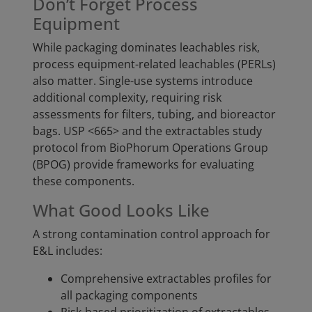
Don’t Forget Process
Equipment
While packaging dominates leachables risk,
process equipment-related leachables (PERLs)
also matter. Single-use systems introduce
additional complexity, requiring risk
assessments for filters, tubing, and bioreactor
bags. USP <665> and the extractables study
protocol from BioPhorum Operations Group
(BPOG) provide frameworks for evaluating
these components.
What Good Looks Like
A strong contamination control approach for
E&L includes:
Comprehensive extractables profiles for
all packaging components