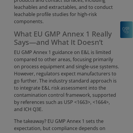
products and contact surfaces, including
leachables and extractables, and to conduct
leachable profile studies for high-risk
components.
C
What EU GMP Annex 1 Really
Says—and What It Doesn’t
EU GMP Annex 1 guidance on E&L is limited
compared to other areas, focusing primarily
on process equipment and single-use systems.
However, regulators expect manufacturers to
go further. The industry standard approach is
to integrate E&L risk assessment into the
contamination control framework, supported
by references such as USP <1663>, <1664>,
and ICH Q3E.
The takeaway? EU GMP Annex 1 sets the
expectation, but compliance depends on