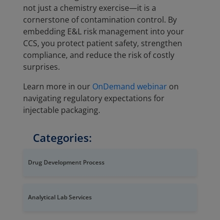
not just a chemistry exercise—it is a
cornerstone of contamination control. By
embedding E&L risk management into your
CCS, you protect patient safety, strengthen
compliance, and reduce the risk of costly
surprises.
Learn more in our
OnDemand webinar
on
navigating regulatory expectations for
injectable packaging.
Categories:
Drug Development Process
Analytical Lab Services