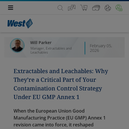
Will Parker
February 05,
Manager, Extractables and
2026
Leachables
Extractables and Leachables: Why
They’re a Critical Part of Your
Contamination Control Strategy
Under EU GMP Annex 1
When the European Union Good
Manufacturing Practice (EU GMP) Annex 1
revision came into force, it reshaped