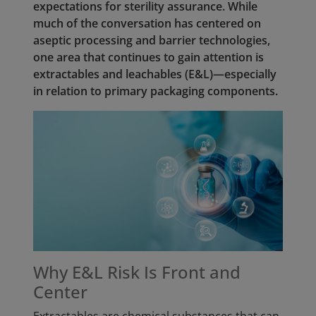
expectations for sterility assurance. While
much of the conversation has centered on
aseptic processing and barrier technologies,
one area that continues to gain attention is
extractables and leachables (E&L)—especially
in relation to primary packaging components.
Why E&L Risk Is Front and
Center