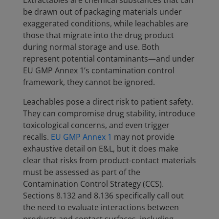
Extractables are chemical substances that can
be drawn out of packaging materials under
exaggerated conditions, while leachables are
those that migrate into the drug product
during normal storage and use. Both
represent potential contaminants—and under
EU GMP Annex 1’s contamination control
framework, they cannot be ignored.
Leachables pose a direct risk to patient safety.
They can compromise drug stability, introduce
toxicological concerns, and even trigger
recalls.
EU GMP Annex 1
may not provide
exhaustive detail on E&L, but it does make
clear that risks from product-contact materials
must be assessed as part of the
Contamination Control Strategy (CCS).
Sections 8.132 and 8.136 specifically call out
the need to evaluate interactions between