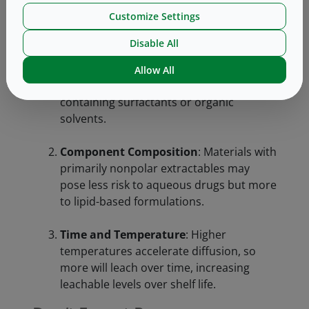
determine the risks from individual
Customize Settings
components. Three main factors matter most:
Disable All
Drug Solution Chemistry
: “Like dissolves
like” applies—organic extractables are
Allow All
more likely to migrate into formulations
containing surfactants or organic
solvents.
Component Composition
: Materials with
primarily nonpolar extractables may
pose less risk to aqueous drugs but more
to lipid-based formulations.
Time and Temperature
: Higher
temperatures accelerate diffusion, so
more will leach over time, increasing
leachable levels over shelf life.