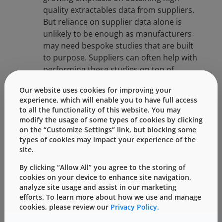
quality extractables data from suppliers.
But reliance on supplier data alone is
unlikely to be enough as manufacturers
may need bespoke studies that are built
to purpose. Suppliers can often help with
performing these studies on top of
providing initial data.
Our website uses cookies for improving your
experience, which will enable you to have full access
Standards-Based Testing
: USP <1663>
to all the functionality of this website. You may
and ICH Q3E are forming the backbone of
modify the usage of some types of cookies by clicking
extractables study design. These
on the “Customize Settings” link, but blocking some
types of cookies may impact your experience of the
standards guide conditions, analytical
site.
methods, and reporting to ensure data
quality.
By clicking “Allow All” you agree to the storing of
cookies on your device to enhance site navigation,
Key Factors That Influence
analyze site usage and assist in our marketing
Leaching
efforts. To learn more about how we use and manage
cookies, please review our
Privacy Policy.
Understanding what drives leaching helps