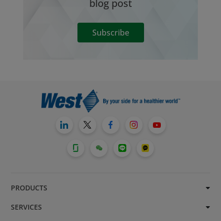
blog post
Subscribe
PRODUCTS
SERVICES