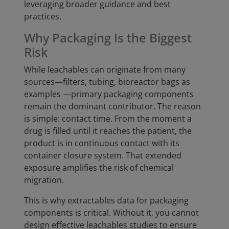
leveraging broader guidance and best
practices.
Why Packaging Is the Biggest
Risk
While leachables can originate from many
sources—filters, tubing, bioreactor bags as
examples —primary packaging components
remain the dominant contributor. The reason
is simple: contact time. From the moment a
drug is filled until it reaches the patient, the
product is in continuous contact with its
container closure system. That extended
exposure amplifies the risk of chemical
migration.
This is why extractables data for packaging
components is critical. Without it, you cannot
design effective leachables studies to ensure