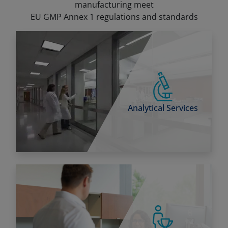
manufacturing meet
EU GMP Annex 1 regulations and standards
Analytical Services