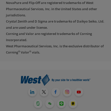
NovaPure and Flip-Off are registered trademarks of West
Pharmaceutical Services, Inc. in the United States and other
jurisdictions.
Crystal Zenith and D Sigma are trademarks of Daikyo Seiko, Ltd.
and are used under license.
Corning and Valor are registered trademarks of Corning
Incorporated.
West Pharmaceutical Services, Inc. is the exclusive distributor of
®
®
Corning
Valor
vials.