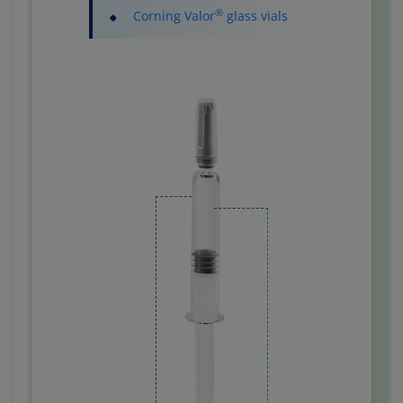
®
Corning Valor
glass vials