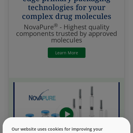
technologies for your
complex drug molecules
®
NovaPure
- Highest quality
components trusted by approved
molecules
Learn More
Our website uses cookies for improving your