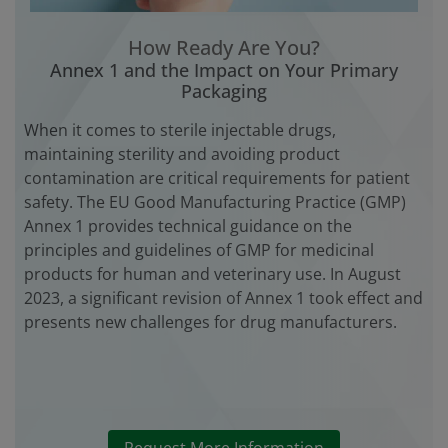
How Ready Are You?
Annex 1 and the Impact on Your Primary
Packaging
When it comes to sterile injectable drugs,
maintaining sterility and avoiding product
contamination are critical requirements for patient
safety. The EU Good Manufacturing Practice (GMP)
Annex 1 provides technical guidance on the
principles and guidelines of GMP for medicinal
products for human and veterinary use. In August
2023, a significant revision of Annex 1 took effect and
presents new challenges for drug manufacturers.