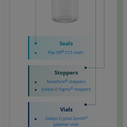
Seals
®
Flip-Off
CCS seals
Stoppers
®
NovaPure
stoppers
®
Daikyo D Sigma
stoppers
Vials
®
Daikyo Crystal Zenith
polymer vials