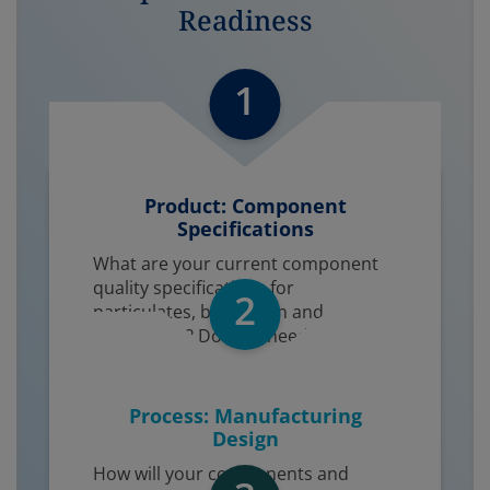
Readiness
1
Product: Component
Specifications​
What are your current component
quality specifications for
2
particulates, bioburden and
endotoxins? Do they need to be
tighter?
Process: Manufacturing
Design
How will your components and