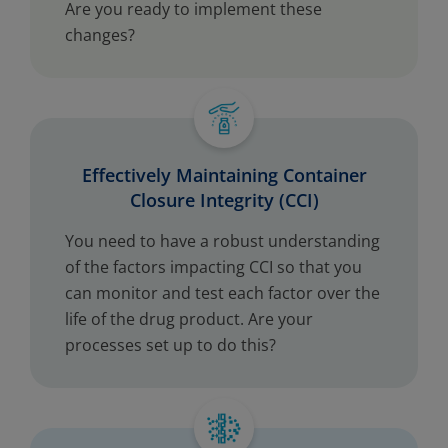
Are you ready to implement these
changes?
Effectively Maintaining Container
Closure Integrity (CCI)
You need to have a robust understanding
of the factors impacting CCI so that you
can monitor and test each factor over the
life of the drug product. Are your
processes set up to do this?