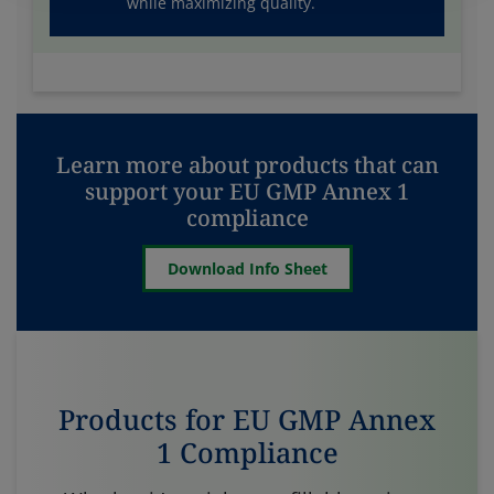
while maximizing quality.
Learn more about products that can
support your EU GMP Annex 1
compliance
Download Info Sheet
Products for EU GMP Annex
1 Compliance