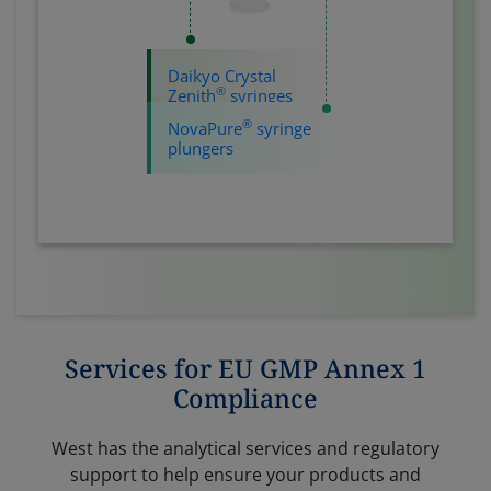
Daikyo Crystal
®
Zenith
syringes
®
NovaPure
syringe
plungers
Services for EU GMP Annex 1
Compliance
West has the analytical services and regulatory
support to help ensure your products and