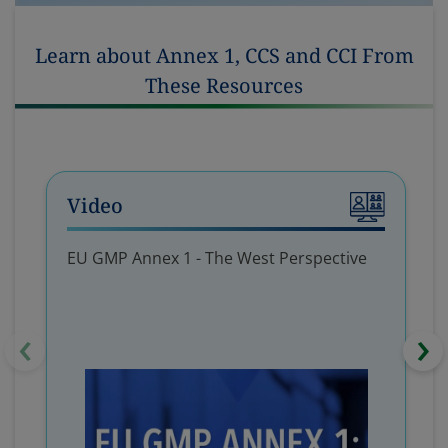
Learn about Annex 1, CCS and CCI From
These Resources
Video
EU GMP Annex 1 - The West Perspective
‹
›