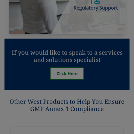
Regulatory Support
If you would like to speak to a services
and solutions specialist
Click Here
Other West Products to Help You Ensure
GMP Annex 1 Compliance