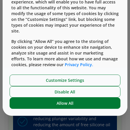
experience, which will enable you to have full access
to all the functionality of this website. You may
modify the usage of some types of cookies by clicking
on the “Customize Settings” link, but blocking some
types of cookies may impact your experience of the
Mitigate risk as you protect lyo and
site.
liquid drugs from visible, subvisible
particles and unwanted stopper
By clicking “Allow All” you agree to the storing of
interactions.
cookies on your device to enhance site navigation,
analyze site usage and assist in our marketing
efforts. To learn more about how we use and manage
cookies, please review our
Privacy Policy.
Protect your drug with components of
superior quality that allow you to choose
Customize Settings
your preferred/differentiated delivery
system.
Disable All
Allow All
Optimize syringe performance by
reducing plunger variability and
reducing the amount of free silicone oil