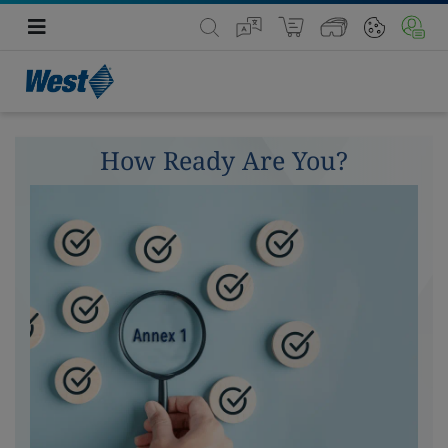
How Ready Are You?