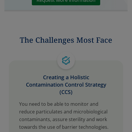
Request More Information
The Challenges Most Face
Creating a Holistic
Contamination Control Strategy
(CCS)
You need to be able to monitor and
reduce particulates and microbiological
contaminants, assure sterility and work
towards the use of barrier technologies.