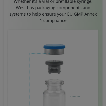
Whether it’s a vial or prefillable syringe,
West has packaging components and
systems to help ensure your EU GMP Annex
1 compliance