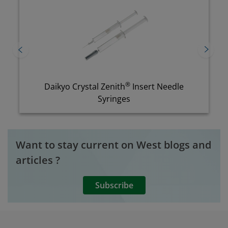
®
Daikyo Crystal Zenith
Insert Needle
Syringes
Want to stay current on West blogs and
articles ?
Subscribe