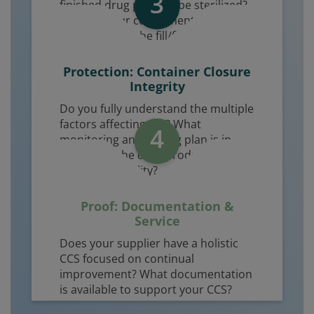
3
finished drug product be sterilized?
How will your components be
introduced to the fill/finish line?
Protection: Container Closure
Integrity
Do you fully understand the multiple
factors affecting CCI? What
4
monitoring and testing plan is in
place over the drug product shelf life
to ensure sterility?
Proof: Documentation &
Service
Does your supplier have a holistic
CCS focused on continual
improvement? What documentation
is available to support your CCS?