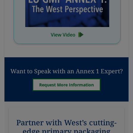
View Video
Want to Speak with an Annex 1 Expert?
Request More Information
Partner with West’s cutting-
edge primary packaging