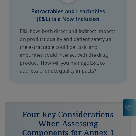
Extractables and Leachables
(E&L) is a New Inclusion
E&L have both direct and indirect impacts
on product quality and patient safety as
the extractable could be toxic and
impurities could interact with the drug
product. How will you manage E&L to
address product quality impacts?
C
Four Key Considerations
When Assessing
Components for Annex 1