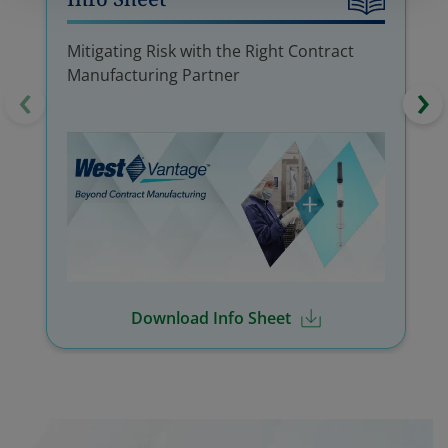
Mitigating Risk with the Right Contract
Manufacturing Partner
‹
›
Download Info Sheet