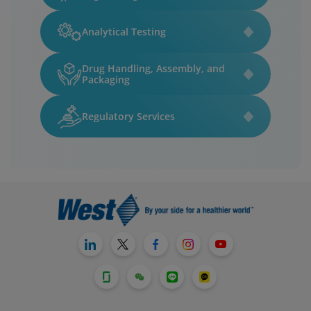
Analytical Testing
Drug Handling, Assembly, and
Packaging
Regulatory Services