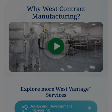
Why West Contract
Manufacturing?
Explore more West Vantage
™
Services
Design and Development
Engineering