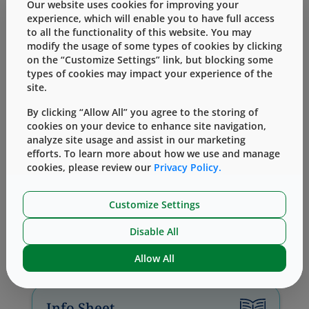
downstream assembly, testing, and
Our website uses cookies for improving your
regulatory requirements at the forefront –
experience, which will enable you to have full access
to all the functionality of this website. You may
reducing rework and late-stage risks.
modify the usage of some types of cookies by clicking
Collaborative, cross-functional engineering
on the “Customize Settings” link, but blocking some
teams support device development,
types of cookies may impact your experience of the
prototyping, pre-production activities, and
site.
global deployment, ensuring that devices are
prepared to scale efficiently and reliably.
By clicking “Allow All” you agree to the storing of
cookies on your device to enhance site navigation,
analyze site usage and assist in our marketing
Learn More
efforts. To learn more about how we use and manage
cookies, please review our
Privacy Policy.
Customize Settings
Disable All
Related Content
Allow All
Info Sheet