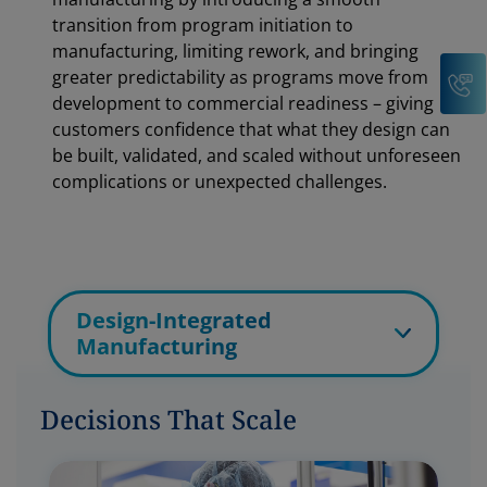
transition from program initiation to
manufacturing, limiting rework, and bringing
C
greater predictability as programs move from
development to commercial readiness – giving
customers confidence that what they design can
be built, validated, and scaled without unforeseen
complications or unexpected challenges.
Design-Integrated
Manufacturing
Decisions That Scale