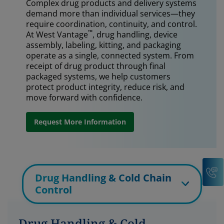
Complex drug products and delivery systems
demand more than individual services—they
require coordination, continuity, and control.
™
At West Vantage
, drug handling, device
assembly, labeling, kitting, and packaging
operate as a single, connected system. From
receipt of drug product through final
packaged systems, we help customers
protect product integrity, reduce risk, and
move forward with confidence.
Request More Information
C
Drug Handling & Cold Chain
Control
Drug Handling & Cold