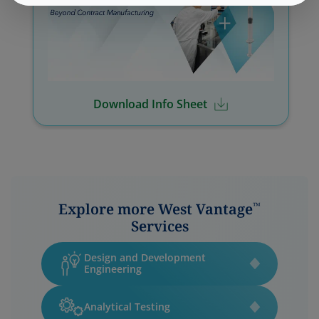
Download Info Sheet
Explore more West Vantage
™
Services
Design and Development
Engineering
Analytical Testing