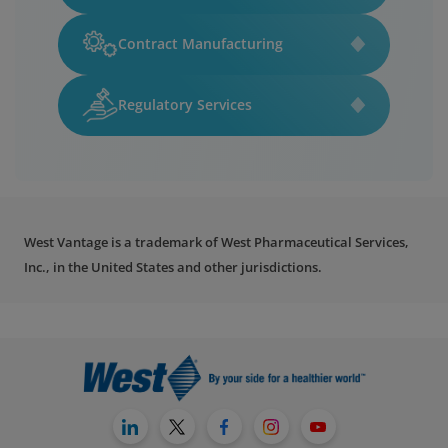
Contract Manufacturing
Regulatory Services
West Vantage is a trademark of West Pharmaceutical Services,
Inc., in the United States and other jurisdictions.