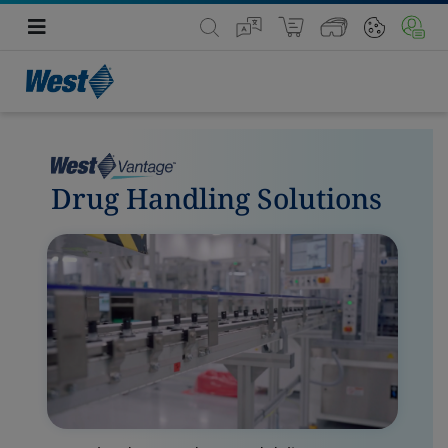
Drug Handling Solutions