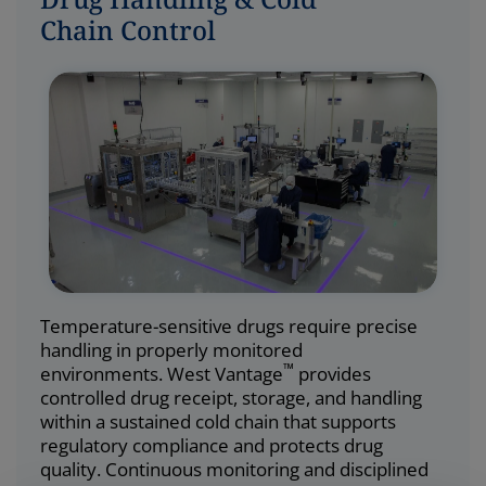
Chain Control
Temperature-sensitive drugs require precise
handling in properly monitored
™
environments. West Vantage
provides
controlled drug receipt, storage, and handling
within a sustained cold chain that supports
regulatory compliance and protects drug
quality. Continuous monitoring and disciplined