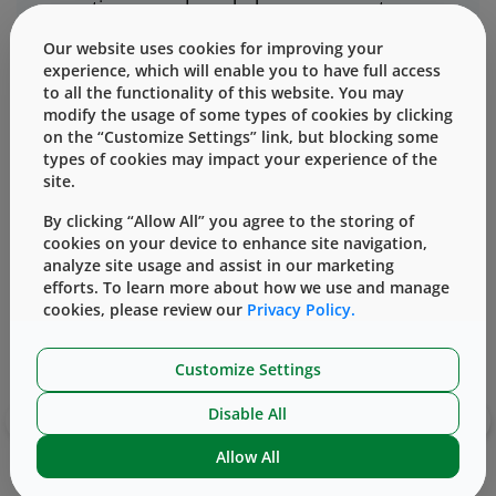
operating procedures help preserve potency,
efficacy, and patient safety from the moment
Our website uses cookies for improving your
the drug enters our facilities.
experience, which will enable you to have full access
to all the functionality of this website. You may
modify the usage of some types of cookies by clicking
on the “Customize Settings” link, but blocking some
types of cookies may impact your experience of the
site.
Related Content
By clicking “Allow All” you agree to the storing of
cookies on your device to enhance site navigation,
analyze site usage and assist in our marketing
efforts. To learn more about how we use and manage
Info Sheet
cookies, please review our
Privacy Policy.
Integrated solutions for drug delivery
Customize Settings
packaging
‹
›
Disable All
Allow All