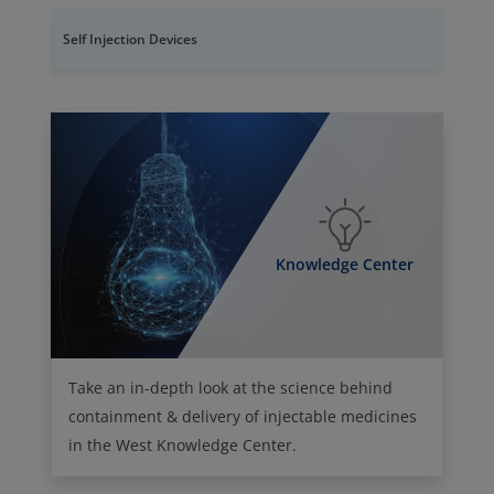
Self Injection Devices
Knowledge Center
Take an in-depth look at the science behind
containment & delivery of injectable medicines
in the West Knowledge Center.