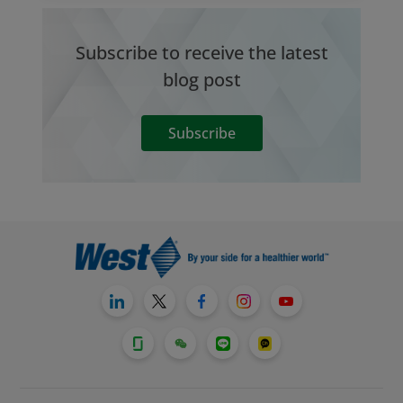
Subscribe to receive the latest
blog post
Subscribe