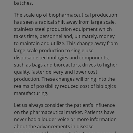
batches.
The scale up of biopharmaceutical production
has seen a radical shift away from large scale,
stainless steel production equipment which
takes time, personnel and, ultimately, money
to maintain and utilize. This change away from
large scale production to single use,
disposable technologies and components,
such as bags and bioreactors, drives to higher
quality, faster delivery and lower cost
production. These changes will bring into the
realms of possibility reduced cost of biologics
manufacturing.
Let us always consider the patient’s influence
on the pharmaceutical market. Patients have
never had a louder voice or more information
about the advancements in disease