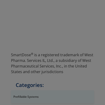
®
SmartDose
is a registered trademark of West
Pharma. Services IL, Ltd., a subsidiary of West
Pharmaceutical Services, Inc., in the United
States and other jurisdictions
Categories:
Prefillable Systems