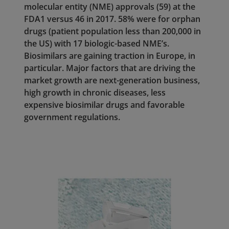
molecular entity (NME) approvals (59) at the
FDA1 versus 46 in 2017. 58% were for orphan
drugs (patient population less than 200,000 in
the US) with 17 biologic-based NME’s.
Biosimilars are gaining traction in Europe, in
particular. Major factors that are driving the
market growth are next-generation business,
high growth in chronic diseases, less
expensive biosimilar drugs and favorable
government regulations.