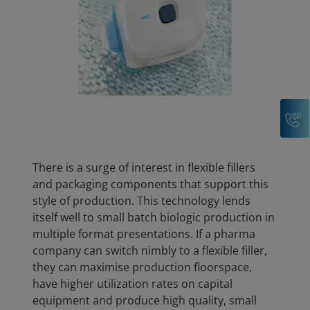
C
There is a surge of interest in flexible fillers
and packaging components that support this
style of production. This technology lends
itself well to small batch biologic production in
multiple format presentations. If a pharma
company can switch nimbly to a flexible filler,
they can maximise production floorspace,
have higher utilization rates on capital
equipment and produce high quality, small