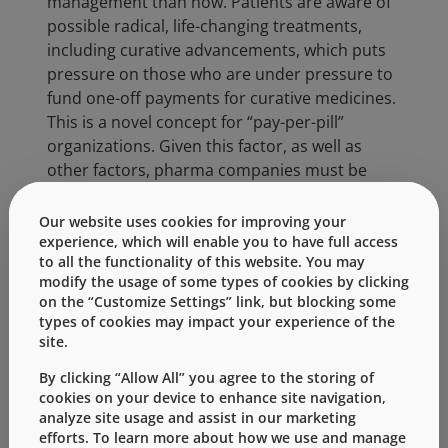
management than now. Patients are aware of
possible radical, life-changing treatments,
including curative advancements, which puts
pressure on those who are under pressure to
fund one-off payments for curative medicines.
This is a novel concept for “pay-per-pill”
organizations. Given this factor, as well as
other factors, pharma companies must be
very mindful of drug pricing like never before.
Our website uses cookies for improving your
As biosimilar competition increases, so will the
experience, which will enable you to have full access
pressure to reduce biologics manufacturing
to all the functionality of this website. You may
costs, leading to a continued increase in the
modify the usage of some types of cookies by clicking
on the “Customize Settings” link, but blocking some
number of approved biologics. We will see
types of cookies may impact your experience of the
more outcome-based pricing as consumers
site.
are under ever increasing pressure to stretch
their funds. There will be a fundamental shift
By clicking “Allow All” you agree to the storing of
cookies on your device to enhance site navigation,
in culture of home versus clinic administered
analyze site usage and assist in our marketing
medicines, primarily driven by lowering overall
efforts. To learn more about how we use and manage