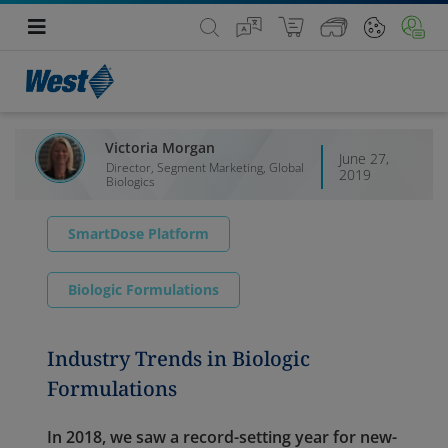
Victoria Morgan
June 27,
Director, Segment Marketing, Global
2019
Biologics
SmartDose Platform
Biologic Formulations
Industry Trends in Biologic
Formulations
In 2018, we saw a record-setting year for new-