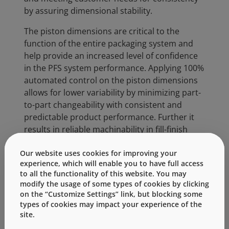
by assuring dimensional stability.
The piston dimensions are critical to the
function of the entire packaging system and
help provide an increased level of confidence
in the PFS system performance. Applying 100%
automated control on the piston dimensions
allows for lower variability by minimizing part-
to-part changeability with consistent and
predictable product performance. Further it
results in reliable machinability in fill-finish
operations while maintaining proper container
Our website uses cookies for improving your
closure integrity.
experience, which will enable you to have full access
to all the functionality of this website. You may
Particles and dimensional defects in primary
modify the usage of some types of cookies by clicking
packaging can have significant impact on end-
on the “Customize Settings” link, but blocking some
of-line rejects, reducing yield and results
types of cookies may impact your experience of the
higher patient safety. This next generation
site.
piston combines several critical quality