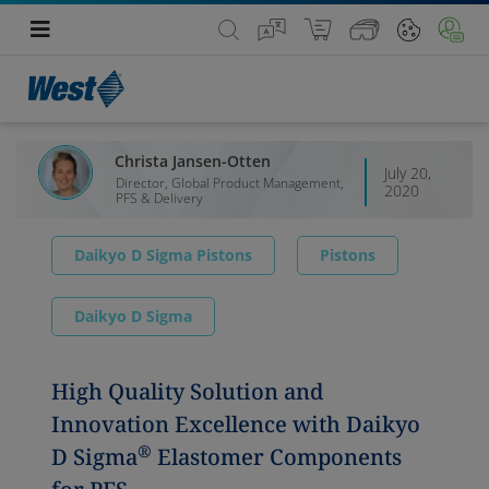
Christa Jansen-Otten
July 20,
Director, Global Product Management,
2020
PFS & Delivery
Daikyo D Sigma Pistons
Pistons
Daikyo D Sigma
High Quality Solution and
Innovation Excellence with Daikyo
®
D Sigma
Elastomer Components