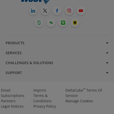
PRODUCTS
SERVICES
CHALLENGES & SOLUTIONS
SUPPORT
™
Email
Imprint
DeltaCube
Terms Of
Subscriptions
Terms &
Service
Partners
Conditions
Manage Cookies
Legal Notices
Privacy Policy