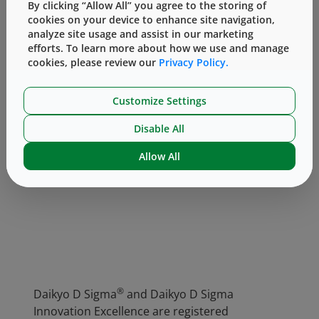
By clicking “Allow All” you agree to the storing of
attributes regarding tight particulate
cookies on your device to enhance site navigation,
specification for visible and subvisible
analyze site usage and assist in our marketing
particulate specification and outstanding
efforts. To learn more about how we use and manage
vision inspection allowing particle control on
cookies, please review our
Privacy Policy.
every single piston at 0.01mm².
Customize Settings
Disable All
For more information on D Sigma
components, visit our
website
or
contact us
.
Allow All
®
Daikyo D Sigma
and Daikyo D Sigma
Innovation Excellence are registered