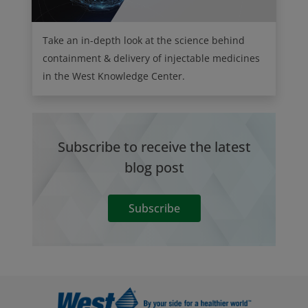
Take an in-depth look at the science behind
containment & delivery of injectable medicines
in the West Knowledge Center.
Subscribe to receive the latest
blog post
Subscribe