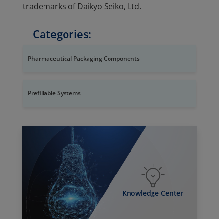
trademarks of Daikyo Seiko, Ltd.
Categories:
Pharmaceutical Packaging Components
Prefillable Systems
Knowledge Center