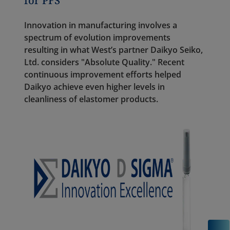
for PFS
Innovation in manufacturing involves a
spectrum of evolution improvements
resulting in what West’s partner Daikyo Seiko,
Ltd. considers "Absolute Quality." Recent
continuous improvement efforts helped
Daikyo achieve even higher levels in
cleanliness of elastomer products.
C