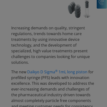
Increasing demands on quality, stringent
regulations, trends towards home care
treatments by using innovative device
technology, and the development of
specialized, high value treatments present
challenges to companies looking for unique
solutions.
®
The new
Daikyo D Sigma
1mL long piston
for
prefilled syringe (PFS) leads with innovation
excellence. This was developed to address the
ever-increasing demands and challenges of
the pharmaceutical industry driven towards
almost completely particle free components
and meeting customer needs for consistency