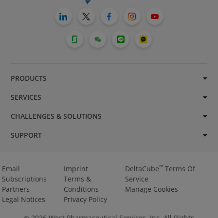
PRODUCTS
SERVICES
CHALLENGES & SOLUTIONS
SUPPORT
™
Email
Imprint
DeltaCube
Terms Of
Subscriptions
Terms &
Service
Partners
Conditions
Manage Cookies
Legal Notices
Privacy Policy
2026
West Pharmaceutical Services, Inc. All Rights