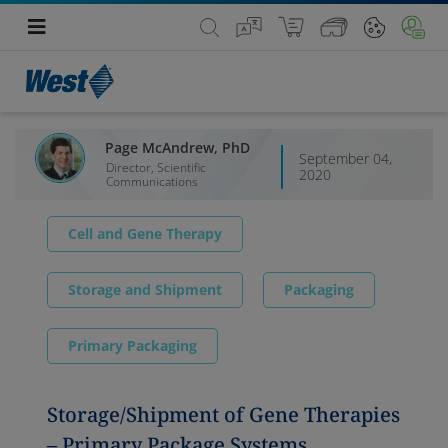
Page McAndrew, PhD
September 04,
Director, Scientific
2020
Communications
Cell and Gene Therapy
Storage and Shipment
Packaging
Primary Packaging
Storage/Shipment of Gene Therapies
– Primary Package Systems