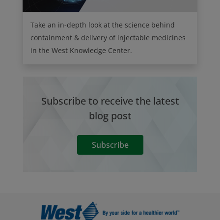
Take an in-depth look at the science behind
containment & delivery of injectable medicines
in the West Knowledge Center.
Subscribe to receive the latest
blog post
Subscribe