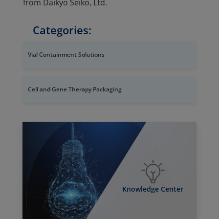
from Daikyo Seiko, Ltd.
Categories:
Vial Containment Solutions
Cell and Gene Therapy Packaging
Knowledge Center