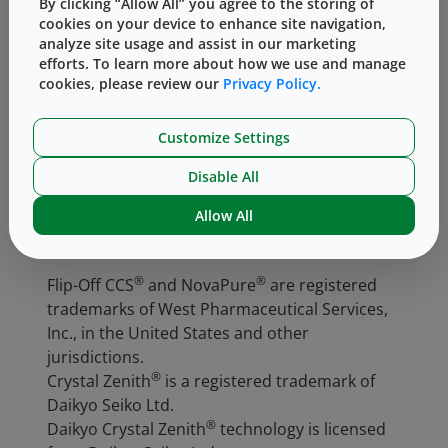
By clicking “Allow All” you agree to the storing of
choice for gene therapies. West offers
COP
cookies on your device to enhance site navigation,
analyze site usage and assist in our marketing
vials
in a variety of sizes with matching
efforts. To learn more about how we use and manage
®
components, in particular
NovaPure
cookies, please review our
Privacy Policy.
®
stoppers
and
Flip-Off CCS
seals
, for a
complete containment system. For more
Customize Settings
information,
contact
an Account Manager or
Technical Customer Support representative.
Disable All
Allow All
®
®
Flip-Off CCS
and NovaPure
are registered
trademarks of West Pharmaceutical Services,
Inc., in the United States and other
jurisdictions.
®
Crystal Zenith
is a registered trademark of
Daikyo Seiko Ltd.
®
Daikyo Crystal Zenith
technology is licensed