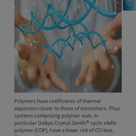
Polymers have coefficients of thermal
expansion closer to those of elastomers. Thus
systems comprising polymer vials, in
®
particular Daikyo Crystal Zenith
cyclic olefin
polymer (COP), have a lower risk of CCI loss.