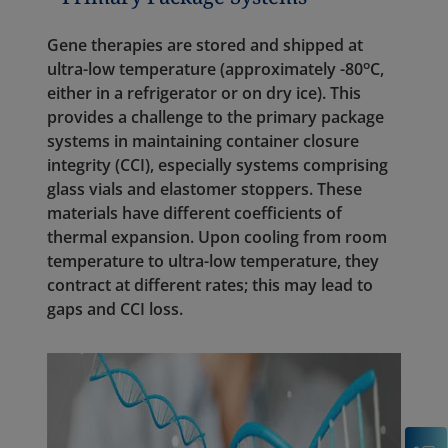
Gene therapies are stored and shipped at
o
ultra-low temperature (approximately -80
C,
either in a refrigerator or on dry ice). This
provides a challenge to the primary package
systems in maintaining container closure
integrity (CCI), especially systems comprising
glass vials and elastomer stoppers. These
materials have different coefficients of
thermal expansion. Upon cooling from room
temperature to ultra-low temperature, they
contract at different rates; this may lead to
gaps and CCI loss.
C