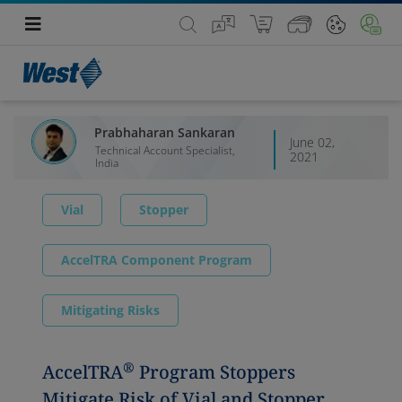
Prabhaharan Sankaran
June 02,
Technical Account Specialist,
2021
India
Vial
Stopper
AccelTRA Component Program
Mitigating Risks
®
AccelTRA
Program Stoppers
Mitigate Risk of Vial and Stopper