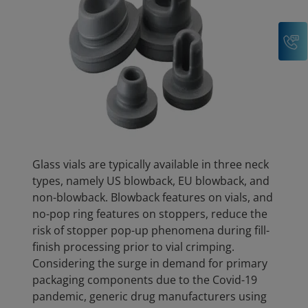
C
Glass vials are typically available in three neck
types, namely US blowback, EU blowback, and
non-blowback. Blowback features on vials, and
no-pop ring features on stoppers, reduce the
risk of stopper pop-up phenomena during fill-
finish processing prior to vial crimping.
Considering the surge in demand for primary
packaging components due to the Covid-19
pandemic, generic drug manufacturers using