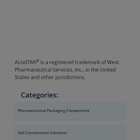
®
AccelTRA
is a registered trademark of West
Pharmaceutical Services, Inc., in the United
States and other jurisdictions.
Categories:
Pharmaceutical Packaging Components
Vial Containment Solutions