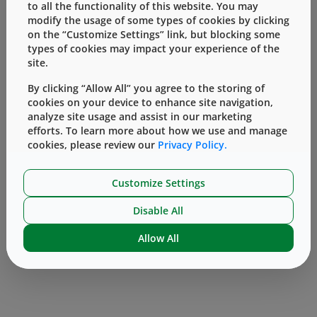
to all the functionality of this website. You may
functionality studies, and timely regulatory
modify the usage of some types of cookies by clicking
support, but also due to multiple designs
on the “Customize Settings” link, but blocking some
types of cookies may impact your experience of the
available for diverse vial types for optimal
site.
compatibility.
By clicking “Allow All” you agree to the storing of
For more information on AccelTRA stoppers
cookies on your device to enhance site navigation,
click here
or
contact
an Account Manager or
analyze site usage and assist in our marketing
Technical Customer Support (TCS)
efforts. To learn more about how we use and manage
cookies, please review our
Privacy Policy.
representative.
Customize Settings
Disable All
Allow All