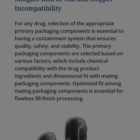
Incompatibility
For any drug, selection of the appropriate
primary packaging components is essential to
having a containment system that ensures
quality, safety, and stability. The primary
packaging components are selected based on
various factors, which include chemical
compatibility with the drug product
ingredients and dimensional fit with mating
packaging components. Optimized fit among
mating packaging components is essential for
flawless fill-finish processing.