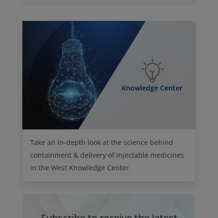
Knowledge Center
Take an in-depth look at the science behind
containment & delivery of injectable medicines
in the West Knowledge Center.
Subscribe to receive the latest