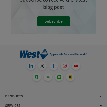
blog post
Subscribe
PRODUCTS
SERVICES