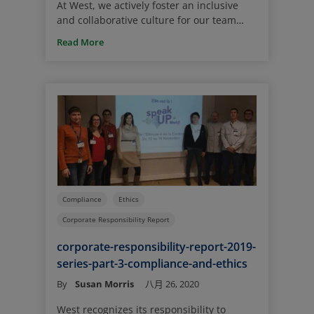
At West, we actively foster an inclusive
and collaborative culture for our team
members where different views and
Read More
perspectives are welcomed and valued.
We are convinced that this approach
brings forth innovation, learning and
growth for our team members on a global
basis.
Compliance
Ethics
Corporate Responsibility Report
corporate-responsibility-report-2019-
series-part-3-compliance-and-ethics
By
Susan Morris
八月 26, 2020
West recognizes its responsibility to