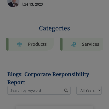
七月 13, 2023
Categories
Products
Services
Blogs: Corporate Responsibility
Report