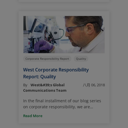
diverse workforce leads to greater
innovation, more opportunities, better
access to talent and stronger business
performance. We encourage a culture of
mutual respect, where everyone feels
valued and respected and can bring their
authentic self to work every day, helping
to foster an environment that enables our
team members to stay energized, focused
and committed to doing their best.
Corporate Responsibility Report
Quality
West Corporate Responsibility
Report: Quality
By
West&#39;s Global
八月 06, 2018
Communications Team
In the final installment of our blog series
on corporate responsibility, we are
focusing on quality. This topic is at the
Read More
forefront of all we do at West. After all, we
are ultimately in business to serve the