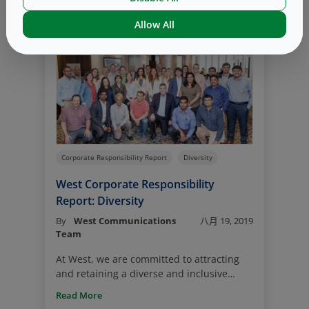
Read More
website. In its fourth year, West’s 2019
Corporate Responsibility Report provides
Allow All
insight into West’s initiatives in
Environmental Sustainability, as well as
five other impact pillars – Health and
Safety; Quality; Compliance and Ethics;
Diversity and Talent; and Philanthropy.
Corporate Responsibility Report
Diversity
West Corporate Responsibility
Report: Diversity
By
West Communications
八月 19, 2019
Team
At West, we are committed to attracting
and retaining a diverse and inclusive
workforce. We understand that diversity is
Read More
key to our success and know that a