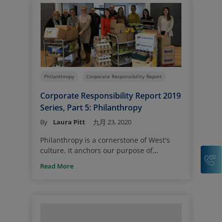
Philanthropy
Corporate Responsibility Report
Corporate Responsibility Report 2019
Series, Part 5: Philanthropy
By
Laura Pitt
九月 23, 2020
Philanthropy is a cornerstone of West's
culture. It anchors our purpose of
C
standing by the side of our customers to
Read More
help make a difference in our global
community.