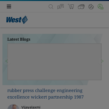
Latest Blogs
Previous
Nex
rubber press challenge engineering
excellence wickert partnership 1987
Vijayalaxmi