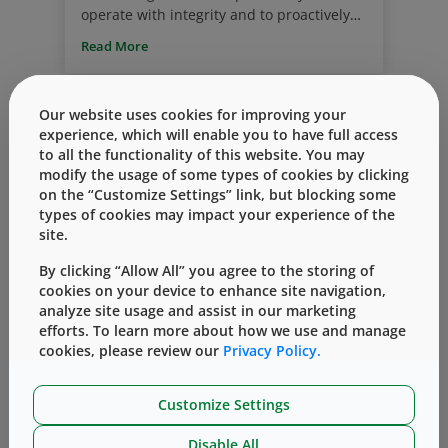
operate with integrity and to proactively
identify potential misconduct. We hold
Read More
ourselves accountable to the highest
standards of quality, integrity and respect
for our team members, our shareholders,
Our website uses cookies for improving your
our customers, and the patients we jointly
experience, which will enable you to have full access
serve.
to all the functionality of this website. You may
modify the usage of some types of cookies by clicking
on the “Customize Settings” link, but blocking some
types of cookies may impact your experience of the
site.
By clicking “Allow All” you agree to the storing of
Corporate Responsibility Report
Sustainability
cookies on your device to enhance site navigation,
West Publishes 2019 Corporate
analyze site usage and assist in our marketing
efforts. To learn more about how we use and manage
Responsibility Report
cookies, please review our
Privacy Policy.
By
Beth Crawford
七月 08, 2020
We are proud to announce that our 2019
Customize Settings
Corporate Responsibility Report has been
published and is now live on the West
Disable All