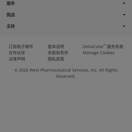
服务
挑战
支持
™
订阅电子邮件
版本说明
DeltaCube
服务条款
合作伙伴
条款和条件
Manage Cookies
法律声明
隐私政策
2026
West Pharmaceutical Services, Inc. All Rights
©
Reserved.