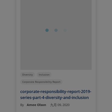
Diversity
Inclusion
Corporate Responsibility Report
corporate-responsibility-report-2019-
series-part-4-diversity-and-inclusion
By
Amee Olson
九月 09, 2020