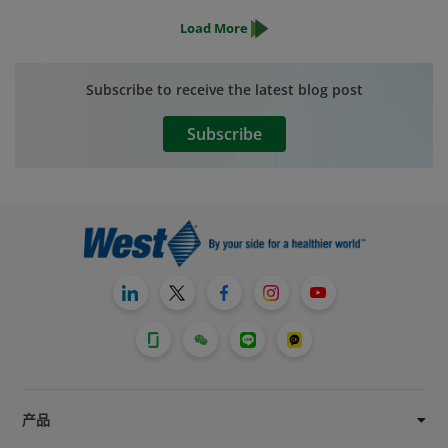
patients who use our products – and
Load More
those patients are counting on us to
deliver those products with the highest
level of quality possible. We will not
Subscribe to receive the latest blog post
compromise on our commitment to
quality.
Subscribe
产品