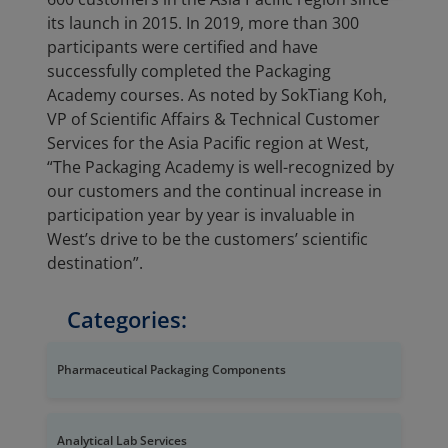
its launch in 2015. In 2019, more than 300
participants were certified and have
successfully completed the Packaging
Academy courses. As noted by SokTiang Koh,
VP of Scientific Affairs & Technical Customer
Services for the Asia Pacific region at West,
“The Packaging Academy is well-recognized by
our customers and the continual increase in
participation year by year is invaluable in
West’s drive to be the customers’ scientific
destination”.
Categories:
Pharmaceutical Packaging Components
Analytical Lab Services