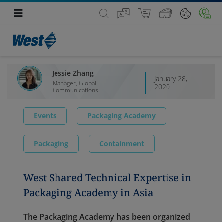
Jessie Zhang
January 28,
Manager, Global
2020
Communications
Events
Packaging Academy
Packaging
Containment
West Shared Technical Expertise in
Packaging Academy in Asia
The Packaging Academy has been organized