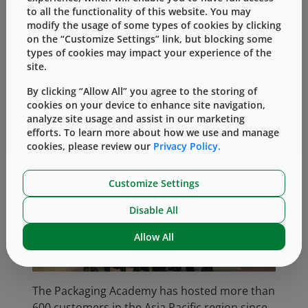
India and experts from the Shandong Quality
to all the functionality of this website. You may
modify the usage of some types of cookies by clicking
Inspection Center for Medical Device in China
on the “Customize Settings” link, but blocking some
to ensure we presented a holistic perspective
types of cookies may impact your experience of the
of the relevant subjects to the participants.
site.
By clicking “Allow All” you agree to the storing of
cookies on your device to enhance site navigation,
analyze site usage and assist in our marketing
efforts. To learn more about how we use and manage
cookies, please review our
Privacy Policy.
Customize Settings
Disable All
Allow All
The Packaging Academy has hosted more than
600 customers in the Asia Pacific region since