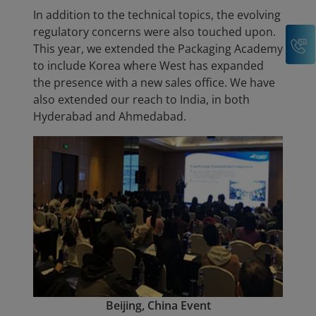
In addition to the technical topics, the evolving
regulatory concerns were also touched upon.
C
This year, we extended the Packaging Academy
to include Korea where West has expanded
the presence with a new sales office. We have
also extended our reach to India, in both
Hyderabad and Ahmedabad.
Beijing, China Event