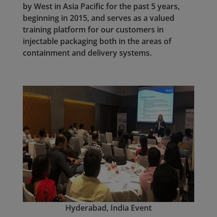
by West in Asia Pacific for the past 5 years,
beginning in 2015, and serves as a valued
training platform for our customers in
injectable packaging both in the areas of
containment and delivery systems.
Hyderabad, I
ndia Event