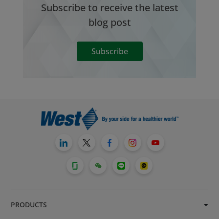
Subscribe to receive the latest
blog post
Subscribe
PRODUCTS