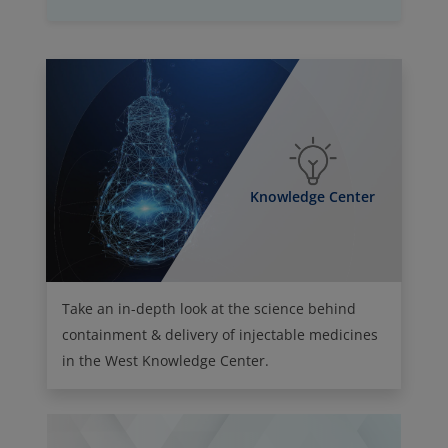
Knowledge Center
Take an in-depth look at the science behind
containment & delivery of injectable medicines
in the West Knowledge Center.