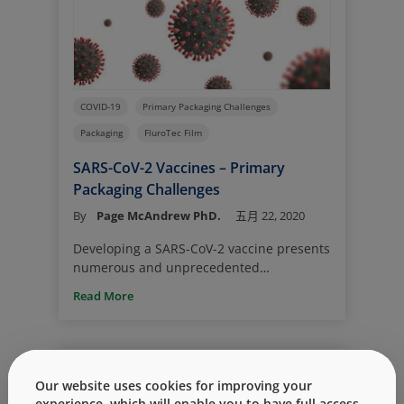
COVID-19
Primary Packaging Challenges
Packaging
FluroTec Film
SARS-CoV-2 Vaccines – Primary
Packaging Challenges
By
Page McAndrew PhD.
五月 22, 2020
Developing a SARS-CoV-2 vaccine presents
numerous and unprecedented
challenges; prominent among them are
Read More
greatly accelerated timelines. Ordinarily
for a new drug product, there is sufficient
time for selection/evaluation of the
vial/stopper packaging system – one that
guarantees quality and safety from
Our website uses cookies for improving your
manufacture through delivery. This is not
experience, which will enable you to have full access