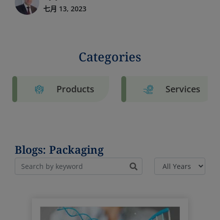
七月 13, 2023
Categories
Products
Services
Blogs: Packaging