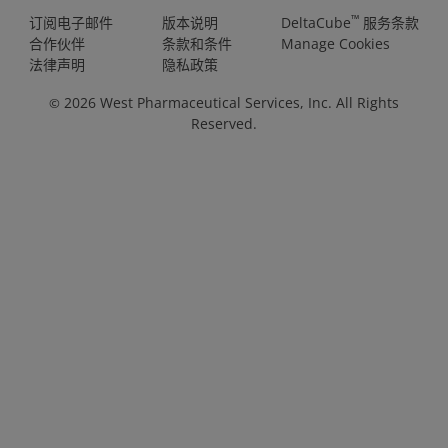
™
订阅电子邮件
版本说明
DeltaCube
服务条款
合作伙伴
条款和条件
Manage Cookies
法律声明
隐私政策
2026
West Pharmaceutical Services, Inc. All Rights
©
Reserved.