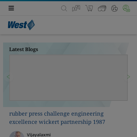
Latest Blogs
Previous
Nex
rubber press challenge engineering
excellence wickert partnership 1987
Vijayalaxmi