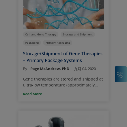
Cell and Gene Therapy
Storage and Shipment
Packaging
Primary Packaging
Storage/Shipment of Gene Therapies
– Primary Package Systems
By
Page McAndrew, PhD
九月 04, 2020
C
Gene therapies are stored and shipped at
ultra-low temperature (approximately
o
-80
C, either in a refrigerator or on dry
Read More
ice). This provides a challenge to the
primary package systems in maintaining
container closure integrity (CCI), especially
systems comprising glass vials and
elastomer stoppers. These materials have
different coefficients of thermal