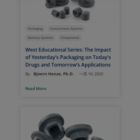
Packaging
Containment Systems
Delivery Systems
Components
West Educational Series: The Impact
of Yesterday’s Packaging on Today’s
Drugs and Tomorrow’s Applications
By
Bjoern Henze, Ph.D.
一月 10, 2020
Read More