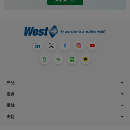
产品
服务
挑战
支持