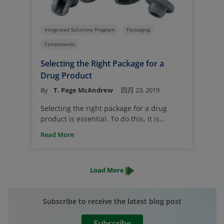
Integrated Solutions Program
Packaging
Components
Selecting the Right Package for a
Drug Product
By
T. Page McAndrew
四月 23, 2019
Selecting the right package for a drug
product is essential. To do this, it is
necessary to understand the surface
Read More
chemistry of the components of the
package to determine if any unwanted
interaction with the drug product is likely.
Load More
Subscribe to receive the latest blog post
Subscribe