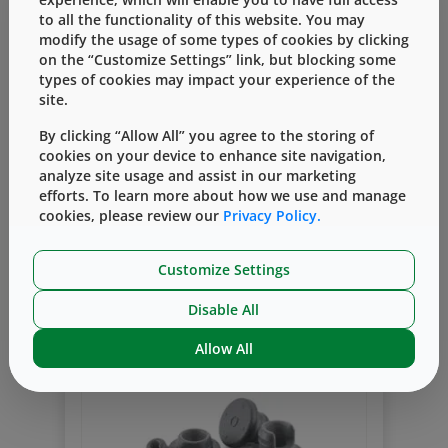
the case for a SARS-CoV-2 vaccine where
to all the functionality of this website. You may
the primary packaging system must be
modify the usage of some types of cookies by clicking
chosen quickly, creating a higher risk.
on the “Customize Settings” link, but blocking some
types of cookies may impact your experience of the
site.
Events
Packaging Academy
Packaging
By clicking “Allow All” you agree to the storing of
Containment
cookies on your device to enhance site navigation,
West Shared Technical Expertise in
analyze site usage and assist in our marketing
Packaging Academy in Asia
efforts. To learn more about how we use and manage
cookies, please review our
Privacy Policy.
By
Jessie Zhang
一月 28, 2020
The Packaging Academy has been
Customize Settings
organized by West in Asia Pacific for the
past 5 years, beginning in 2015, and
Disable All
Read More
serves as a valued training platform for
our customers in injectable packaging
Allow All
both in the areas of containment and
delivery systems.