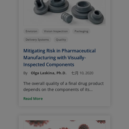
expansion. Upon cooling from room
temperature to ultra-low temperature,
they contract at different rates; this may
lead to gaps and CCI loss.
Envision
Vision Inspection
Packaging
Delivery Systems
Quality
Mitigating Risk in Pharmaceutical
Manufacturing with Visually-
Inspected Components
By
Olga Laskina, Ph.D.
七月 10, 2020
The overall quality of a final drug product
depends on the components of its
packaging and delivery systems. The use
Read More
of visually inspected components reduces
the risk of defective components and
helps ensure patient safety.