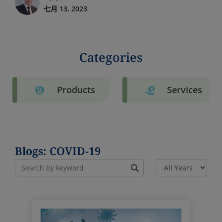
七月 13, 2023
Categories
Products
Services
Blogs: COVID-19