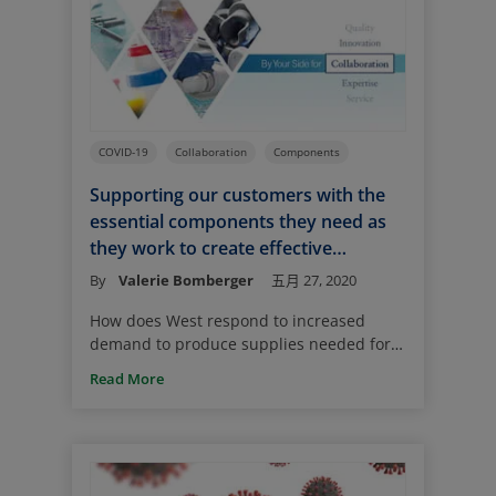
Ordinarily for a new drug product, there
is ample time for selecting the primary
package system and establishing
component availability.
COVID-19
Collaboration
Components
Supporting our customers with the
essential components they need as
they work to create effective
solutions to combat COVID-19
By
Valerie Bomberger
五月 27, 2020
How does West respond to increased
demand to produce supplies needed for
use with treatments to combat the
Read More
coronavirus? The answer is – with years of
experience, careful planning, and a
robust manufacturing program. We are
committed to doing our part to speed the
successful development and large-scale