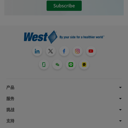
Subscribe
产品
服务
挑战
支持