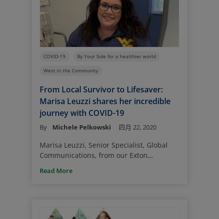
during the COVID-19 pandemic.
COVID-19
By Your Side for a healthier world
West in the Community
From Local Survivor to Lifesaver:
Marisa Leuzzi shares her incredible
journey with COVID-19
By
Michele Pelkowski
四月 22, 2020
Marisa Leuzzi, Senior Specialist, Global
Communications, from our Exton
Headquarters, is one of the growing
Read More
number of coronavirus survivors. Her
experiences with her illness is not
uncommon – but what she did after her
recovery to keep her family whole is
remarkable.