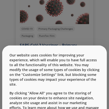
manufacture of high-quality components
required to serve customer needs for the
delivery of a safe, effective COVID-19
vaccine, which includes expanding labor
and equipment resources.
COVID-19
Primary Packaging Challenges
Packaging
FluroTec Film
SARS-CoV-2 Vaccines – Primary
Packaging Challenges
Our website uses cookies for improving your
By
Page McAndrew PhD.
五月 22, 2020
experience, which will enable you to have full access
to all the functionality of this website. You may
Developing a SARS-CoV-2 vaccine presents
modify the usage of some types of cookies by clicking
numerous and unprecedented
on the “Customize Settings” link, but blocking some
challenges; prominent among them are
types of cookies may impact your experience of the
Read More
greatly accelerated timelines. Ordinarily
site.
for a new drug product, there is sufficient
time for selection/evaluation of the
By clicking “Allow All” you agree to the storing of
vial/stopper packaging system – one that
cookies on your device to enhance site navigation,
analyze site usage and assist in our marketing
guarantees quality and safety from
efforts. To learn more about how we use and manage
manufacture through delivery. This is not