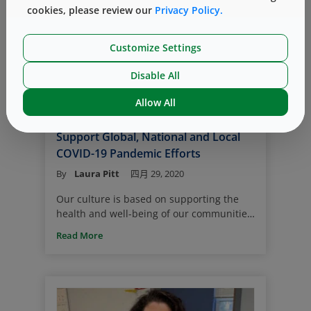
cookies, please review our
Privacy Policy.
the case for a SARS-CoV-2 vaccine where
the primary packaging system must be
chosen quickly, creating a higher risk.
Customize Settings
Philanthropy
COVID-19
West Gives
Disable All
Community
Allow All
West ’By the Side’ of Communities to
Support Global, National and Local
COVID-19 Pandemic Efforts
By
Laura Pitt
四月 29, 2020
Our culture is based on supporting the
health and well-being of our communities.
Now more than ever, it’s important to
Read More
reach out and help those in need. To
support our communities around the
world, West is donating to multiple
organizations that are making important
contributions to society and need support