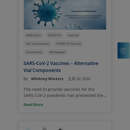
SARS-CoV-2
COVID-19
Vaccine
Vial Components
COVID-19 Vaccine
C
Coronavirus
Whitepaper
SARS-CoV-2 Vaccines – Alternative
Vial Components
By
Whitney Winters
九月 02, 2020
The need to provide vaccines for the
SARS-CoV-2 pandemic has presented the
pharmaceutical industry with
Read More
unprecedented challenges. Among them
are accelerated timelines for
development/approval and unanticipated
volumes for manufacture/delivery.