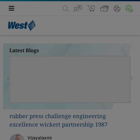
Latest Blogs
Previous
Nex
rubber press challenge engineering
excellence wickert partnership 1987
Vijayalaxmi