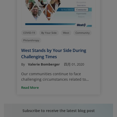
COVID-19
By Your Side
West
Community
Philanthropy
West Stands by Your Side During
Challenging Times
By
Valerie Bomberger
四月 01, 2020
Our communities continue to face
challenging circumstances related to
COVID-19, and West is working hard to
Read More
support our customers, our teams and
our neighbors. Business as usual is
changing, and we all struggle to
understand what business as usual looks
Subscribe to receive the latest blog post
like now and what it means for each of us.