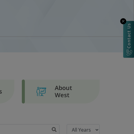
Contact Us
About
s
West