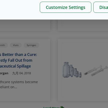
drew Ph,D,
九月 12, 2019
Customize Settings
Disa
 therapies require cryo
o
roximately -80
C for genes,
o
tely -180
C (i.e., vapor of
n) for cells. This requirement
 high demand on the
provide both good container
ity (CCI) and preservation of
enith
Vials
Syringes
iability.
s Better than a Cure:
stly Fall Out from
ceutical Spillage
Morgan
九月 04, 2018
lthcare systems become
eliant on
uticals for diagnostics and
uring that the radioactive
 contained for the duration
ife has never been more vital.
Load More