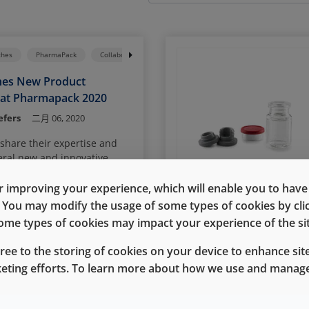
ches
PharmaPack
Collaboration
Ready Pack System
AccelTRA Compo
hes New Product
 at Pharmapack 2020
efers
二月 06, 2020
 share their expertise and
eral new and innovative
al containment and closure
ing the Paris Pharmapack
 improving your experience, which will enable you to have fu
e. You may modify the usage of some types of cookies by cl
 some types of cookies may impact your experience of the sit
gree to the storing of cookies on your device to enhance site
enith
Vials
keting efforts. To learn more about how we use and manage
ing Package Performance
eratures