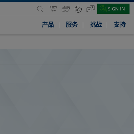
SIGN IN
产品
服务
挑战
支持