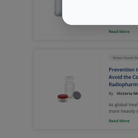
By
Page McAn
Gene and cell
storage – app
and approxima
Read More
liquid nitroge
places a very
packaging to 
closure integr
Daikyo Crystal Z
drug product v
Prevention i
Avoid the Co
Radiopharma
By
Victoria 
As global hea
more heavily r
radiopharmace
Read More
treatment, ens
drug is safely
of its shelf l