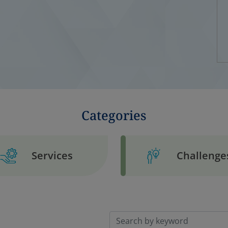
Categories
Services
Challenge