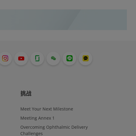
resorption) by promoting apoptosis
(elimination of cells absent release of
harmful substances into surrounding
area) of osteoclasts. Osteoclasts function
to break down bone to assist with bone
maintenance and to help balance blood
calcium levels; however, in the case of
patients with osteoporosis, there is an
increased level of bone resorption that
results in a need to manage and decrease
the presence of the osteoclasts.
挑战
Meet Your Next Milestone
Meeting Annex 1
Overcoming Ophthalmic Delivery
Challenges