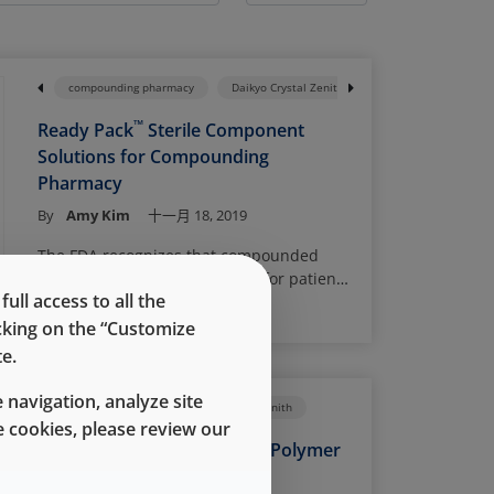
nents
Daikyo Crystal Zenith
compounding pharmacy
Flip-Off Seals
Daikyo Crystal Zenith
Ready Pack System
™
Ready Pack
Sterile Component
Solutions for Compounding
Pharmacy
By
Amy Kim
十一月 18, 2019
The FDA recognizes that compounded
drugs serve an important role for patients
ll access to all the
whose medical needs cannot be met by
Read More
FDA-approved drugs. However,
icking on the “Customize
compounded drugs are not approved by
e.
the FDA and therefore, have not been
evaluated for safety or efficacy. Poor
 navigation, analyze site
Prefilled Syringes
Daikyo Crystal Zenith
compounding practices or unsuitable
 cookies, please review our
manufacturing conditions can lead to
When to Use a Cyclic Olefin Polymer
serious adverse effects, or even patient
Prefilled Syringe
death. Over the past few years, the FDA