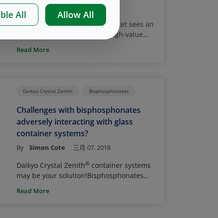
By
Nico Brandes
三月 21, 2019
has taken significant steps to modernize
ble All
Allow All
and clarify policies related to the quality
The global injectable drug market sees an
of compounding in an effort to ensure
ever-increasing adoption of high-value
continued access to compounded drugs,
biologic drug products. More than half of
while also protecting patients from the
Read More
today’s 20 top selling injectables are
risks of contaminated or otherwise
biologics, and many of them are delivered
1
2,
harmful products
. FDA Draft Guidances
in a prefilled syringe. Even though glass
3
help to clarify applicable regulatory
syringes are predominantly used for
requirements and specifically address the
Daikyo Crystal Zenith
Bisphosphonates
primary containment of parenterals, the
use and handling of container closure
(bio)pharmaceutical industry continues to
systems.
Challenges with bisphosphonates
cope with certain limitations associated
adversely interacting with glass
with glass prefilled systems.
container systems?
By
Simon Cote
三月 07, 2018
®
Daikyo Crystal Zenith
container systems
may be your solution!
Bisphosphonates
are a class of drugs used to help prevent
Read More
loss of bone density in diseases such as
osteoporosis. This class inhibits increased
loss of calcium from bones (bone