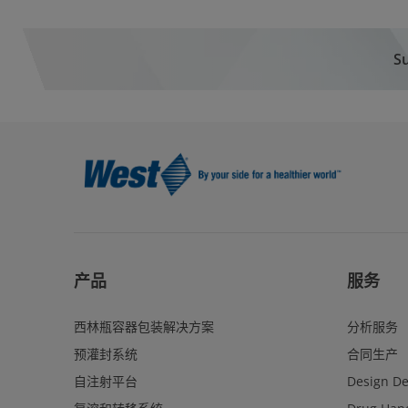
Su
产品
服务
西林瓶容器包装解决方案
分析服务
预灌封系统
合同生产
自注射平台
Design D