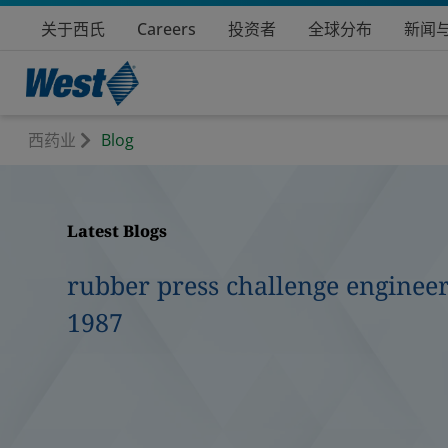
关于西氏
Careers
投资者
全球分布
新闻
西药业
Blog
Latest Blogs
rubber press challenge engineer
1987