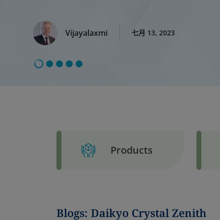
Vijayalaxmi
七月 13, 2023
Products
Blogs: Daikyo Crystal Zenith