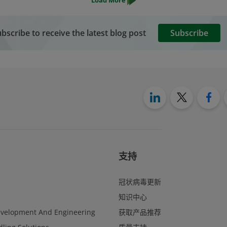
bscribe to receive the latest blog post
Subscribe
支持
冠状病毒更新
知识中心
evelopment And Engineering
获取产品推荐