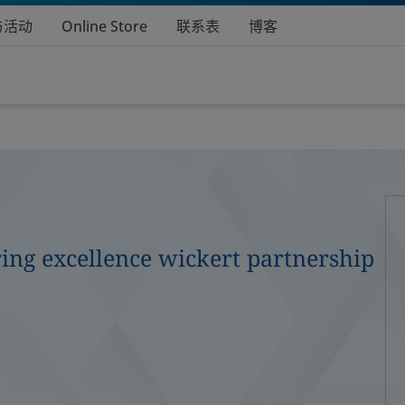
与活动
Online Store
联系表
博客
ing excellence wickert partnership