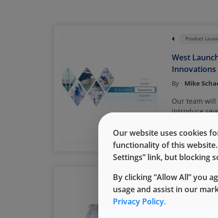
Product Laun
West Launc
Innovations
By
Mike Scha
Our team will
introduce sev
pharmaceutic
Read More
offerings dur
Our website uses cookies for
trade show.
functionality of this websit
Settings” link, but blocking
By clicking “Allow All” you a
Daikyo Crystal Z
usage and assist in our mar
Demonstrat
Privacy Policy.
at Low Temp